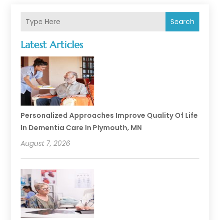
Search
Latest Articles
Personalized Approaches Improve Quality Of Life
In Dementia Care In Plymouth, MN
August 7, 2026