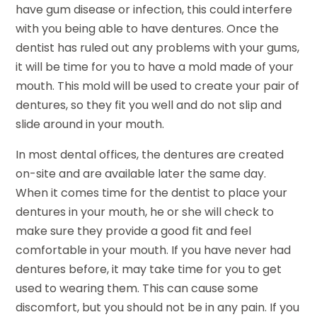
have gum disease or infection, this could interfere
with you being able to have dentures. Once the
dentist has ruled out any problems with your gums,
it will be time for you to have a mold made of your
mouth. This mold will be used to create your pair of
dentures, so they fit you well and do not slip and
slide around in your mouth.
In most dental offices, the dentures are created
on-site and are available later the same day.
When it comes time for the dentist to place your
dentures in your mouth, he or she will check to
make sure they provide a good fit and feel
comfortable in your mouth. If you have never had
dentures before, it may take time for you to get
used to wearing them. This can cause some
discomfort, but you should not be in any pain. If you