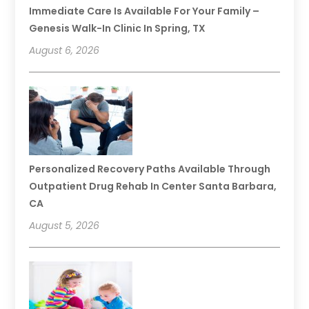
Immediate Care Is Available For Your Family –
Genesis Walk-In Clinic In Spring, TX
August 6, 2026
Personalized Recovery Paths Available Through
Outpatient Drug Rehab In Center Santa Barbara,
CA
August 5, 2026