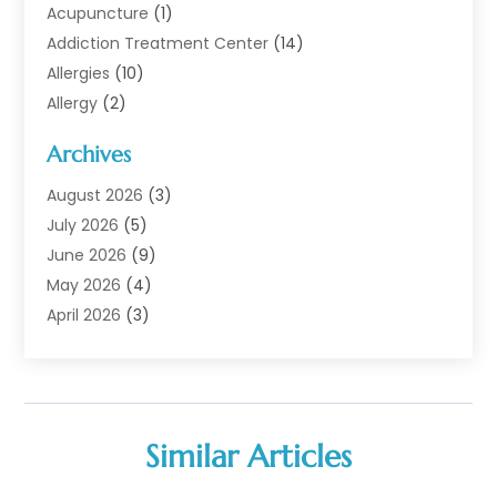
Acupuncture
(1)
Addiction Treatment Center
(14)
Allergies
(10)
Allergy
(2)
Analytical & Clinical Research
(1)
Archives
Animal Health
(67)
Animal Hospital
(1)
August 2026
(3)
Assisted Living
(50)
July 2026
(5)
Assisted Living Facility
(11)
June 2026
(9)
Audiologist
(6)
May 2026
(4)
Baby Food
(1)
April 2026
(3)
Back Pain
(9)
March 2026
(4)
Beauty
(52)
February 2026
(1)
Biotechnology Company
(1)
January 2026
(6)
Breast Augmentation
(1)
December 2025
(3)
Similar Articles
Business Consultant
(1)
November 2025
(4)
Cannabis Store
(3)
October 2025
(18)