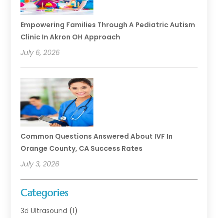
Empowering Families Through A Pediatric Autism
Clinic In Akron OH Approach
July 6, 2026
Common Questions Answered About IVF In
Orange County, CA Success Rates
July 3, 2026
Categories
3d Ultrasound
(1)