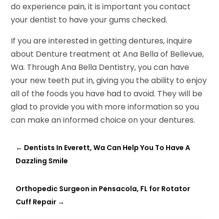
do experience pain, it is important you contact
your dentist to have your gums checked.
If you are interested in getting dentures, inquire
about Denture treatment at Ana Bella of Bellevue,
Wa. Through Ana Bella Dentistry, you can have
your new teeth put in, giving you the ability to enjoy
all of the foods you have had to avoid. They will be
glad to provide you with more information so you
can make an informed choice on your dentures.
←
Dentists In Everett, Wa Can Help You To Have A
Dazzling Smile
Orthopedic Surgeon in Pensacola, FL for Rotator
Cuff Repair
→