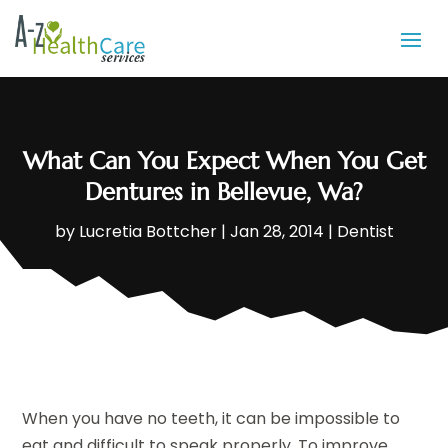
What Can You Expect When You Get
Dentures in Bellevue, Wa?
by
Lucretia Bottcher
|
Jan 28, 2014
|
Dentist
When you have no teeth, it can be impossible to
eat and difficult to speak properly. To improve