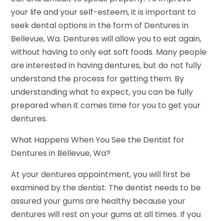
your life and your self-esteem, it is important to
seek dental options in the form of Dentures in
Bellevue, Wa. Dentures will allow you to eat again,
without having to only eat soft foods. Many people
are interested in having dentures, but do not fully
understand the process for getting them. By
understanding what to expect, you can be fully
prepared when it comes time for you to get your
dentures.
What Happens When You See the Dentist for
Dentures in Bellevue, Wa?
At your dentures appointment, you will first be
examined by the dentist. The dentist needs to be
assured your gums are healthy because your
dentures will rest on your gums at all times. If you