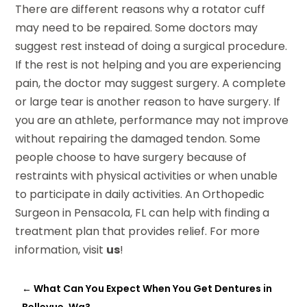
There are different reasons why a rotator cuff
may need to be repaired. Some doctors may
suggest rest instead of doing a surgical procedure.
If the rest is not helping and you are experiencing
pain, the doctor may suggest surgery. A complete
or large tear is another reason to have surgery. If
you are an athlete, performance may not improve
without repairing the damaged tendon. Some
people choose to have surgery because of
restraints with physical activities or when unable
to participate in daily activities. An Orthopedic
Surgeon in Pensacola, FL can help with finding a
treatment plan that provides relief. For more
information, visit
us
!
←
What Can You Expect When You Get Dentures in