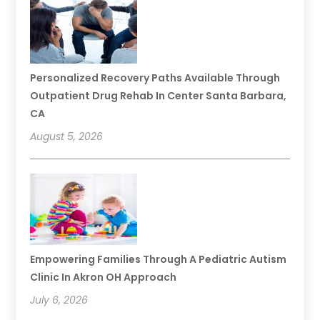
Personalized Recovery Paths Available Through
Outpatient Drug Rehab In Center Santa Barbara,
CA
August 5, 2026
Empowering Families Through A Pediatric Autism
Clinic In Akron OH Approach
July 6, 2026