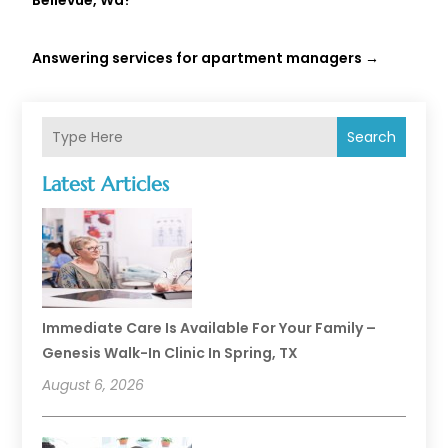
Bellevue, Wa?
Answering services for apartment managers
→
Search
Latest Articles
Immediate Care Is Available For Your Family –
Genesis Walk-In Clinic In Spring, TX
August 6, 2026