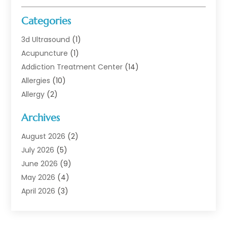
Categories
3d Ultrasound
(1)
Acupuncture
(1)
Addiction Treatment Center
(14)
Allergies
(10)
Allergy
(2)
Analytical & Clinical Research
(1)
Archives
Animal Health
(67)
Animal Hospital
(1)
August 2026
(2)
Assisted Living
(50)
July 2026
(5)
Assisted Living Facility
(10)
June 2026
(9)
Audiologist
(6)
May 2026
(4)
Baby Food
(1)
April 2026
(3)
Back Pain
(9)
March 2026
(4)
Beauty
(52)
February 2026
(1)