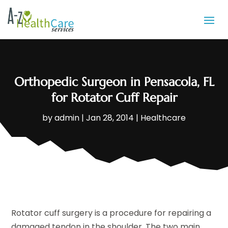
Orthopedic Surgeon in Pensacola, FL
for Rotator Cuff Repair
by
admin
|
Jan 28, 2014
|
Healthcare
Rotator cuff surgery is a procedure for repairing a
damaged tendon in the shoulder. The two main