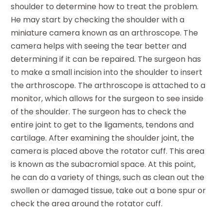
shoulder to determine how to treat the problem.
He may start by checking the shoulder with a
miniature camera known as an arthroscope. The
camera helps with seeing the tear better and
determining if it can be repaired. The surgeon has
to make a small incision into the shoulder to insert
the arthroscope. The arthroscope is attached to a
monitor, which allows for the surgeon to see inside
of the shoulder. The surgeon has to check the
entire joint to get to the ligaments, tendons and
cartilage. After examining the shoulder joint, the
camera is placed above the rotator cuff. This area
is known as the subacromial space. At this point,
he can do a variety of things, such as clean out the
swollen or damaged tissue, take out a bone spur or
check the area around the rotator cuff.