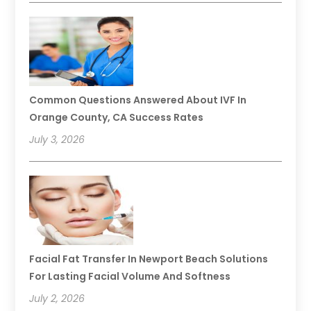
Common Questions Answered About IVF In
Orange County, CA Success Rates
July 3, 2026
Facial Fat Transfer In Newport Beach Solutions
For Lasting Facial Volume And Softness
July 2, 2026