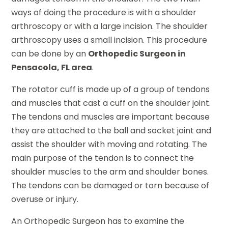
ways of doing the procedure is with a shoulder
arthroscopy or with a large incision. The shoulder
arthroscopy uses a small incision. This procedure
can be done by an
Orthopedic Surgeon in
Pensacola, FL area
.
The rotator cuff is made up of a group of tendons
and muscles that cast a cuff on the shoulder joint.
The tendons and muscles are important because
they are attached to the ball and socket joint and
assist the shoulder with moving and rotating. The
main purpose of the tendon is to connect the
shoulder muscles to the arm and shoulder bones.
The tendons can be damaged or torn because of
overuse or injury.
An Orthopedic Surgeon has to examine the