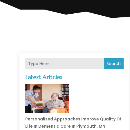
Search
Latest Articles
Personalized Approaches Improve Quality Of
Life In Dementia Care In Plymouth, MN