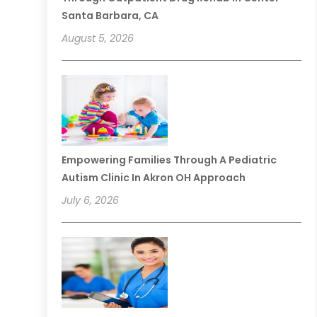
Santa Barbara, CA
August 5, 2026
Empowering Families Through A Pediatric
Autism Clinic In Akron OH Approach
July 6, 2026