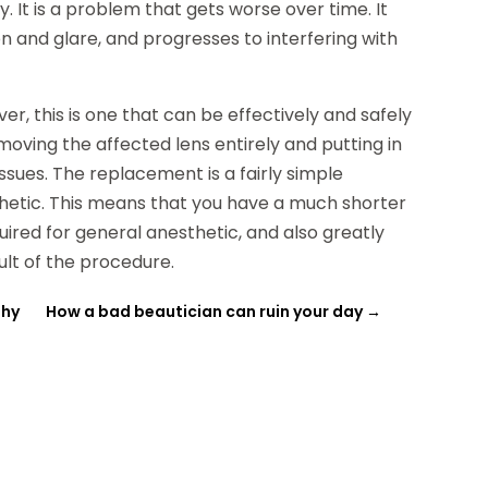
 It is a problem that gets worse over time. It
on and glare, and progresses to interfering with
r, this is one that can be effectively and safely
moving the affected lens entirely and putting in
ssues. The replacement is a fairly simple
thetic. This means that you have a much shorter
ired for general anesthetic, and also greatly
ult of the procedure.
thy
How a bad beautician can ruin your day
→