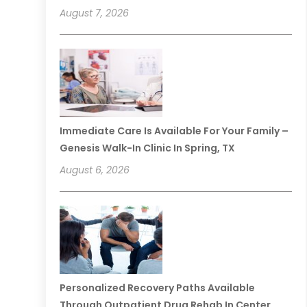
August 7, 2026
Immediate Care Is Available For Your Family –
Genesis Walk-In Clinic In Spring, TX
August 6, 2026
Personalized Recovery Paths Available
Through Outpatient Drug Rehab In Center