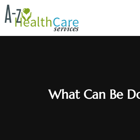
What Can Be Don