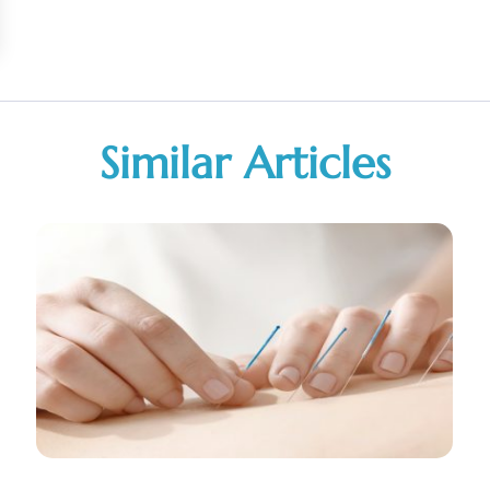
Similar Articles