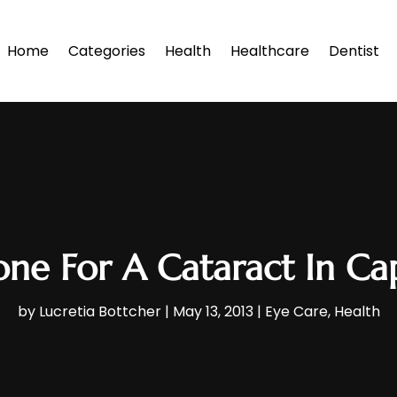
Home
Categories
Health
Healthcare
Dentist
e For A Cataract In Ca
by
Lucretia Bottcher
|
May 13, 2013
|
Eye Care
,
Health