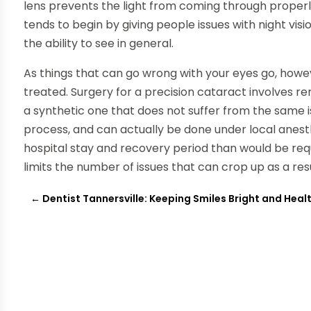
lens prevents the light from coming through properly.
tends to begin by giving people issues with night visi
the ability to see in general.
As things that can go wrong with your eyes go, howeve
treated. Surgery for a precision cataract involves re
a synthetic one that does not suffer from the same i
process, and can actually be done under local anes
hospital stay and recovery period than would be requ
limits the number of issues that can crop up as a res
←
Dentist Tannersville: Keeping Smiles Bright and Heal