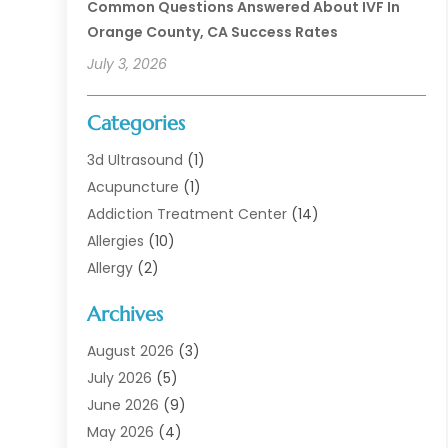
Common Questions Answered About IVF In
Orange County, CA Success Rates
July 3, 2026
Categories
3d Ultrasound
(1)
Acupuncture
(1)
Addiction Treatment Center
(14)
Allergies
(10)
Allergy
(2)
Analytical & Clinical Research
(1)
Archives
Animal Health
(67)
Animal Hospital
(1)
August 2026
(3)
Assisted Living
(50)
July 2026
(5)
Assisted Living Facility
(11)
June 2026
(9)
Audiologist
(6)
May 2026
(4)