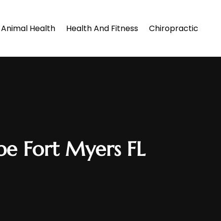
Animal Health
Health And Fitness
Chiropractic
pe Fort Myers FL