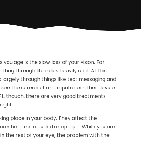
you age is the slow loss of your vision. For
ing through life relies heavily on it. At this
rs largely through things like text messaging and
 see the screen of a computer or other device.
 FL, though, there are very good treatments
sight.
king place in your body. They affect the
 it can become clouded or opaque. While you are
t in the rest of your eye, the problem with the