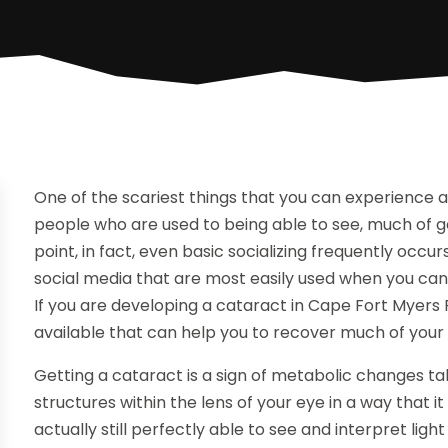
One of the scariest things that you can experience as 
people who are used to being able to see, much of gett
point, in fact, even basic socializing frequently occu
social media that are most easily used when you can
If you are developing a cataract in Cape Fort Myers
available that can help you to recover much of your 
Getting a cataract is a sign of metabolic changes ta
structures within the lens of your eye in a way that
actually still perfectly able to see and interpret ligh