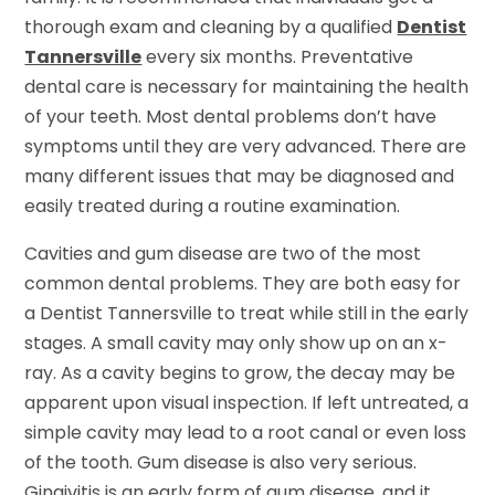
thorough exam and cleaning by a qualified
Dentist
Tannersville
every six months. Preventative
dental care is necessary for maintaining the health
of your teeth. Most dental problems don’t have
symptoms until they are very advanced. There are
many different issues that may be diagnosed and
easily treated during a routine examination.
Cavities and gum disease are two of the most
common dental problems. They are both easy for
a Dentist Tannersville to treat while still in the early
stages. A small cavity may only show up on an x-
ray. As a cavity begins to grow, the decay may be
apparent upon visual inspection. If left untreated, a
simple cavity may lead to a root canal or even loss
of the tooth. Gum disease is also very serious.
Gingivitis is an early form of gum disease, and it