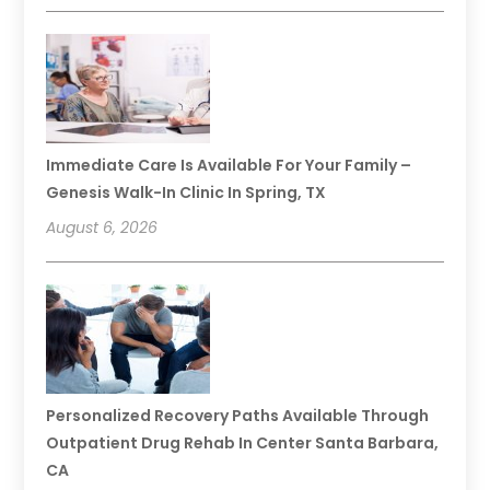
Immediate Care Is Available For Your Family –
Genesis Walk-In Clinic In Spring, TX
August 6, 2026
Personalized Recovery Paths Available Through
Outpatient Drug Rehab In Center Santa Barbara,
CA