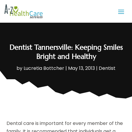
Dentist Tannersville: Keeping Smiles
Bright and Healthy
by
Lucretia Bottcher
|
May 13, 2013
|
Dentist
Dental care is important for every member of the
family. It is recommended that individuals get a