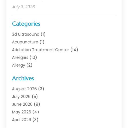
July 3, 2026
Categories
3d Ultrasound
(1)
Acupuncture
(1)
Addiction Treatment Center
(14)
Allergies
(10)
Allergy
(2)
Analytical & Clinical Research
(1)
Archives
Animal Health
(67)
Animal Hospital
(1)
August 2026
(3)
Assisted Living
(50)
July 2026
(5)
Assisted Living Facility
(11)
June 2026
(9)
Audiologist
(6)
May 2026
(4)
Baby Food
(1)
April 2026
(3)
Back Pain
(9)
March 2026
(4)