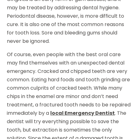
may be treated by addressing dental hygiene.
Periodontal disease, however, is more difficult to
cure. It is also one of the most common reasons
for tooth loss. Sore and bleeding gums should
never be ignored.
Of course, even people with the best oral care
may find themselves with an unexpected dental
emergency. Cracked and chipped teeth are very
common. Eating hard foods and tooth grinding are
common culprits of cracked teeth. While many
chips in the enamel are minor and don’t need
treatment, a fractured tooth needs to be repaired
immediately by a
local Emergency Dentist
. The
dentist will try everything possible to save the
tooth, but extraction is sometimes the only
solution. Since the extent of a damaged tooth is