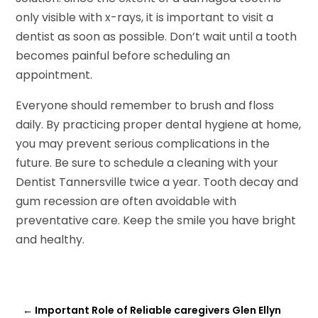
only visible with x-rays, it is important to visit a
dentist as soon as possible. Don’t wait until a tooth
becomes painful before scheduling an
appointment.
Everyone should remember to brush and floss
daily. By practicing proper dental hygiene at home,
you may prevent serious complications in the
future. Be sure to schedule a cleaning with your
Dentist Tannersville twice a year. Tooth decay and
gum recession are often avoidable with
preventative care. Keep the smile you have bright
and healthy.
←
Important Role of Reliable caregivers Glen Ellyn