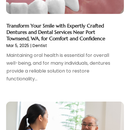
General
(4)
May 2023
(11)
Gynecologists
(1)
April 2023
(6)
Hair Care
(19)
March 2023
(10)
Transform Your Smile with Expertly Crafted
Hair Distributor
(1)
February 2023
(14)
Dentures and Dental Services Near Port
Hair Removal
(3)
January 2023
(8)
Townsend, WA, for Comfort and Confidence
Hair Restoration
(4)
December 2022
(15)
Mar 5, 2025
|
Dentist
Hair Salons
(2)
November 2022
(9)
Maintaining oral health is essential for overall
Health
(515)
October 2022
(15)
well-being, and for many individuals, dentures
Health & Fitness
(39)
September 2022
(7)
provide a reliable solution to restore
Health & Medical
(14)
August 2022
(6)
functionality...
Health And Fitness
(55)
July 2022
(9)
Health Care
(31)
June 2022
(18)
Health Consultant
(5)
May 2022
(9)
Health Research
(2)
April 2022
(3)
Health Spa
(7)
March 2022
(11)
Healthcare
(275)
February 2022
(10)