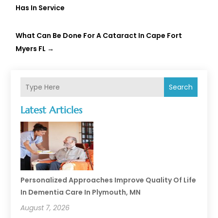
Has In Service
What Can Be Done For A Cataract In Cape Fort
Myers FL
→
Search
Latest Articles
Personalized Approaches Improve Quality Of Life
In Dementia Care In Plymouth, MN
August 7, 2026