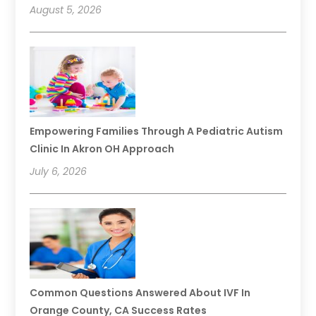
August 5, 2026
Empowering Families Through A Pediatric Autism
Clinic In Akron OH Approach
July 6, 2026
Common Questions Answered About IVF In
Orange County, CA Success Rates