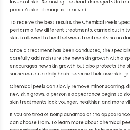
layers of skin. Removing the dead, damaged skin fro
person’s skin damage is removed.
To receive the best results, the Chemical Peels Specia
perform a few different treatments, carried out in tw
skin is allowed to heal between treatments so no dam
Once a treatment has been conducted, the specialis
carefully add moisture the new skin growth with a sp
encourages new skin growth but also protects the ski
sunscreen on a daily basis because their new skin gr
Chemical peels can slowly remove minor scarring, disc
new skin grows, a person’s appearance begins to sl
skin treatments look younger, healthier, and more v
If you are tired of being ashamed of the appearance
can choose from. To learn more about chemical peels f