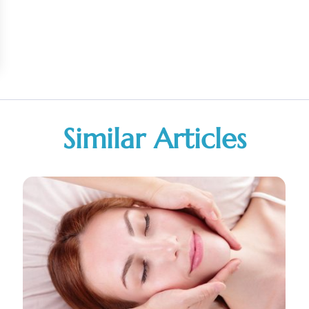
Similar Articles