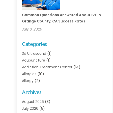
Common Questions Answered About IVF In
Orange County, CA Success Rates
July 3, 2026
Categories
3d Ultrasound
(1)
Acupuncture
(1)
Addiction Treatment Center
(14)
Allergies
(10)
Allergy
(2)
Analytical & Clinical Research
(1)
Archives
Animal Health
(67)
Animal Hospital
(1)
August 2026
(3)
Assisted Living
(50)
July 2026
(5)