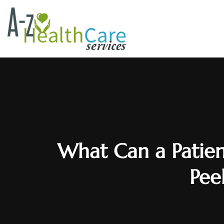
What Can a Patien
Peel