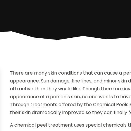
There are many skin conditions that can cause a per
appearance. Sun damage, fine lines, and minor skin 
attractive than they would like. Though there are i
appearance of a person’s skin, no one wants to have 
Through treatments offered by the Chemical Peels S
their skin dramatically improved so they can finally 
A chemical peel treatment uses special chemicals t