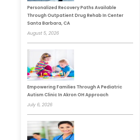
Personalized Recovery Paths Available
Through Outpatient Drug Rehab In Center
Santa Barbara, CA
August 5, 2026
Empowering Families Through A Pediatric
Autism Clinic In Akron OH Approach
July 6, 2026