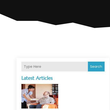
Search
Latest Articles