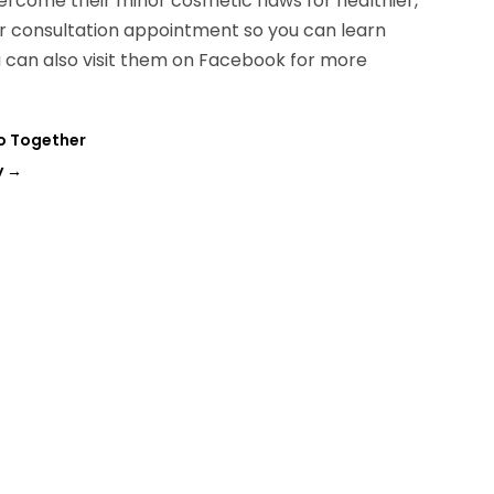
ercome their minor cosmetic flaws for healthier,
ur consultation appointment so you can learn
u can also visit them on Facebook for more
Do Together
y
→