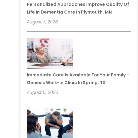
Personalized Approaches Improve Quality Of
Life In Dementia Care In Plymouth, MN
August 7, 2026
Immediate Care Is Available For Your Family –
Genesis Walk-In Clinic In Spring, TX
August 6, 2026