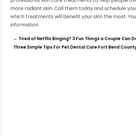
professional skin care treatments to help people ov
more radiant skin. Call them today and schedule yo
which treatments will benefit your skin the most. Yo
information.
←
Tired of Netflix Binging? 3 Fun Things a Couple Can 
Three Simple Tips For Pet Dental Care Fort Bend Count