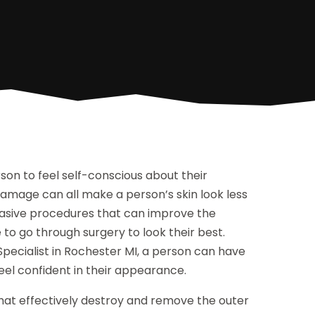
son to feel self-conscious about their
damage can all make a person’s skin look less
nvasive procedures that can improve the
to go through surgery to look their best.
pecialist in Rochester MI, a person can have
feel confident in their appearance.
hat effectively destroy and remove the outer