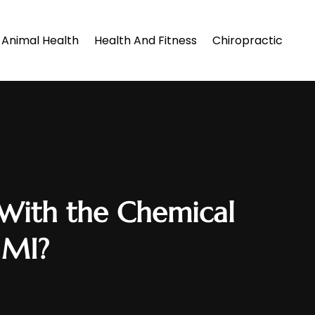
Animal Health
Health And Fitness
Chiropractic
 With the Chemical
, MI?