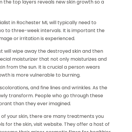
m the top layers reveals new skin growth so a
list in Rochester MI, will typically need to
o to three-week intervals. It is important the
age or irritation is experienced.
t will wipe away the destroyed skin and then
ecial moisturizer that not only moisturizes and
n from the sun. It is crucial a person wears
owth is more vulnerable to burning.
olorations, and fine lines and wrinkles. As the
owly transform. People who go through these
ibrant than they ever imagined.
 of your skin, there are many treatments you
or the skin, visit website. They offer a host of