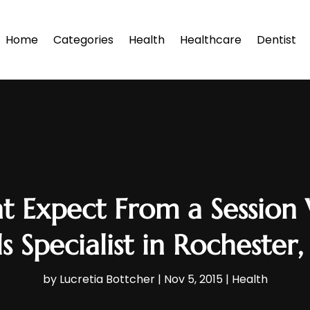
Home
Categories
Health
Healthcare
Dentist
t Expect From a Session
s Specialist in Rochester
by
Lucretia Bottcher
|
Nov 5, 2015
|
Health