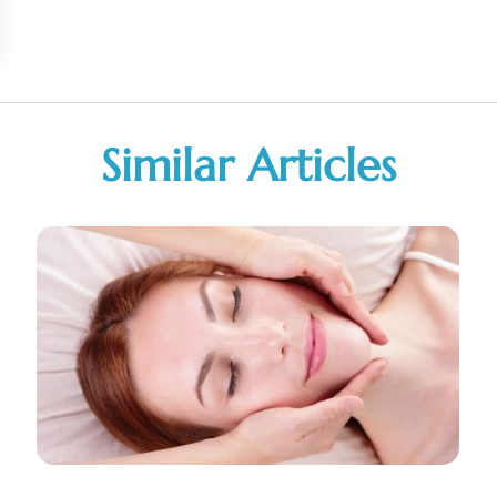
Similar Articles