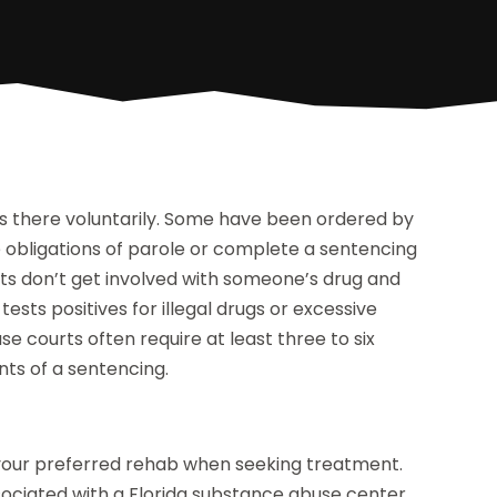
is there voluntarily. Some have been ordered by
the obligations of parole or complete a sentencing
s don’t get involved with someone’s drug and
sts positives for illegal drugs or excessive
e courts often require at least three to six
nts of a sentencing.
 your preferred rehab when seeking treatment.
ssociated with a Florida substance abuse center,