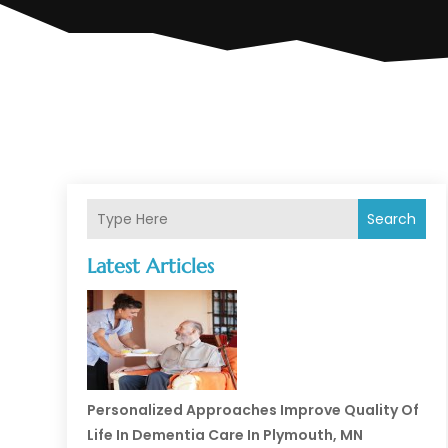
Search
Latest Articles
Personalized Approaches Improve Quality Of
Life In Dementia Care In Plymouth, MN