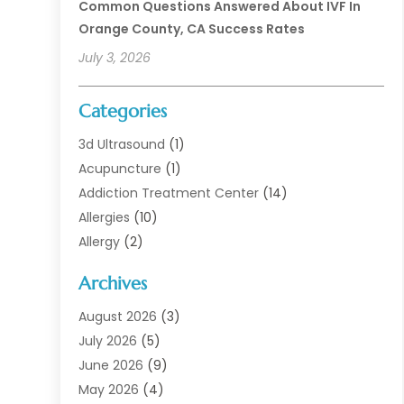
Common Questions Answered About IVF In
Orange County, CA Success Rates
July 3, 2026
Categories
3d Ultrasound
(1)
Acupuncture
(1)
Addiction Treatment Center
(14)
Allergies
(10)
Allergy
(2)
Analytical & Clinical Research
(1)
Archives
Animal Health
(67)
Animal Hospital
(1)
August 2026
(3)
Assisted Living
(50)
July 2026
(5)
Assisted Living Facility
(11)
June 2026
(9)
Audiologist
(6)
May 2026
(4)