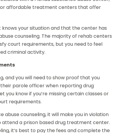
 for affordable treatment centers that offer
 knows your situation and that the center has
abuse counseling. The majority of rehab centers
sfy court requirements, but you need to feel
d criminal activity.
ements
ng, and you will need to show proof that you
their parole officer when reporting drug
et you know if you’re missing certain classes or
court requirements.
 abuse counseling, it will make you in violation
 to attend a prison based drug treatment center.
g, it’s best to pay the fees and complete the