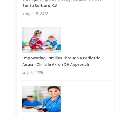
Santa Barbara, CA
August 5, 2026
Empowering Families Through A Pediatric
Autism Clinic In Akron OH Approach
July 6, 2026