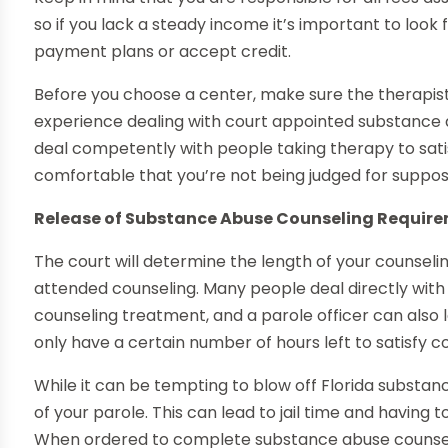
so if you lack a steady income it’s important to look
payment plans or accept credit.
Before you choose a center, make sure the therapist
experience dealing with court appointed substance 
deal competently with people taking therapy to sati
comfortable that you’re not being judged for suppose
Release of Substance Abuse Counseling Requir
The court will determine the length of your counseli
attended counseling. Many people deal directly with 
counseling treatment, and a parole officer can also l
only have a certain number of hours left to satisfy 
While it can be tempting to blow off Florida substance
of your parole. This can lead to jail time and having
When ordered to complete substance abuse counselin