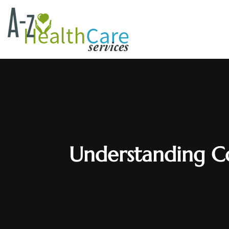
Understanding C