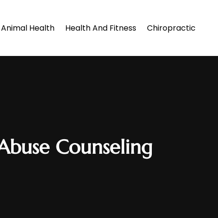
Animal Health
Health And Fitness
Chiropractic
Abuse Counseling