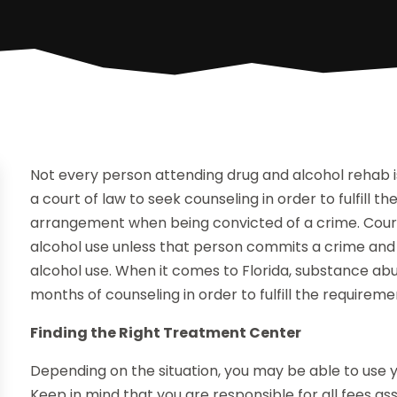
Not every person attending drug and alcohol rehab 
a court of law to seek counseling in order to fulfill 
arrangement when being convicted of a crime. Court
alcohol use unless that person commits a crime and te
alcohol use. When it comes to Florida, substance abus
months of counseling in order to fulfill the requireme
Finding the Right Treatment Center
Depending on the situation, you may be able to use
Keep in mind that you are responsible for all fees a