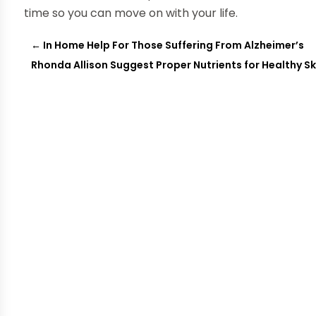
time so you can move on with your life.
←
In Home Help For Those Suffering From Alzheimer’s
Rhonda Allison Suggest Proper Nutrients for Healthy Sk