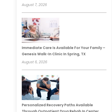
August 7, 2026
Immediate Care Is Available For Your Family –
Genesis Walk-In Clinic In Spring, TX
August 6, 2026
Personalized Recovery Paths Available
Through Outpatient Drug Rehab In Center