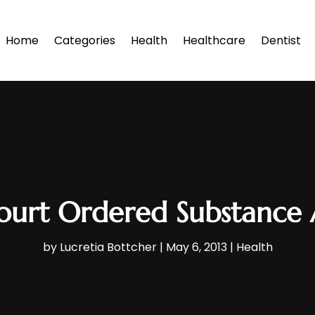
Home
Categories
Health
Healthcare
Dentist
ourt Ordered Substance 
by
Lucretia Bottcher
|
May 6, 2013
|
Health