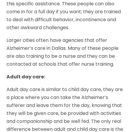
this specific assistance. These people can also
come in for a full day if you want; they are trained
to deal with difficult behavior, incontinence and
other awkward challenges.
Larger cities often have agencies that offer
Alzheimer’s care in Dallas. Many of these people
are also training to be a nurse and they can be
contacted at schools that offer nurse training.
Adult day care:
Adult day care is similar to child day care, they are
a place where you can take the Alzheimer’s
sufferer and leave them for the day, knowing that
they will be given care, be provided with activities
and companionship and be well fed. The only real
difference between adult and child day care is the