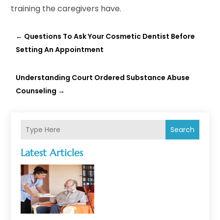
training the caregivers have.
←
Questions To Ask Your Cosmetic Dentist Before
Setting An Appointment
Understanding Court Ordered Substance Abuse
Counseling
→
Search
Latest Articles