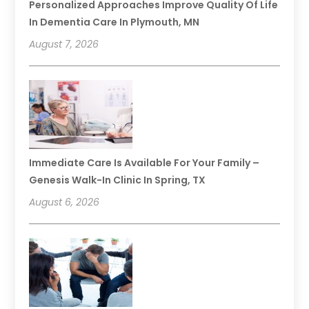
Personalized Approaches Improve Quality Of Life
In Dementia Care In Plymouth, MN
August 7, 2026
Immediate Care Is Available For Your Family –
Genesis Walk-In Clinic In Spring, TX
August 6, 2026