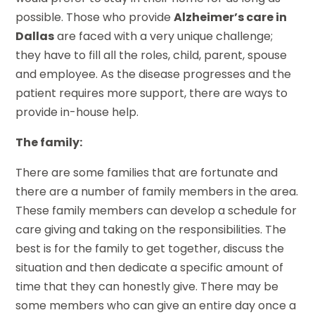
possible. Those who provide
Alzheimer’s care in
Dallas
are faced with a very unique challenge;
they have to fill all the roles, child, parent, spouse
and employee. As the disease progresses and the
patient requires more support, there are ways to
provide in-house help.
The family:
There are some families that are fortunate and
there are a number of family members in the area.
These family members can develop a schedule for
care giving and taking on the responsibilities. The
best is for the family to get together, discuss the
situation and then dedicate a specific amount of
time that they can honestly give. There may be
some members who can give an entire day once a