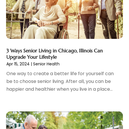
Family Practice Physician
(7)
August 2023
(9)
Fitness Training Center
(12)
July 2023
(6)
Gastroenterology
(2)
June 2023
(11)
General
(4)
May 2023
(11)
Gynecologists
(1)
April 2023
(6)
Hair Care
(19)
March 2023
(10)
3 Ways Senior Living in Chicago, Illinois Can
Hair Distributor
(1)
February 2023
(14)
Upgrade Your Lifestyle
Hair Removal
(3)
January 2023
(8)
Apr 15, 2024
|
Senior Health
Hair Restoration
(4)
December 2022
(15)
One way to create a better life for yourself can
Hair Salons
(2)
November 2022
(9)
be to choose senior living. After all, you can be
Health
(515)
October 2022
(15)
happier and healthier when you live in a place...
Health & Fitness
(39)
September 2022
(7)
Health & Medical
(14)
August 2022
(6)
Health And Fitness
(55)
July 2022
(9)
Health Care
(31)
June 2022
(18)
Health Consultant
(5)
May 2022
(9)