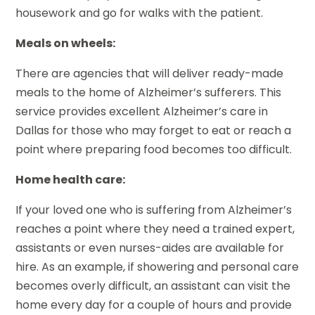
housework and go for walks with the patient.
Meals on wheels:
There are agencies that will deliver ready-made
meals to the home of Alzheimer’s sufferers. This
service provides excellent Alzheimer’s care in
Dallas for those who may forget to eat or reach a
point where preparing food becomes too difficult.
Home health care:
If your loved one who is suffering from Alzheimer’s
reaches a point where they need a trained expert,
assistants or even nurses-aides are available for
hire. As an example, if showering and personal care
becomes overly difficult, an assistant can visit the
home every day for a couple of hours and provide