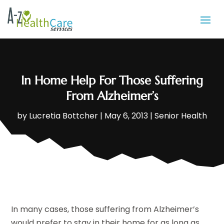
In Home Help For Those Suffering
From Alzheimer’s
by
Lucretia Bottcher
|
May 6, 2013
|
Senior Health
In many cases, those suffering from Alzheimer’s
would prefer to stay in their home for as long as