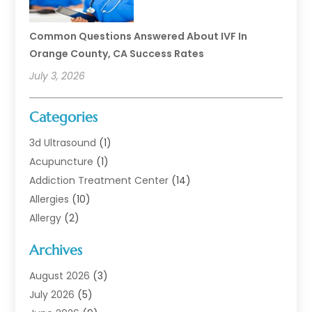
Common Questions Answered About IVF In
Orange County, CA Success Rates
July 3, 2026
Categories
3d Ultrasound
(1)
Acupuncture
(1)
Addiction Treatment Center
(14)
Allergies
(10)
Allergy
(2)
Analytical & Clinical Research
(1)
Archives
Animal Health
(67)
Animal Hospital
(1)
August 2026
(3)
Assisted Living
(50)
July 2026
(5)