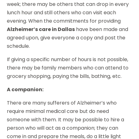
week; there may be others that can drop in every
lunch hour and still others who can visit each
evening. When the commitments for providing
Alzheimer’s care in Dallas
have been made and
agreed upon, give everyone a copy and post the
schedule.
If giving a specific number of hours is not possible,
there may be family members who can attend to
grocery shopping, paying the bills, bathing, etc.
A companion:
There are many sufferers of Alzheimer’s who
require minimal medical care but do need
someone with them. It may be possible to hire a
person who will act as a companion; they can
come in and prepare the meals, do a little light