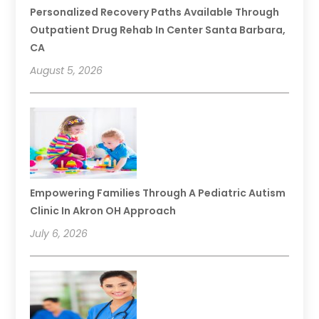
Personalized Recovery Paths Available Through
Outpatient Drug Rehab In Center Santa Barbara,
CA
August 5, 2026
Empowering Families Through A Pediatric Autism
Clinic In Akron OH Approach
July 6, 2026