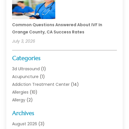
Common Questions Answered About IVF In
Orange County, CA Success Rates
July 3, 2026
Categories
3d Ultrasound
(1)
Acupuncture
(1)
Addiction Treatment Center
(14)
Allergies
(10)
Allergy
(2)
Analytical & Clinical Research
(1)
Archives
Animal Health
(67)
Animal Hospital
(1)
August 2026
(3)