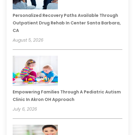
Personalized Recovery Paths Available Through
Outpatient Drug Rehab In Center Santa Barbara,
CA
August 5, 2026
Empowering Families Through A Pediatric Autism
Clinic In Akron OH Approach
July 6, 2026