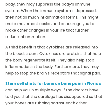
body, they may suppress the body’s immune
system. When the immune system is depressed,
then not as much inflammation forms. This might
make movement easier, and encourage you to
make other changes in your life that further
reduce inflammation.
A third benefit is that cytokines are released into
the bloodstream. Cytokines are proteins that help
the body regenerate itself. They also help stop
inflammation in the body. Furthermore, they may
help to stop the brain’s receptors that signal pain.
Stem cell shots for bone on bone pain in Florida
can help you in multiple ways. If the doctors have
told you that the cartilage has disappeared so that
your bones are rubbing against each other.