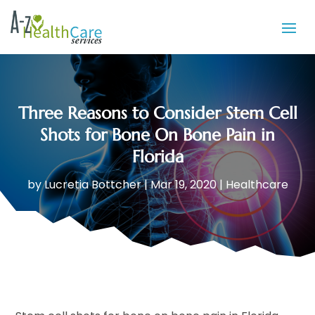
Three Reasons to Consider Stem Cell
Shots for Bone On Bone Pain in
Florida
by
Lucretia Bottcher
|
Mar 19, 2020
|
Healthcare