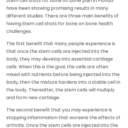
Stem cell shots for bone on bone pain in Florida
have been showing promising results in many
different studies. There are three main benefits of
having Stem cell shots for bone on bone health
challenges.
The first benefit that many people experience is
that once the stem cells are injected into the
body, they may develop into essential cartilage
cells. When this is the goal, the cells are often
mixed with nutrients before being injected into the
body, then the mixture hardens into a stable cell in
the body. Thereafter, the stem cells will multiply
and form new cartilage.
The second benefit that you may experience is
stopping inflammation that worsens the effects of
arthritis. Once the stem cells are injected into the