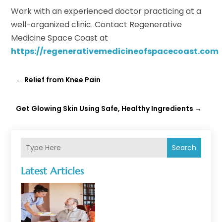
Work with an experienced doctor practicing at a
well-organized clinic. Contact Regenerative
Medicine Space Coast at
https://regenerativemedicineofspacecoast.com
←
Relief from Knee Pain
Get Glowing Skin Using Safe, Healthy Ingredients
→
Search
Latest Articles