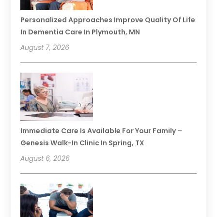
Personalized Approaches Improve Quality Of Life
In Dementia Care In Plymouth, MN
August 7, 2026
Immediate Care Is Available For Your Family –
Genesis Walk-In Clinic In Spring, TX
August 6, 2026