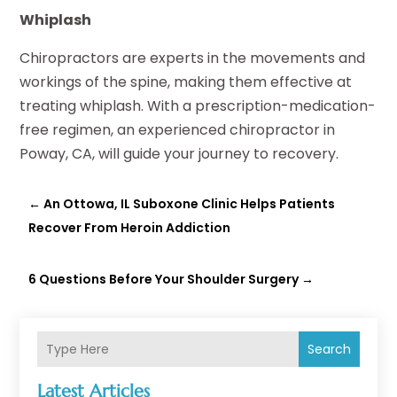
Whiplash
Chiropractors are experts in the movements and
workings of the spine, making them effective at
treating whiplash. With a prescription-medication-
free regimen, an experienced chiropractor in
Poway, CA, will guide your journey to recovery.
←
An Ottowa, IL Suboxone Clinic Helps Patients
Recover From Heroin Addiction
6 Questions Before Your Shoulder Surgery
→
Search
Latest Articles