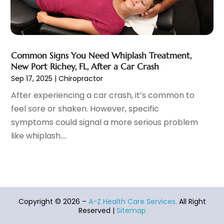
Massage Therapist
(3)
April 2021
(5)
Massage Therapy
(15)
March 2021
(4)
Massage Therapy And Bodywork
(8)
February 2021
(1)
Medical Center
(4)
January 2021
(6)
Common Signs You Need Whiplash Treatment,
Medical Clinic
(17)
December 2020
(3)
New Port Richey, FL, After a Car Crash
Medical Equipment
(9)
November 2020
(6)
Sep 17, 2025
|
Chiropractor
Medical Mask Supplies
(1)
October 2020
(8)
After experiencing a car crash, it’s common to
Medical Spa
(34)
September 2020
(7)
feel sore or shaken. However, specific
Medical Supplies
(10)
August 2020
(8)
symptoms could signal a more serious problem
Medical Transcription Service
(1)
July 2020
(18)
like whiplash....
Medicine
(1)
June 2020
(12)
Mental Health Clinic
(5)
May 2020
(12)
Mental Health Service
(8)
April 2020
(12)
Metal Health Services
(1)
March 2020
(7)
Microneedling Certification Online
(1)
February 2020
(14)
Copyright © 2026 –
A-Z Health Care Services.
All Right
Midwife
(2)
January 2020
(19)
Reserved |
Sitemap
MRI
(1)
December 2019
(10)