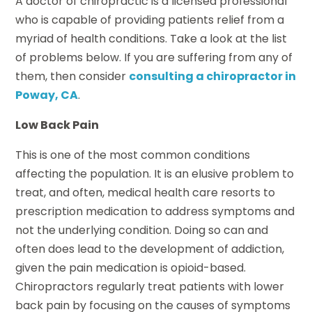
A doctor of chiropractic is a licensed professional
who is capable of providing patients relief from a
myriad of health conditions. Take a look at the list
of problems below. If you are suffering from any of
them, then consider
consulting a chiropractor in
Poway, CA
.
Low Back Pain
This is one of the most common conditions
affecting the population. It is an elusive problem to
treat, and often, medical health care resorts to
prescription medication to address symptoms and
not the underlying condition. Doing so can and
often does lead to the development of addiction,
given the pain medication is opioid-based.
Chiropractors regularly treat patients with lower
back pain by focusing on the causes of symptoms