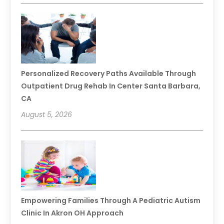
Personalized Recovery Paths Available Through
Outpatient Drug Rehab In Center Santa Barbara,
CA
August 5, 2026
Empowering Families Through A Pediatric Autism
Clinic In Akron OH Approach