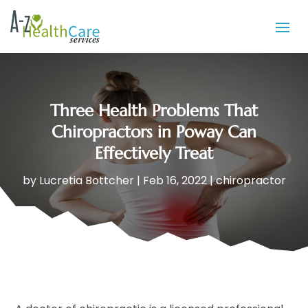
Three Health Problems That
Chiropractors in Poway Can
Effectively Treat
by
Lucretia Bottcher
|
Feb 16, 2022
|
chiropractor