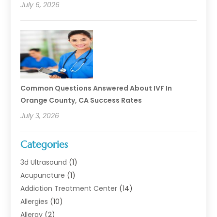
July 6, 2026
Common Questions Answered About IVF In
Orange County, CA Success Rates
July 3, 2026
Categories
3d Ultrasound
(1)
Acupuncture
(1)
Addiction Treatment Center
(14)
Allergies
(10)
Allergy
(2)