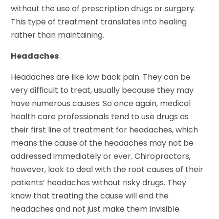
without the use of prescription drugs or surgery.
This type of treatment translates into healing
rather than maintaining.
Headaches
Headaches are like low back pain: They can be
very difficult to treat, usually because they may
have numerous causes. So once again, medical
health care professionals tend to use drugs as
their first line of treatment for headaches, which
means the cause of the headaches may not be
addressed immediately or ever. Chiropractors,
however, look to deal with the root causes of their
patients’ headaches without risky drugs. They
know that treating the cause will end the
headaches and not just make them invisible.