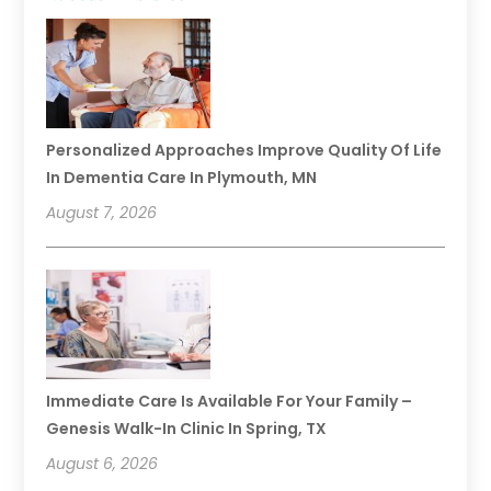
Personalized Approaches Improve Quality Of Life
In Dementia Care In Plymouth, MN
August 7, 2026
Immediate Care Is Available For Your Family –
Genesis Walk-In Clinic In Spring, TX
August 6, 2026