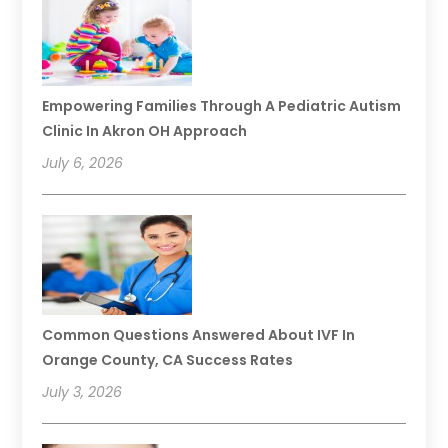
Empowering Families Through A Pediatric Autism
Clinic In Akron OH Approach
July 6, 2026
Common Questions Answered About IVF In
Orange County, CA Success Rates
July 3, 2026