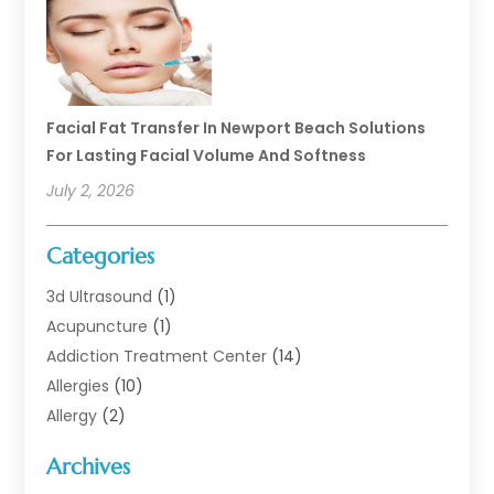
Facial Fat Transfer In Newport Beach Solutions
For Lasting Facial Volume And Softness
July 2, 2026
Categories
3d Ultrasound
(1)
Acupuncture
(1)
Addiction Treatment Center
(14)
Allergies
(10)
Allergy
(2)
Analytical & Clinical Research
(1)
Archives
Animal Health
(67)