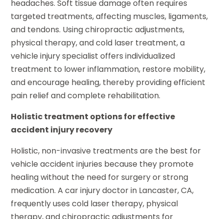
headaches. Soft tissue damage often requires
targeted treatments, affecting muscles, ligaments,
and tendons. Using chiropractic adjustments,
physical therapy, and cold laser treatment, a
vehicle injury specialist offers individualized
treatment to lower inflammation, restore mobility,
and encourage healing, thereby providing efficient
pain relief and complete rehabilitation.
Holistic treatment options for effective
accident injury recovery
Holistic, non-invasive treatments are the best for
vehicle accident injuries because they promote
healing without the need for surgery or strong
medication. A car injury doctor in Lancaster, CA,
frequently uses cold laser therapy, physical
therapy, and chiropractic adjustments for