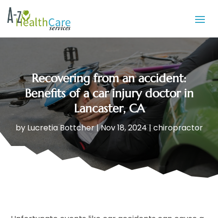
Recovering from an accident:
Benefits of a car injury doctor in
Lancaster, CA
by
Lucretia Bottcher
|
Nov 18, 2024
|
chiropractor