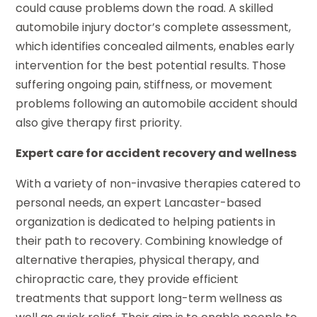
could cause problems down the road. A skilled
automobile injury doctor’s complete assessment,
which identifies concealed ailments, enables early
intervention for the best potential results. Those
suffering ongoing pain, stiffness, or movement
problems following an automobile accident should
also give therapy first priority.
Expert care for accident recovery and wellness
With a variety of non-invasive therapies catered to
personal needs, an expert Lancaster-based
organization is dedicated to helping patients in
their path to recovery. Combining knowledge of
alternative therapies, physical therapy, and
chiropractic care, they provide efficient
treatments that support long-term wellness as