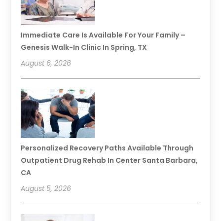
Immediate Care Is Available For Your Family –
Genesis Walk-In Clinic In Spring, TX
August 6, 2026
Personalized Recovery Paths Available Through
Outpatient Drug Rehab In Center Santa Barbara,
CA
August 5, 2026