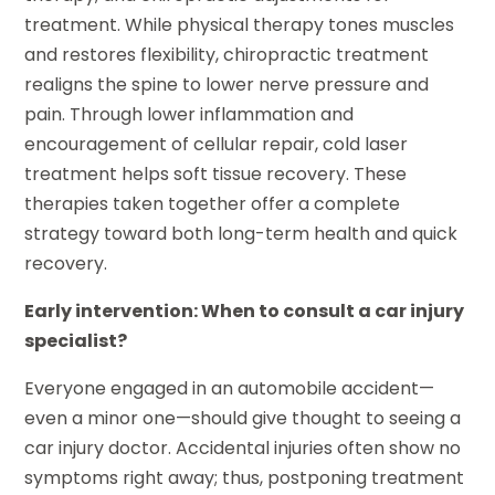
treatment. While physical therapy tones muscles
and restores flexibility, chiropractic treatment
realigns the spine to lower nerve pressure and
pain. Through lower inflammation and
encouragement of cellular repair, cold laser
treatment helps soft tissue recovery. These
therapies taken together offer a complete
strategy toward both long-term health and quick
recovery.
Early intervention: When to consult a car injury
specialist?
Everyone engaged in an automobile accident—
even a minor one—should give thought to seeing a
car injury doctor. Accidental injuries often show no
symptoms right away; thus, postponing treatment