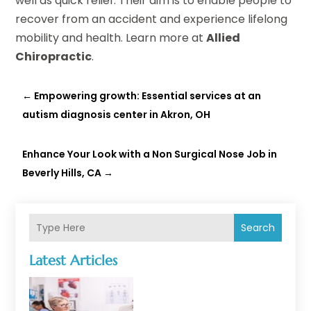
well as quick relief. Their aim is to enable people to
recover from an accident and experience lifelong
mobility and health. Learn more at
Allied
Chiropractic
.
←
Empowering growth: Essential services at an
autism diagnosis center in Akron, OH
Enhance Your Look with a Non Surgical Nose Job in
Beverly Hills, CA
→
Search
Latest Articles