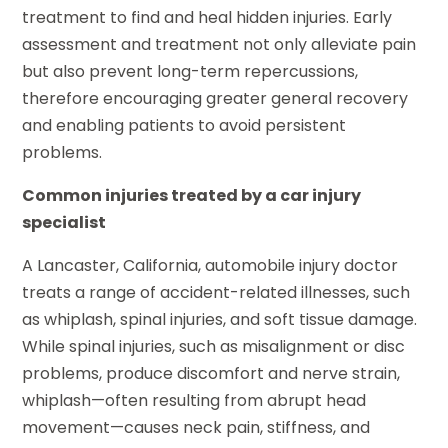
treatment to find and heal hidden injuries. Early
assessment and treatment not only alleviate pain
but also prevent long-term repercussions,
therefore encouraging greater general recovery
and enabling patients to avoid persistent
problems.
Common injuries treated by a car injury
specialist
A Lancaster, California, automobile injury doctor
treats a range of accident-related illnesses, such
as whiplash, spinal injuries, and soft tissue damage.
While spinal injuries, such as misalignment or disc
problems, produce discomfort and nerve strain,
whiplash—often resulting from abrupt head
movement—causes neck pain, stiffness, and