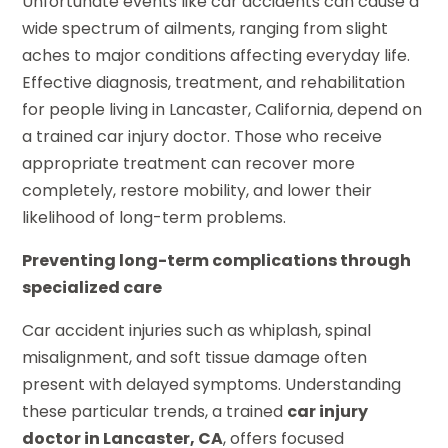
Unfortunate events like car accidents can cause a
wide spectrum of ailments, ranging from slight
aches to major conditions affecting everyday life.
Effective diagnosis, treatment, and rehabilitation
for people living in Lancaster, California, depend on
a trained car injury doctor. Those who receive
appropriate treatment can recover more
completely, restore mobility, and lower their
likelihood of long-term problems.
Preventing long-term complications through
specialized care
Car accident injuries such as whiplash, spinal
misalignment, and soft tissue damage often
present with delayed symptoms. Understanding
these particular trends, a trained
car injury
doctor in Lancaster, CA
, offers focused