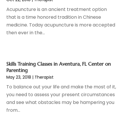
Eye Surgery
(1)
October 2023
(8)
Acupuncture is an ancient treatment option
Family Doctor
(3)
September 2023
(5)
that is a time honored tradition in Chinese
Family Practice Physician
(7)
August 2023
(9)
medicine. Today acupuncture is more accepted
Fitness Training Center
(12)
July 2023
(6)
then ever in the...
Gastroenterology
(2)
June 2023
(11)
General
(4)
May 2023
(11)
Gynecologists
(1)
April 2023
(6)
Hair Care
(19)
March 2023
(10)
Skills Training Classes in Aventura, FL Center on
Hair Distributor
(1)
February 2023
(14)
Parenting
Hair Removal
(3)
January 2023
(8)
May 23, 2018
|
Therapist
Hair Restoration
(4)
December 2022
(15)
To balance out your life and make the most of it,
Hair Salons
(2)
November 2022
(9)
you need to assess your present circumstances
Health
(515)
October 2022
(15)
and see what obstacles may be hampering you
Health & Fitness
(39)
September 2022
(7)
from...
Health & Medical
(14)
August 2022
(6)
Health And Fitness
(55)
July 2022
(9)
Health Care
(31)
June 2022
(18)