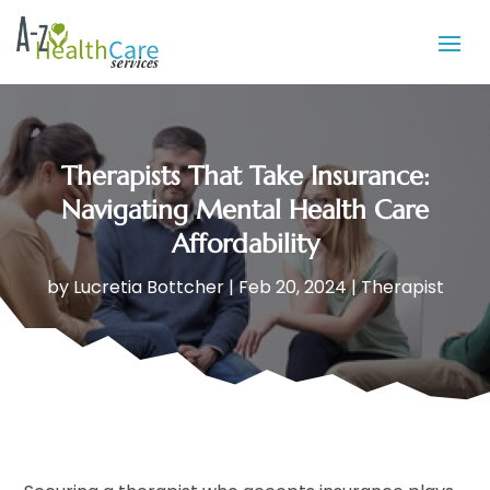
Therapists That Take Insurance:
Navigating Mental Health Care
Affordability
by
Lucretia Bottcher
|
Feb 20, 2024
|
Therapist