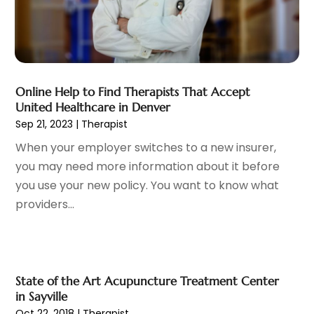
Cosmetic Surgeons
(1)
February 2025
(12)
Cosmetic Surgery
(37)
January 2025
(8)
Cosmetics Store
(1)
December 2024
(19)
Counseling Services
(3)
November 2024
(13)
Counselor
(1)
Online Help to Find Therapists That Accept
October 2024
(7)
United Healthcare in Denver
Day Spa
(4)
September 2024
(9)
Sep 21, 2023
|
Therapist
Dentist
(200)
August 2024
(5)
When your employer switches to a new insurer,
Dentures
(2)
July 2024
(10)
you may need more information about it before
Dog Day Care
(1)
June 2024
(9)
you use your new policy. You want to know what
Dogs
(1)
May 2024
(15)
providers...
Drug Abuse
(6)
April 2024
(10)
Drug Addiction Treatment
(11)
March 2024
(5)
Elder Care
(1)
February 2024
(7)
Endoscopy Equipment Supplier
(1)
January 2024
(11)
Eye Care
(32)
State of the Art Acupuncture Treatment Center
December 2023
(7)
in Sayville
Eye Care Center
(6)
November 2023
(12)
Oct 22, 2018
|
Therapist