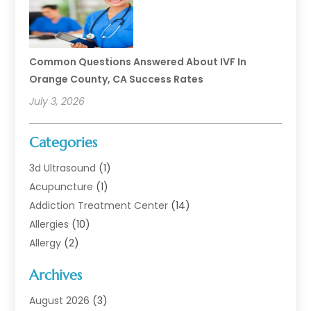
Common Questions Answered About IVF In
Orange County, CA Success Rates
July 3, 2026
Categories
3d Ultrasound
(1)
Acupuncture
(1)
Addiction Treatment Center
(14)
Allergies
(10)
Allergy
(2)
Analytical & Clinical Research
(1)
Archives
Animal Health
(67)
Animal Hospital
(1)
August 2026
(3)