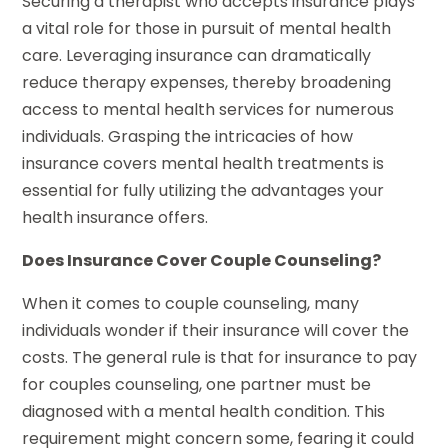
Securing a therapist who accepts insurance plays
a vital role for those in pursuit of mental health
care. Leveraging insurance can dramatically
reduce therapy expenses, thereby broadening
access to mental health services for numerous
individuals. Grasping the intricacies of how
insurance covers mental health treatments is
essential for fully utilizing the advantages your
health insurance offers.
Does Insurance Cover Couple Counseling?
When it comes to couple counseling, many
individuals wonder if their insurance will cover the
costs. The general rule is that for insurance to pay
for couples counseling, one partner must be
diagnosed with a mental health condition. This
requirement might concern some, fearing it could