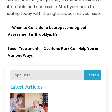
With insurance, your journey to mental wellness is
affordable and accessible. Start your path to
healing today with the right support at your side.
←
When to Consider a Neuropsychological
Assessment in Brooklyn, NY
Laser Treatment in Overland Park Can Help You in
Various Ways
→
Search
Latest Articles