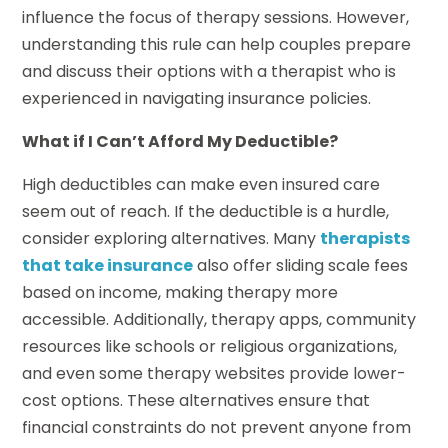
influence the focus of therapy sessions. However,
understanding this rule can help couples prepare
and discuss their options with a therapist who is
experienced in navigating insurance policies.
What if I Can’t Afford My Deductible?
High deductibles can make even insured care
seem out of reach. If the deductible is a hurdle,
consider exploring alternatives. Many
therapists
that take insurance
also offer sliding scale fees
based on income, making therapy more
accessible. Additionally, therapy apps, community
resources like schools or religious organizations,
and even some therapy websites provide lower-
cost options. These alternatives ensure that
financial constraints do not prevent anyone from