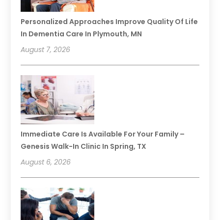
Personalized Approaches Improve Quality Of Life
In Dementia Care In Plymouth, MN
August 7, 2026
Immediate Care Is Available For Your Family –
Genesis Walk-In Clinic In Spring, TX
August 6, 2026