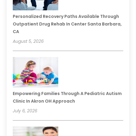
Personalized Recovery Paths Available Through
Outpatient Drug Rehab In Center Santa Barbara,
CA
August 5, 2026
Empowering Families Through A Pediatric Autism
Clinic In Akron OH Approach
July 6, 2026