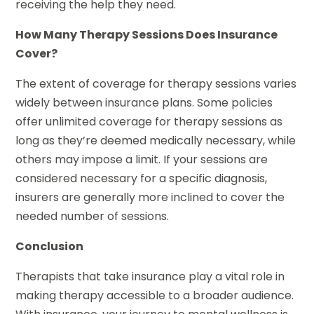
receiving the help they need.
How Many Therapy Sessions Does Insurance
Cover?
The extent of coverage for therapy sessions varies
widely between insurance plans. Some policies
offer unlimited coverage for therapy sessions as
long as they’re deemed medically necessary, while
others may impose a limit. If your sessions are
considered necessary for a specific diagnosis,
insurers are generally more inclined to cover the
needed number of sessions.
Conclusion
Therapists that take insurance play a vital role in
making therapy accessible to a broader audience.