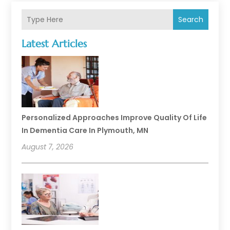
Search
Latest Articles
Personalized Approaches Improve Quality Of Life
In Dementia Care In Plymouth, MN
August 7, 2026