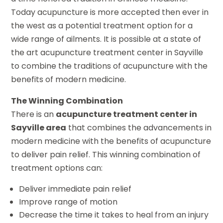
Today acupuncture is more accepted then ever in
the west as a potential treatment option for a
wide range of ailments. It is possible at a state of
the art acupuncture treatment center in Sayville
to combine the traditions of acupuncture with the
benefits of modern medicine.
The Winning Combination
There is an
acupuncture treatment center in
Sayville area
that combines the advancements in
modern medicine with the benefits of acupuncture
to deliver pain relief. This winning combination of
treatment options can:
Deliver immediate pain relief
Improve range of motion
Decrease the time it takes to heal from an injury