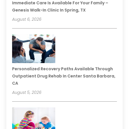
Immediate Care Is Available For Your Family –
Genesis Walk-In Clinic In Spring, TX
August 6, 2026
Personalized Recovery Paths Available Through
Outpatient Drug Rehab In Center Santa Barbara,
CA
August 5, 2026