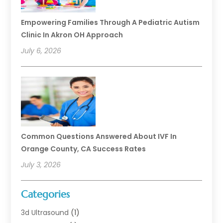
Empowering Families Through A Pediatric Autism
Clinic In Akron OH Approach
July 6, 2026
Common Questions Answered About IVF In
Orange County, CA Success Rates
July 3, 2026
Categories
3d Ultrasound
(1)