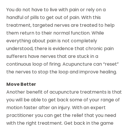
You do not have to live with pain or rely on a
handful of pills to get out of pain. With this
treatment, targeted nerves are treated to help
them return to their normal function. While
everything about pain is not completely
understood, there is evidence that chronic pain
sufferers have nerves that are stuck in a
continuous loop of firing. Acupuncture can “reset”
the nerves to stop the loop and improve healing.
Move Better
Another benefit of acupuncture treatments is that
you will be able to get back some of your range of
motion faster after an injury. With an expert
practitioner you can get the relief that you need
with the right treatment. Get back in the game