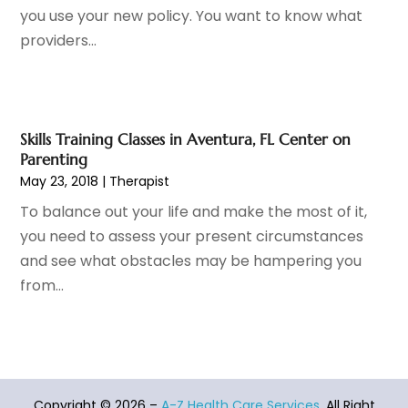
Hair Restoration
(4)
December 2022
(15)
you use your new policy. You want to know what
Hair Salons
(2)
November 2022
(9)
providers...
Health
(515)
October 2022
(15)
Health & Fitness
(39)
September 2022
(7)
Health & Medical
(14)
August 2022
(6)
Health And Fitness
(55)
July 2022
(9)
Skills Training Classes in Aventura, FL Center on
Parenting
Health Care
(31)
June 2022
(18)
May 23, 2018
|
Therapist
Health Consultant
(5)
May 2022
(9)
Health Research
(2)
April 2022
(3)
To balance out your life and make the most of it,
Health Spa
(7)
March 2022
(11)
you need to assess your present circumstances
Healthcare
(275)
February 2022
(10)
and see what obstacles may be hampering you
Healthcare Industry
(1)
January 2022
(6)
from...
Healthcare Service
(1)
December 2021
(9)
Hearing Aid
(4)
November 2021
(11)
Heart Disease
(2)
October 2021
(6)
Home And Spa
(2)
September 2021
(10)
Home Health Care Service
(13)
Copyright © 2026 –
A-Z Health Care Services.
All Right
August 2021
(4)