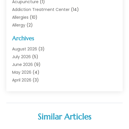
Acupuncture
(1)
Addiction Treatment Center
(14)
Allergies
(10)
Allergy
(2)
Analytical & Clinical Research
(1)
Archives
Animal Health
(67)
Animal Hospital
(1)
August 2026
(3)
Assisted Living
(50)
July 2026
(5)
Assisted Living Facility
(11)
June 2026
(9)
Audiologist
(6)
May 2026
(4)
Baby Food
(1)
April 2026
(3)
Back Pain
(9)
March 2026
(4)
Beauty
(52)
February 2026
(1)
Biotechnology Company
(1)
January 2026
(6)
Breast Augmentation
(1)
December 2025
(3)
Similar Articles
Business Consultant
(1)
November 2025
(4)
Cannabis Store
(3)
October 2025
(18)