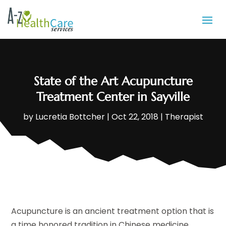
State of the Art Acupuncture
Treatment Center in Sayville
by
Lucretia Bottcher
|
Oct 22, 2018
|
Therapist
Acupuncture is an ancient treatment option that is
a time honored tradition in Chinese medicine.