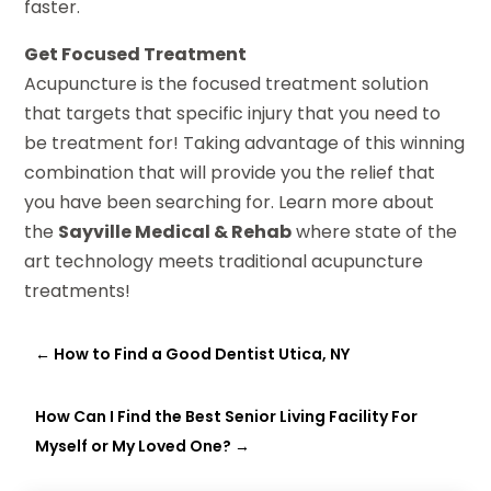
faster.
Get Focused Treatment
Acupuncture is the focused treatment solution
that targets that specific injury that you need to
be treatment for! Taking advantage of this winning
combination that will provide you the relief that
you have been searching for. Learn more about
the
Sayville Medical & Rehab
where state of the
art technology meets traditional acupuncture
treatments!
←
How to Find a Good Dentist Utica, NY
How Can I Find the Best Senior Living Facility For
Myself or My Loved One?
→