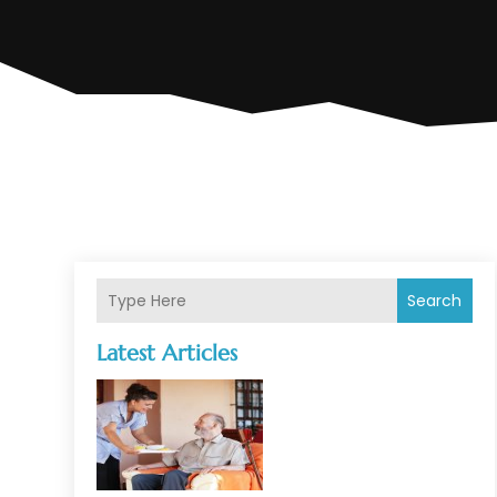
Search
Latest Articles