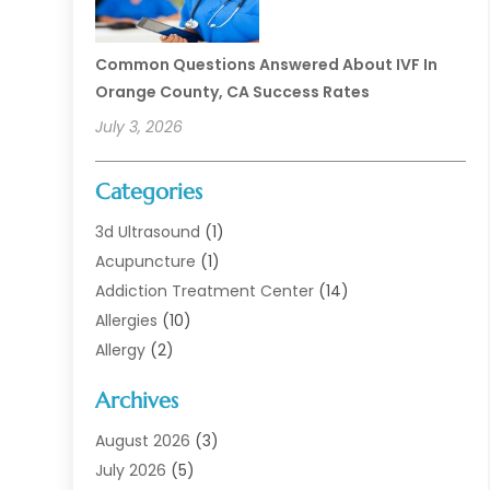
Common Questions Answered About IVF In
Orange County, CA Success Rates
July 3, 2026
Categories
3d Ultrasound
(1)
Acupuncture
(1)
Addiction Treatment Center
(14)
Allergies
(10)
Allergy
(2)
Analytical & Clinical Research
(1)
Archives
Animal Health
(67)
Animal Hospital
(1)
August 2026
(3)
Assisted Living
(50)
July 2026
(5)