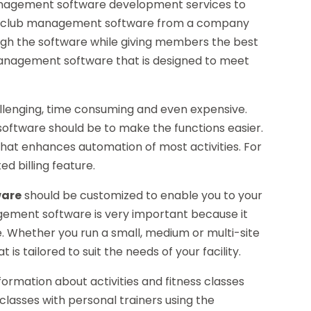
anagement software development services to
your club management software from a company
ugh the software while giving members the best
anagement software that is designed to meet
allenging, time consuming and even expensive.
ftware should be to make the functions easier.
hat enhances automation of most activities. For
d billing feature.
ware
should be customized to enable you to your
gement software is very important because it
e. Whether you run a small, medium or multi-site
s tailored to suit the needs of your facility.
ormation about activities and fitness classes
classes with personal trainers using the