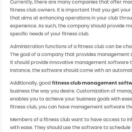
Currently, there are many companies that offer m
fitness club owners. It is important that you get 
that aims at enhancing operations in your club thro
experience. As such, the company should provide m
specific needs of your fitness club.
Administration functions of a fitness club can be ch
The goal of a company that provides management so
It should provide innovative management software t
instance, the software should come with an automate
Additionally, good
fitness club management soft
business the way you desire. Customization of mana
enables you to achieve your business goals with eas
fitness club, you can have management software that i
Members of a fitness club want to have access to inf
with ease. They should use the software to schedule 