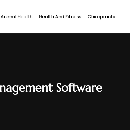
Animal Health
Health And Fitness
Chiropractic
Management Software