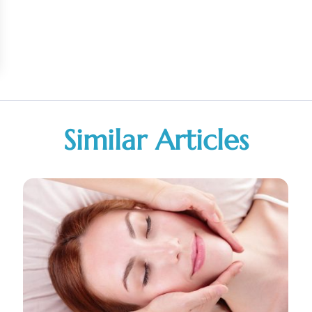
Similar Articles