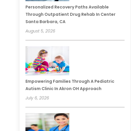
Personalized Recovery Paths Available
Through Outpatient Drug Rehab In Center
Santa Barbara, CA
August 5, 2026
Empowering Families Through A Pediatric
Autism Clinic In Akron OH Approach
July 6, 2026