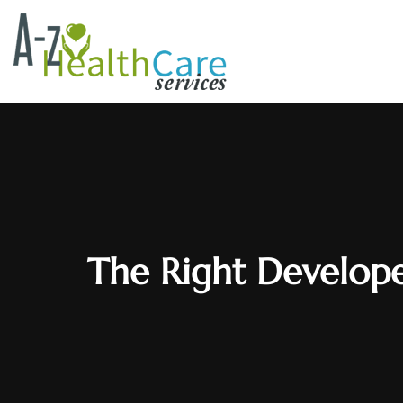
The Right Develope