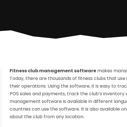
Fitness club management software
makes managin
Today, there are thousands of fitness clubs that u
their operations. Using the software, it is easy to 
POS sales and payments, track the club’s inventor
management software is available in different langu
countries can use the software. It is also available
about the club from any location.