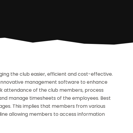
g the club easier, efficient and cost-effective.
se innovative management software to enhance
track attendance of the club members, process
y and manage timesheets of the employees. Best
ages. This implies that members from various
 online allowing members to access information