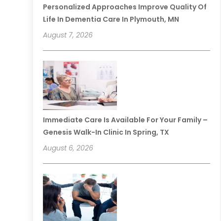
Personalized Approaches Improve Quality Of
Life In Dementia Care In Plymouth, MN
August 7, 2026
Immediate Care Is Available For Your Family –
Genesis Walk-In Clinic In Spring, TX
August 6, 2026