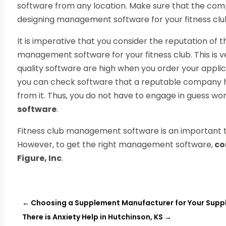
software from any location. Make sure that the comp
designing management software for your fitness clu
It is imperative that you consider the reputation o
management software for your fitness club. This is
quality software are high when you order your appli
you can check software that a reputable company h
from it. Thus, you do not have to engage in guess wo
software
.
Fitness club management software is an important to
However, to get the right management software,
co
Figure, Inc
.
←
Choosing a Supplement Manufacturer for Your Su
There is Anxiety Help in Hutchinson, KS
→