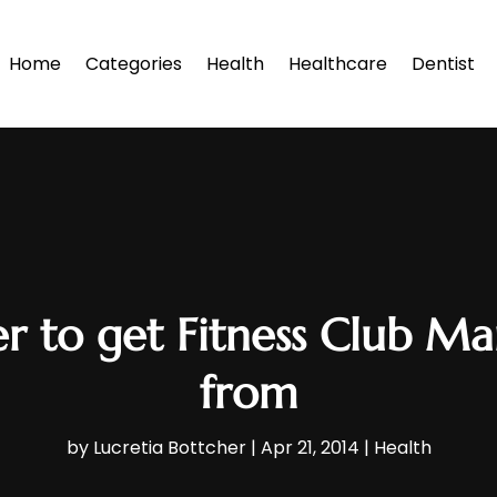
Home
Categories
Health
Healthcare
Dentist
r to get Fitness Club 
from
by
Lucretia Bottcher
|
Apr 21, 2014
|
Health