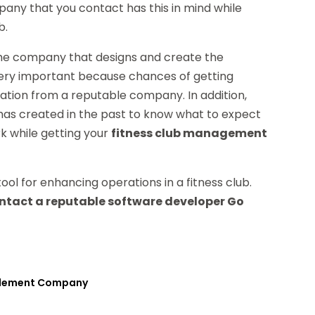
any that you contact has this in mind while
b.
f the company that designs and create the
 very important because chances of getting
cation from a reputable company. In addition,
as created in the past to know what to expect
rk while getting your
fitness club management
ol for enhancing operations in a fitness club.
ntact a reputable software developer Go
pplement Company