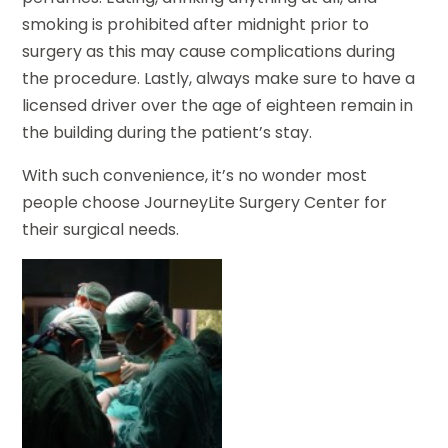
smoking is prohibited after midnight prior to
surgery as this may cause complications during
the procedure. Lastly, always make sure to have a
licensed driver over the age of eighteen remain in
the building during the patient’s stay.
With such convenience, it’s no wonder most
people choose JourneyLite Surgery Center for
their surgical needs.