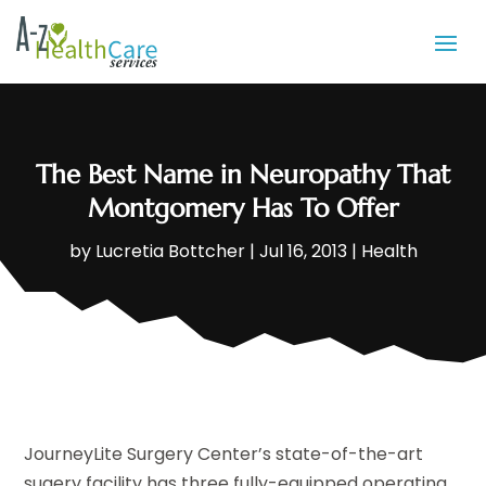
The Best Name in Neuropathy That
Montgomery Has To Offer
by
Lucretia Bottcher
|
Jul 16, 2013
|
Health
JourneyLite Surgery Center’s state-of-the-art
sugery facility has three fully-equipped operating