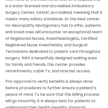
is a state-licensed and accredited Ambulatory
Surgery Center, AAAHC accredited, meaning that it
meets many safety standards. At the best center
for Neuropathy Montgomery has to offer, patients
and loved ones will encounter an exceptional team
of Registered Nurses, Anesthesiologists, Certified
Registered Nurse Anesthetists, and Surgical
Technicians dedicated to patient care throughout
surgery. With a beautifully designed waiting area
for family and friends, this center provides
refreshments, cable TV, and internet access.
Pre-approval to verify benefits is always done
before procedures to further ensure a patient’s
peace of mind. To be sure that the billing process
will go smoothly, it is always best for patients to
understand their health benefits. Financial