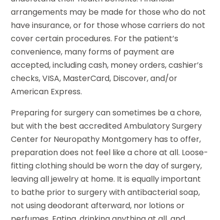
arrangements may be made for those who do not
have insurance, or for those whose carriers do not
cover certain procedures. For the patient’s
convenience, many forms of payment are
accepted, including cash, money orders, cashier’s
checks, VISA, MasterCard, Discover, and/or
American Express.
Preparing for surgery can sometimes be a chore,
but with the best accredited Ambulatory Surgery
Center for Neuropathy Montgomery has to offer,
preparation does not feel like a chore at all. Loose-
fitting clothing should be worn the day of surgery,
leaving all jewelry at home. It is equally important
to bathe prior to surgery with antibacterial soap,
not using deodorant afterward, nor lotions or
perfumes. Eating, drinking anything at all, and