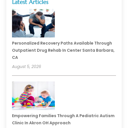
Latest Articles
Personalized Recovery Paths Available Through
Outpatient Drug Rehab In Center Santa Barbara,
CA
August 5, 2026
Empowering Families Through A Pediatric Autism
Clinic In Akron OH Approach