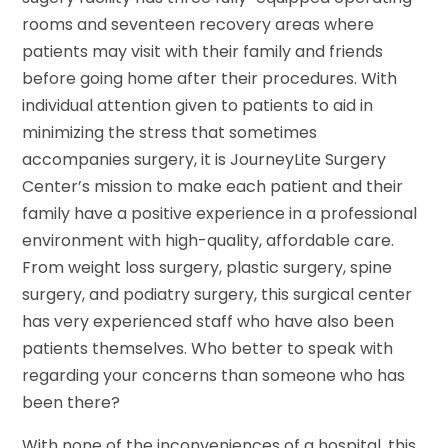
rooms and seventeen recovery areas where
patients may visit with their family and friends
before going home after their procedures. With
individual attention given to patients to aid in
minimizing the stress that sometimes
accompanies surgery, it is JourneyLite Surgery
Center’s mission to make each patient and their
family have a positive experience in a professional
environment with high-quality, affordable care.
From weight loss surgery, plastic surgery, spine
surgery, and podiatry surgery, this surgical center
has very experienced staff who have also been
patients themselves. Who better to speak with
regarding your concerns than someone who has
been there?
With none of the inconveniences of a hospital, this