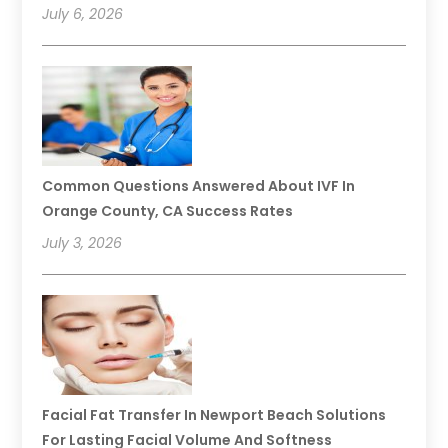
July 6, 2026
Common Questions Answered About IVF In
Orange County, CA Success Rates
July 3, 2026
Facial Fat Transfer In Newport Beach Solutions
For Lasting Facial Volume And Softness