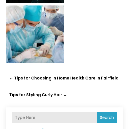
←
Tips for Choosing In Home Health Care in Fairfield
Tips for Styling Curly Hair
→
Search