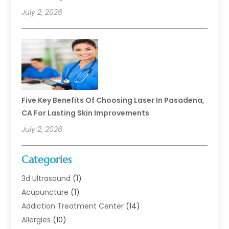
July 2, 2026
Five Key Benefits Of Choosing Laser In Pasadena,
CA For Lasting Skin Improvements
July 2, 2026
Categories
3d Ultrasound
(1)
Acupuncture
(1)
Addiction Treatment Center
(14)
Allergies
(10)