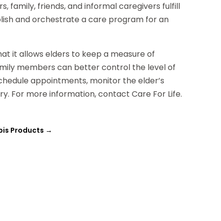
family, friends, and informal caregivers fulfill
blish and orchestrate a care program for an
hat it allows elders to keep a measure of
mily members can better control the level of
schedule appointments, monitor the elder’s
y. For more information, contact Care For Life.
bis Products
→