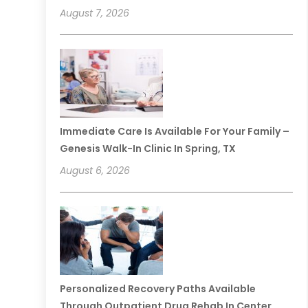
August 7, 2026
Immediate Care Is Available For Your Family –
Genesis Walk-In Clinic In Spring, TX
August 6, 2026
Personalized Recovery Paths Available
Through Outpatient Drug Rehab In Center