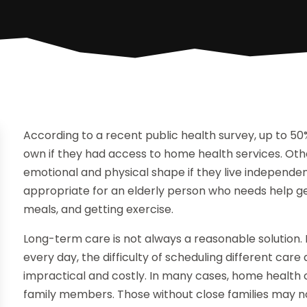
According to a recent public health survey, up to 50%
own if they had access to home health services. Othe
emotional and physical shape if they live independen
appropriate for an elderly person who needs help g
meals, and getting exercise.
Long-term care is not always a reasonable solution. 
every day, the difficulty of scheduling different c
impractical and costly. In many cases, home health 
family members. Those without close families may not