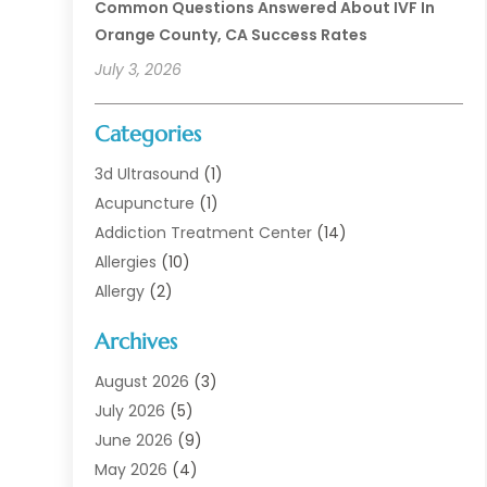
Common Questions Answered About IVF In
Orange County, CA Success Rates
July 3, 2026
Categories
3d Ultrasound
(1)
Acupuncture
(1)
Addiction Treatment Center
(14)
Allergies
(10)
Allergy
(2)
Analytical & Clinical Research
(1)
Archives
Animal Health
(67)
Animal Hospital
(1)
August 2026
(3)
Assisted Living
(50)
July 2026
(5)
Assisted Living Facility
(11)
June 2026
(9)
Audiologist
(6)
May 2026
(4)