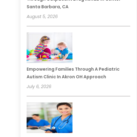
Santa Barbara, CA
August 5, 2026
Empowering Families Through A Pediatric
Autism Clinic In Akron OH Approach
July 6, 2026