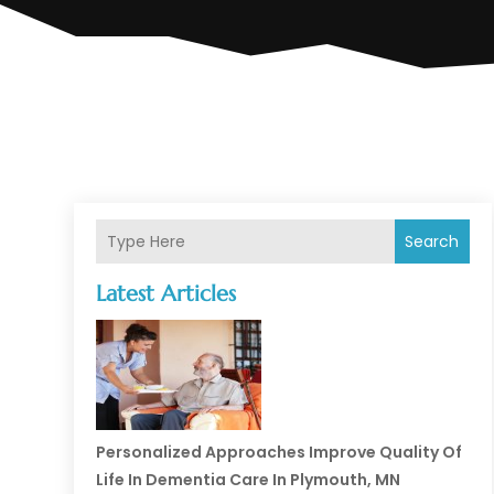
Search
Latest Articles
Personalized Approaches Improve Quality Of
Life In Dementia Care In Plymouth, MN