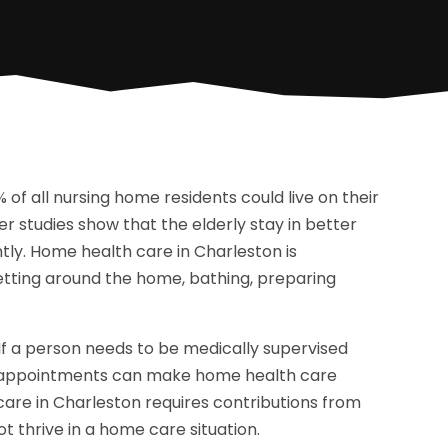
 of all nursing home residents could live on their
r studies show that the elderly stay in better
tly. Home health care in Charleston is
etting around the home, bathing, preparing
If a person needs to be medically supervised
are appointments can make home health care
care in Charleston requires contributions from
 thrive in a home care situation.