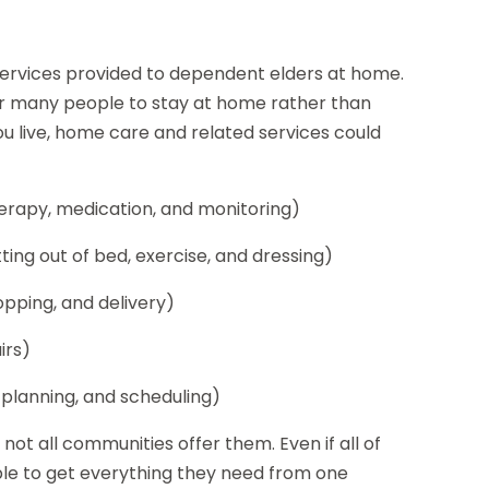
services provided to dependent elders at home.
or many people to stay at home rather than
u live, home care and related services could
therapy, medication, and monitoring)
ting out of bed, exercise, and dressing)
opping, and delivery)
irs)
 planning, and scheduling)
 not all communities offer them. Even if all of
ble to get everything they need from one