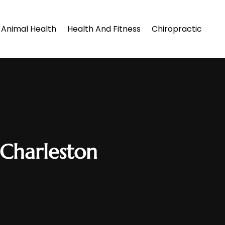
Animal Health
Health And Fitness
Chiropractic
 Charleston