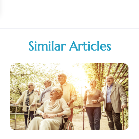
Similar Articles