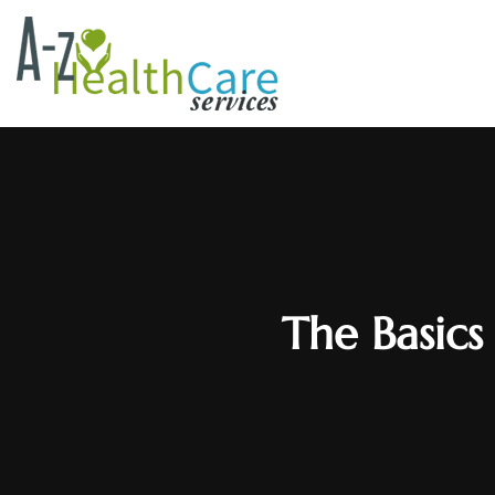
The Basics