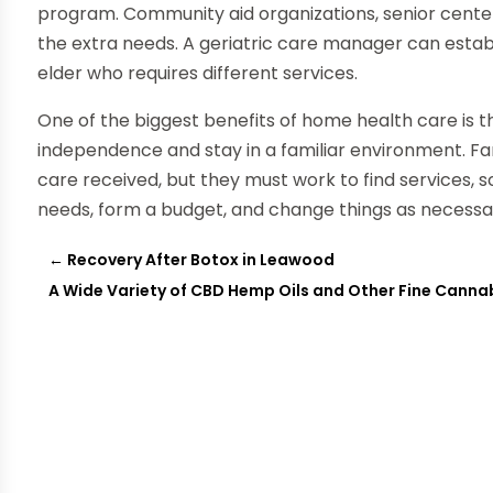
program. Community aid organizations, senior centers, 
the extra needs. A geriatric care manager can esta
elder who requires different services.
One of the biggest benefits of home health care is t
independence and stay in a familiar environment. Fa
care received, but they must work to find services, 
needs, form a budget, and change things as necessar
←
Recovery After Botox in Leawood
A Wide Variety of CBD Hemp Oils and Other Fine Canna