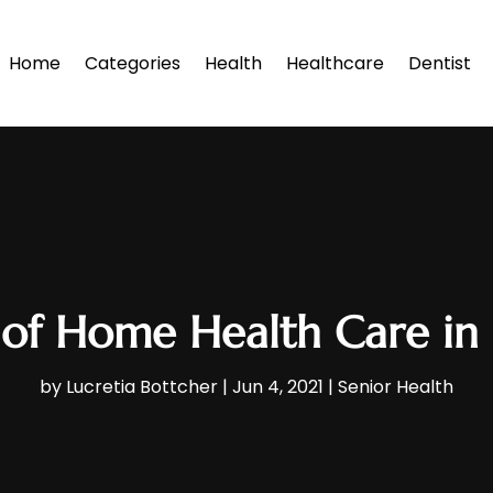
Home
Categories
Health
Healthcare
Dentist
 of Home Health Care in
by
Lucretia Bottcher
|
Jun 4, 2021
|
Senior Health