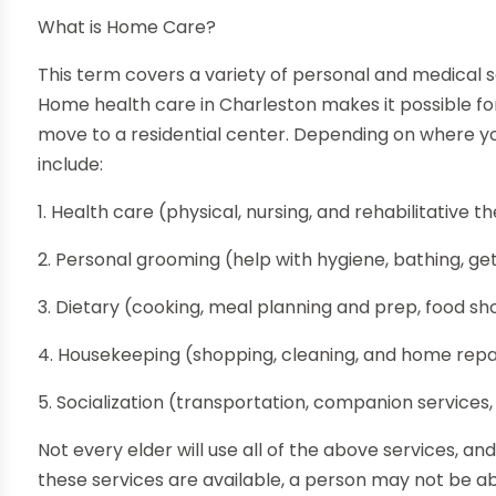
What is Home Care?
This term covers a variety of personal and medical 
Home health care in Charleston makes it possible f
move to a residential center. Depending on where yo
include:
1. Health care (physical, nursing, and rehabilitative 
2. Personal grooming (help with hygiene, bathing, get
3. Dietary (cooking, meal planning and prep, food sh
4. Housekeeping (shopping, cleaning, and home repa
5. Socialization (transportation, companion services,
Not every elder will use all of the above services, and
these services are available, a person may not be a