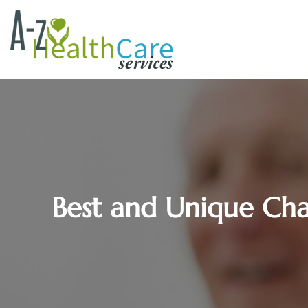
Best and Unique Chara