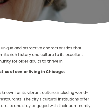
f unique and attractive characteristics that
m its rich history and culture to its excellent
nity for older adults to thrive in.
ics of senior living in Chicago:
 known for its vibrant culture, including world-
estaurants. The city’s cultural institutions offer
 interests and stay engaged with their community.