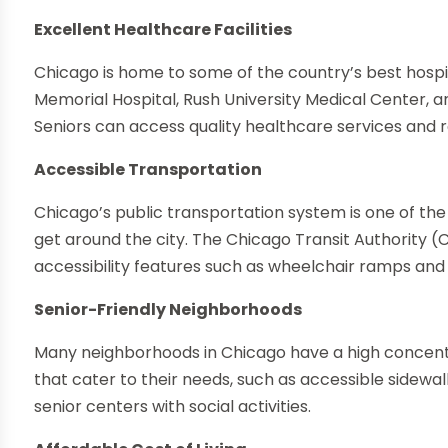
Excellent Healthcare Facilities
Chicago is home to some of the country’s best hosp
Memorial Hospital, Rush University Medical Center, a
Seniors can access quality healthcare services and r
Accessible Transportation
Chicago’s public transportation system is one of the 
get around the city. The Chicago Transit Authority (
accessibility features such as wheelchair ramps and p
Senior-Friendly Neighborhoods
Many neighborhoods in Chicago have a high concentr
that cater to their needs, such as accessible sidewal
senior centers with social activities.