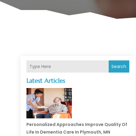
Search
Latest Articles
Personalized Approaches Improve Quality Of
Life In Dementia Care In Plymouth, MN