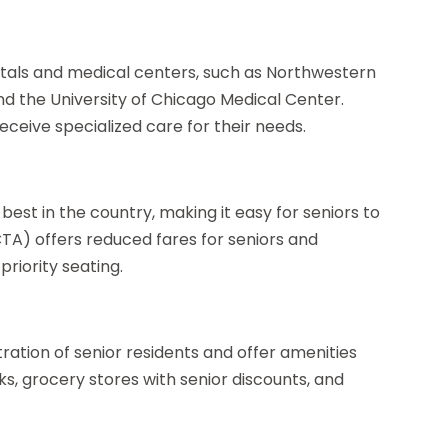
itals and medical centers, such as Northwestern
nd the University of Chicago Medical Center.
eceive specialized care for their needs.
best in the country, making it easy for seniors to
CTA) offers reduced fares for seniors and
riority seating.
ation of senior residents and offer amenities
ks, grocery stores with senior discounts, and