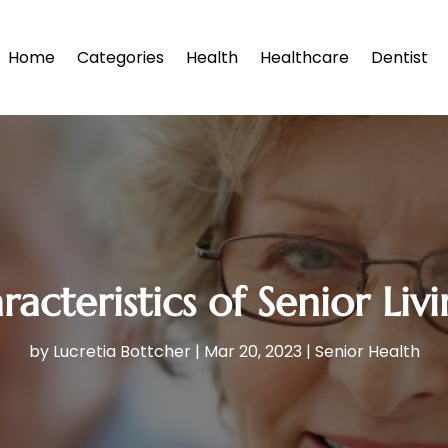
Home
Categories
Health
Healthcare
Dentist
cteristics of Senior Livin
by
Lucretia Bottcher
|
Mar 20, 2023
|
Senior Health