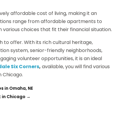
ely affordable cost of living, making it an
options range from affordable apartments to
arious choices that fit their financial situation.
h to offer. With its rich cultural heritage,
ation system, senior-friendly neighborhoods,
gaging volunteer opportunities, it is an ideal
ale Six Corners
,
available, you will find various
in Chicago.
es in Omaha, NE
t in Chicago
→