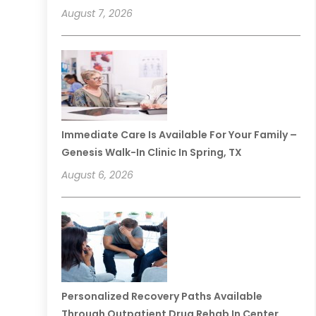
August 7, 2026
Immediate Care Is Available For Your Family –
Genesis Walk-In Clinic In Spring, TX
August 6, 2026
Personalized Recovery Paths Available
Through Outpatient Drug Rehab In Center