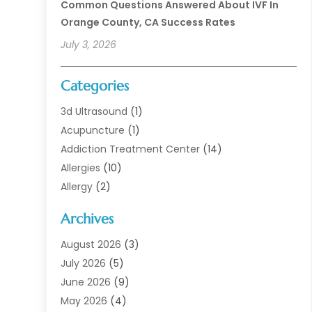
Common Questions Answered About IVF In
Orange County, CA Success Rates
July 3, 2026
Categories
3d Ultrasound
(1)
Acupuncture
(1)
Addiction Treatment Center
(14)
Allergies
(10)
Allergy
(2)
Analytical & Clinical Research
(1)
Archives
Animal Health
(67)
Animal Hospital
(1)
August 2026
(3)
Assisted Living
(50)
July 2026
(5)
Assisted Living Facility
(11)
June 2026
(9)
Audiologist
(6)
May 2026
(4)