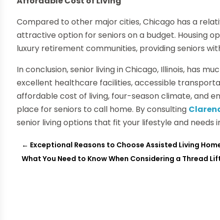
Affordable Cost of Living
Compared to other major cities, Chicago has a relativ
attractive option for seniors on a budget. Housing 
luxury retirement communities, providing seniors with v
In conclusion, senior living in Chicago, Illinois, has muc
excellent healthcare facilities, accessible transport
affordable cost of living, four-season climate, and en
place for seniors to call home. By consulting
Clarend
senior living options that fit your lifestyle and needs 
←
Exceptional Reasons to Choose Assisted Living Hom
What You Need to Know When Considering a Thread Lif