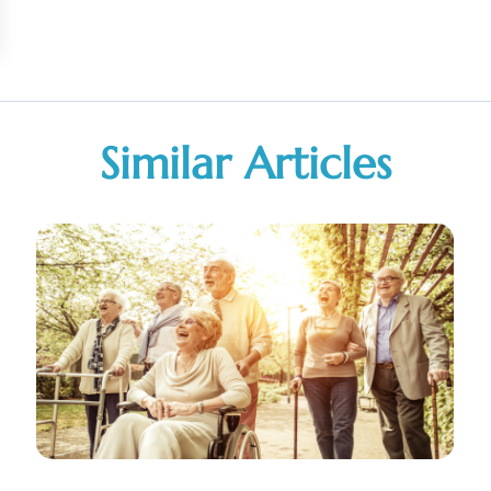
Similar Articles