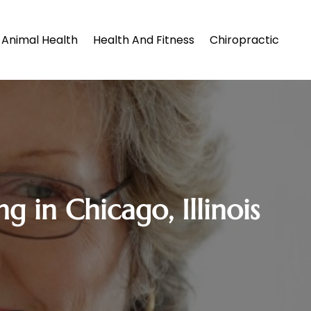
Animal Health
Health And Fitness
Chiropractic
g in Chicago, Illinois