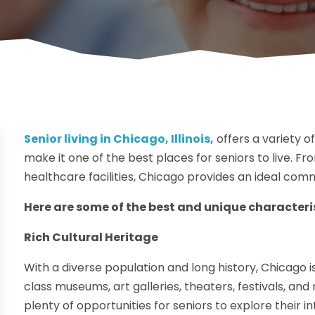
Senior living in Chicago, Illinois,
offers a variety o
make it one of the best places for seniors to live. Fro
healthcare facilities, Chicago provides an ideal commu
Here are some of the best and unique characterist
Rich Cultural Heritage
With a diverse population and long history, Chicago is
class museums, art galleries, theaters, festivals, and r
plenty of opportunities for seniors to explore their