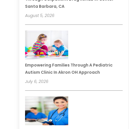
Santa Barbara, CA
August 5, 2026
Empowering Families Through A Pediatric
Autism Clinic In Akron OH Approach
July 6, 2026