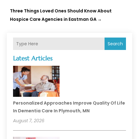
Three Things Loved Ones Should Know About
Hospice Care Agencies in Eastman GA
→
Search
Latest Articles
Personalized Approaches Improve Quality Of Life
In Dementia Care In Plymouth, MN
August 7, 2026