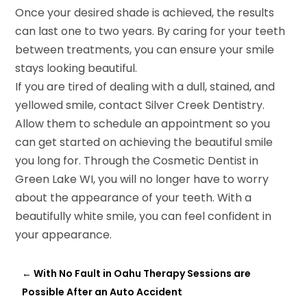
Once your desired shade is achieved, the results
can last one to two years. By caring for your teeth
between treatments, you can ensure your smile
stays looking beautiful.
If you are tired of dealing with a dull, stained, and
yellowed smile, contact Silver Creek Dentistry.
Allow them to schedule an appointment so you
can get started on achieving the beautiful smile
you long for. Through the Cosmetic Dentist in
Green Lake WI, you will no longer have to worry
about the appearance of your teeth. With a
beautifully white smile, you can feel confident in
your appearance.
←
With No Fault in Oahu Therapy Sessions are
Possible After an Auto Accident