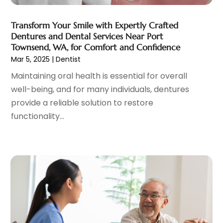
Gynecologists
(1)
April 2023
(6)
Hair Care
(19)
March 2023
(10)
Transform Your Smile with Expertly Crafted
Hair Distributor
(1)
February 2023
(14)
Dentures and Dental Services Near Port
Hair Removal
(3)
January 2023
(8)
Townsend, WA, for Comfort and Confidence
Hair Restoration
(4)
December 2022
(15)
Mar 5, 2025
|
Dentist
Hair Salons
(2)
November 2022
(9)
Maintaining oral health is essential for overall
Health
(515)
October 2022
(15)
well-being, and for many individuals, dentures
Health & Fitness
(39)
September 2022
(7)
provide a reliable solution to restore
Health & Medical
(14)
August 2022
(6)
functionality...
Health And Fitness
(55)
July 2022
(9)
Health Care
(31)
June 2022
(18)
Health Consultant
(5)
May 2022
(9)
Health Research
(2)
April 2022
(3)
Health Spa
(7)
March 2022
(11)
Healthcare
(275)
February 2022
(10)
Healthcare Industry
(1)
January 2022
(6)
Healthcare Service
(1)
December 2021
(9)