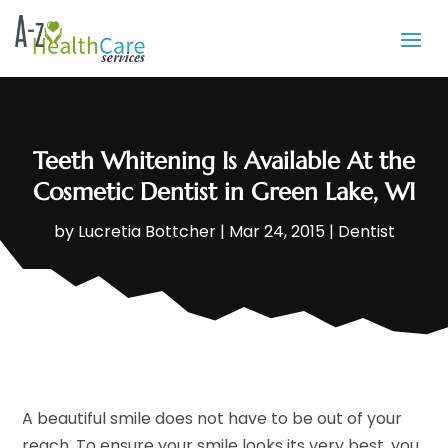
Teeth Whitening Is Available At the
Cosmetic Dentist in Green Lake, WI
by
Lucretia Bottcher
|
Mar 24, 2015
|
Dentist
A beautiful smile does not have to be out of your
reach. To ensure your smile looks its very best, you