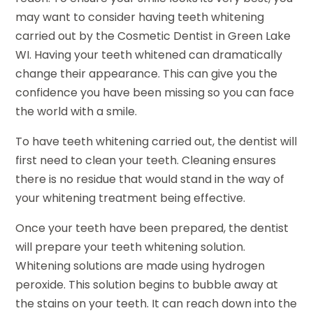
may want to consider having teeth whitening
carried out by the Cosmetic Dentist in Green Lake
WI. Having your teeth whitened can dramatically
change their appearance. This can give you the
confidence you have been missing so you can face
the world with a smile.
To have teeth whitening carried out, the dentist will
first need to clean your teeth. Cleaning ensures
there is no residue that would stand in the way of
your whitening treatment being effective.
Once your teeth have been prepared, the dentist
will prepare your teeth whitening solution.
Whitening solutions are made using hydrogen
peroxide. This solution begins to bubble away at
the stains on your teeth. It can reach down into the