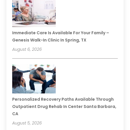
Immediate Care Is Available For Your Family –
Genesis Walk-In Clinic In Spring, TX
August 6, 2026
Personalized Recovery Paths Available Through
Outpatient Drug Rehab In Center Santa Barbara,
CA
August 5, 2026