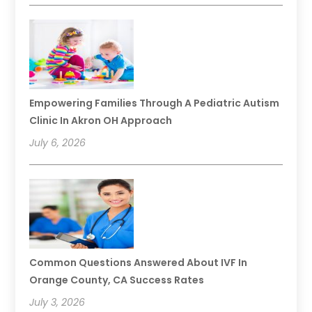
Empowering Families Through A Pediatric Autism
Clinic In Akron OH Approach
July 6, 2026
Common Questions Answered About IVF In
Orange County, CA Success Rates
July 3, 2026