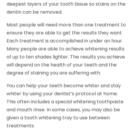
deepest layers of your tooth tissue so stains on the
dentin can be removed.
Most people will need more than one treatment to
ensure they are able to get the results they want.
Each treatment is accomplished in under an hour.
Many people are able to achieve whitening results
of up to ten shades lighter. The results you achieve
will depend on the health of your teeth and the
degree of staining you are suffering with.
You can help your teeth become whiter and stay
whiter by using your dentist’s protocol at home.
This often includes a special whitening toothpaste
and mouth rinse. In some cases, you may also be
given a tooth whitening tray to use between
treatments.