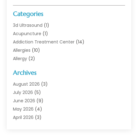
Categories
3d Ultrasound
(1)
Acupuncture
(1)
Addiction Treatment Center
(14)
Allergies
(10)
Allergy
(2)
Analytical & Clinical Research
(1)
Archives
Animal Health
(67)
Animal Hospital
(1)
August 2026
(3)
Assisted Living
(50)
July 2026
(5)
Assisted Living Facility
(11)
June 2026
(9)
Audiologist
(6)
May 2026
(4)
Baby Food
(1)
April 2026
(3)
Back Pain
(9)
March 2026
(4)
Beauty
(52)
February 2026
(1)