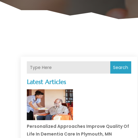
Search
Latest Articles
Personalized Approaches Improve Quality Of
Life In Dementia Care In Plymouth, MN