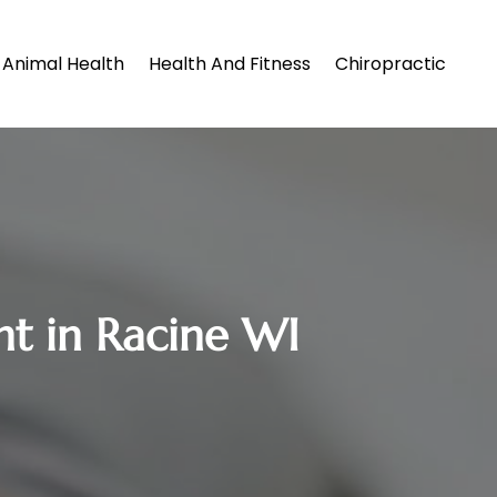
Animal Health
Health And Fitness
Chiropractic
t in Racine WI