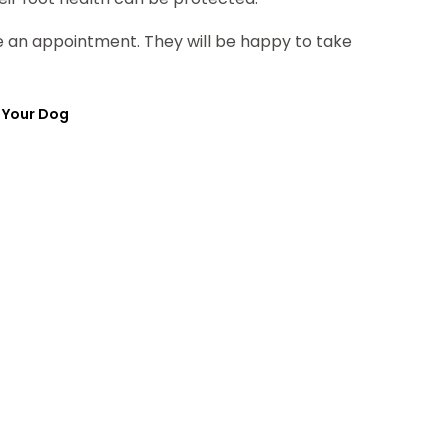
ule an appointment. They will be happy to take
 Your Dog