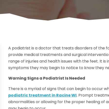
A podiatrist is a doctor that treats disorders of the
provide medical treatments and surgical intervention
range of injuries and health issues with the feet. It i
symptoms they may begin to notice to know they ne
Warning Signs a Podiatrist Is Needed
There is a myriad of signs that can begin to occur 
podiatric treatment in Racine WI
. Prompt treatmen
abnormalities or allowing for the proper healing of an
may begin to occur.