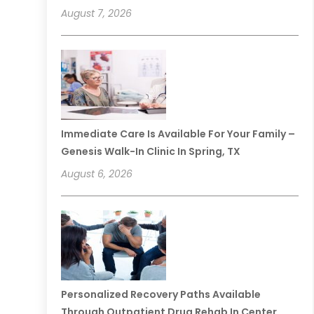
August 7, 2026
Immediate Care Is Available For Your Family –
Genesis Walk-In Clinic In Spring, TX
August 6, 2026
Personalized Recovery Paths Available
Through Outpatient Drug Rehab In Center