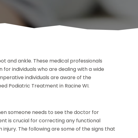
 foot and ankle. These medical professionals
 for individuals who are dealing with a wide
s imperative individuals are aware of the
ed Podiatric Treatment in Racine WI.
when someone needs to see the doctor for
t is crucial for correcting any functional
 injury. The following are some of the signs that