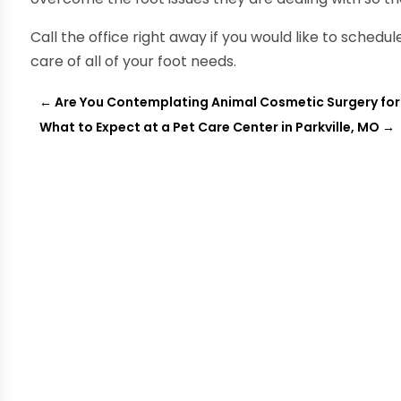
Call the office right away if you would like to sched
care of all of your foot needs.
←
Are You Contemplating Animal Cosmetic Surgery for
What to Expect at a Pet Care Center in Parkville, MO
→