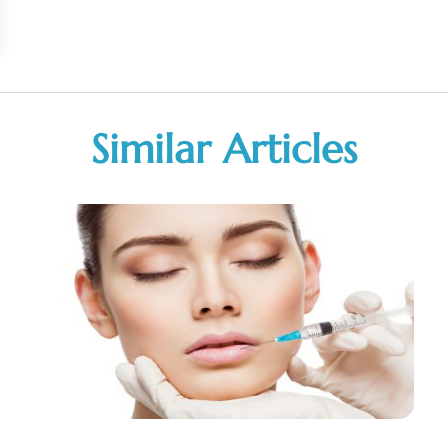
Similar Articles