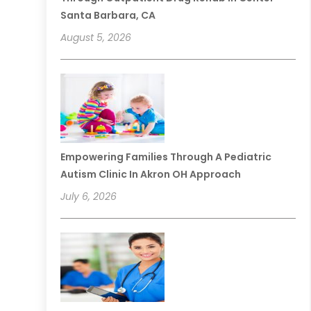
Santa Barbara, CA
August 5, 2026
Empowering Families Through A Pediatric
Autism Clinic In Akron OH Approach
July 6, 2026