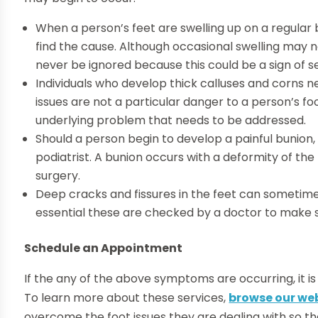
When a person’s feet are swelling up on a regular
find the cause. Although occasional swelling may n
never be ignored because this could be a sign of s
Individuals who develop thick calluses and corns 
issues are not a particular danger to a person’s fo
underlying problem that needs to be addressed.
Should a person begin to develop a painful bunion, 
podiatrist. A bunion occurs with a deformity of th
surgery.
Deep cracks and fissures in the feet can sometimes
essential these are checked by a doctor to make su
Schedule an Appointment
If the any of the above symptoms are occurring, it i
To learn more about these services,
browse our we
overcome the foot issues they are dealing with so th