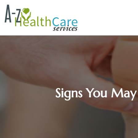
Signs You May