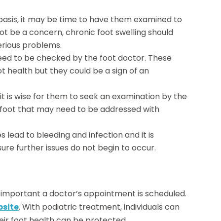
 basis, it may be time to have them examined to
ot be a concern, chronic foot swelling should
erious problems.
need to be checked by the foot doctor. These
ot health but they could be a sign of an
it is wise for them to seek an examination by the
e foot that may need to be addressed with
 lead to bleeding and infection and it is
re further issues do not begin to occur.
s important a doctor’s appointment is scheduled.
bsite
. With podiatric treatment, individuals can
eir foot health can be protected.