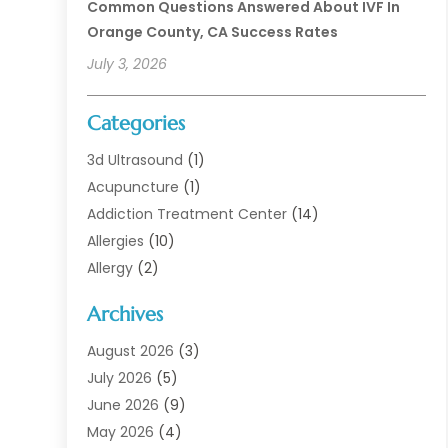
Common Questions Answered About IVF In
Orange County, CA Success Rates
July 3, 2026
Categories
3d Ultrasound
(1)
Acupuncture
(1)
Addiction Treatment Center
(14)
Allergies
(10)
Allergy
(2)
Analytical & Clinical Research
(1)
Archives
Animal Health
(67)
Animal Hospital
(1)
August 2026
(3)
Assisted Living
(50)
July 2026
(5)
Assisted Living Facility
(11)
June 2026
(9)
Audiologist
(6)
May 2026
(4)