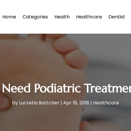
Home
Categories
Health
Healthcare
Dentist
 Need Podiatric Treatmen
by
Lucretia Bottcher
|
Apr 18, 2018
|
Healthcare