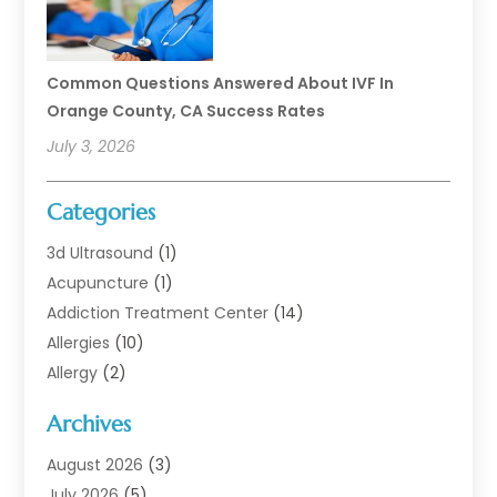
Common Questions Answered About IVF In
Orange County, CA Success Rates
July 3, 2026
Categories
3d Ultrasound
(1)
Acupuncture
(1)
Addiction Treatment Center
(14)
Allergies
(10)
Allergy
(2)
Analytical & Clinical Research
(1)
Archives
Animal Health
(67)
Animal Hospital
(1)
August 2026
(3)
Assisted Living
(50)
July 2026
(5)