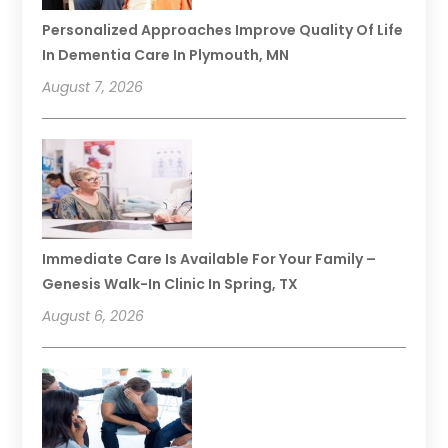
Personalized Approaches Improve Quality Of Life
In Dementia Care In Plymouth, MN
August 7, 2026
Immediate Care Is Available For Your Family –
Genesis Walk-In Clinic In Spring, TX
August 6, 2026