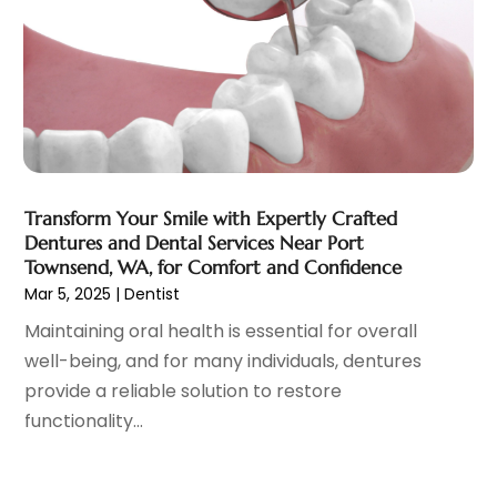
Family Doctor
(3)
September 2023
(5)
Family Practice Physician
(7)
August 2023
(9)
Fitness Training Center
(12)
July 2023
(6)
Gastroenterology
(2)
June 2023
(11)
General
(4)
May 2023
(11)
Gynecologists
(1)
April 2023
(6)
Hair Care
(19)
March 2023
(10)
Transform Your Smile with Expertly Crafted
Hair Distributor
(1)
February 2023
(14)
Dentures and Dental Services Near Port
Hair Removal
(3)
January 2023
(8)
Townsend, WA, for Comfort and Confidence
Hair Restoration
(4)
December 2022
(15)
Mar 5, 2025
|
Dentist
Hair Salons
(2)
November 2022
(9)
Maintaining oral health is essential for overall
Health
(515)
October 2022
(15)
well-being, and for many individuals, dentures
Health & Fitness
(39)
September 2022
(7)
provide a reliable solution to restore
Health & Medical
(14)
August 2022
(6)
functionality...
Health And Fitness
(55)
July 2022
(9)
Health Care
(31)
June 2022
(18)