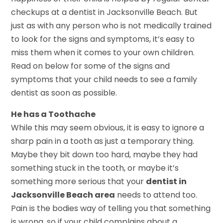
checkups at a dentist in Jacksonville Beach. But
just as with any person who is not medically trained
to look for the signs and symptoms, it’s easy to
miss them when it comes to your own children.
Read on below for some of the signs and
symptoms that your child needs to see a family
dentist as soon as possible.
He has a Toothache
While this may seem obvious, it is easy to ignore a
sharp pain in a tooth as just a temporary thing.
Maybe they bit down too hard, maybe they had
something stuck in the tooth, or maybe it’s
something more serious that your
dentist in
Jacksonville Beach area
needs to attend too.
Pain is the bodies way of telling you that something
is wrong, so if your child complains about a