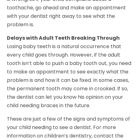
toothache, go ahead and make an appointment
with your dentist right away to see what the
problem is.
Delays with Adult Teeth Breaking Through
Losing baby teeth is a natural occurrence that
every child goes through. However, if the adult
tooth isn’t able to push a baby tooth out, you need
to make an appointment to see exactly what the
problem is and how it can be fixed. In some cases,
the permanent tooth may come in crooked. If so,
the dentist can let you know his opinion on your
child needing braces in the future.
These are just a few of the signs and symptoms of
your child needing to see a dentist. For more
information on children’s dentistry, contact the