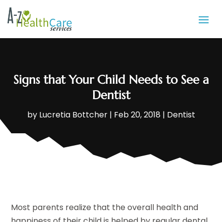
Signs that Your Child Needs to See a
Dentist
by
Lucretia Bottcher
|
Feb 20, 2018
|
Dentist
Most parents realize that the overall health and
happiness of their child is helped by regular dental