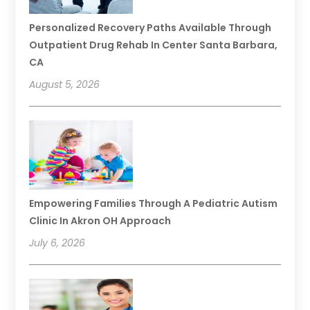
Personalized Recovery Paths Available Through
Outpatient Drug Rehab In Center Santa Barbara,
CA
August 5, 2026
Empowering Families Through A Pediatric Autism
Clinic In Akron OH Approach
July 6, 2026