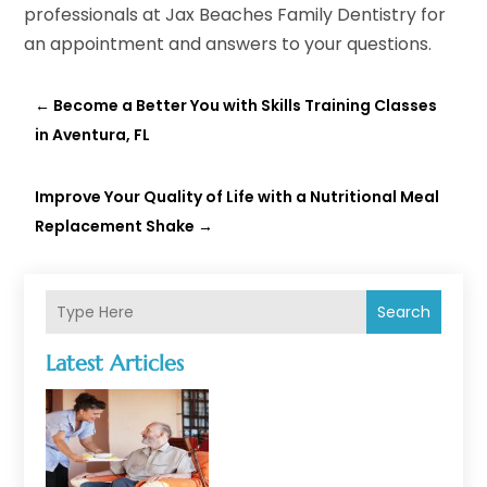
professionals at Jax Beaches Family Dentistry for
an appointment and answers to your questions.
←
Become a Better You with Skills Training Classes
in Aventura, FL
Improve Your Quality of Life with a Nutritional Meal
Replacement Shake
→
Search
Latest Articles