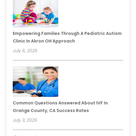
Empowering Families Through A Pediatric Autism
Clinic In Akron OH Approach
July 6, 2026
Common Questions Answered About IVF In
Orange County, CA Success Rates
July 3, 2026