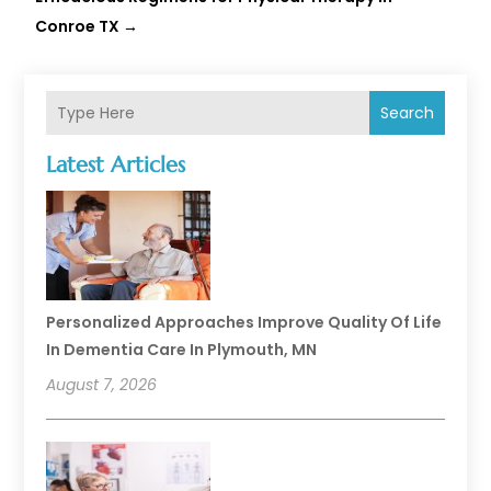
Conroe TX
→
Search
Latest Articles
Personalized Approaches Improve Quality Of Life
In Dementia Care In Plymouth, MN
August 7, 2026