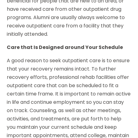
beneficial for people that are new to an area, or
have received care from other outpatient drug
programs. Alumni are usually always welcome to
receive outpatient care from a facility that they
initially attended.
Care that Is Designed around Your Schedule
A good reason to seek outpatient care is to ensure
that your recovery remains intact. To further
recovery efforts, professional rehab facilities offer
outpatient care that can be scheduled to fit a
certain time frame. It is important to remain active
in life and continue employment so you can stay
on track. Counseling, as well as other meetings,
activities, and treatments, are put forth to help
you maintain your current schedule and keep
important appointments, attend college, maintain