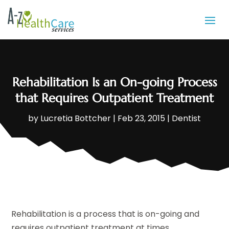
Rehabilitation Is an On-going Process
that Requires Outpatient Treatment
by
Lucretia Bottcher
|
Feb 23, 2015
|
Dentist
Rehabilitation is a process that is on-going and
requires outpatient treatment at times.