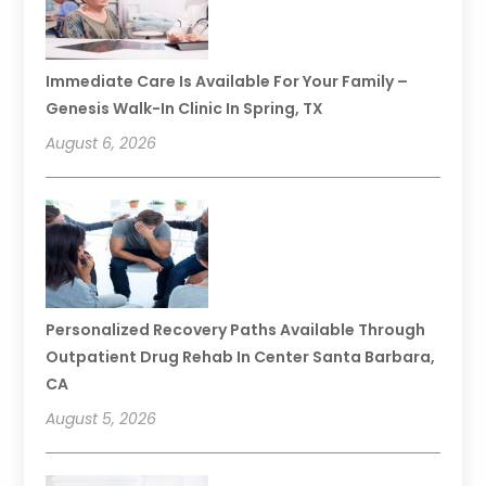
Immediate Care Is Available For Your Family –
Genesis Walk-In Clinic In Spring, TX
August 6, 2026
Personalized Recovery Paths Available Through
Outpatient Drug Rehab In Center Santa Barbara,
CA
August 5, 2026