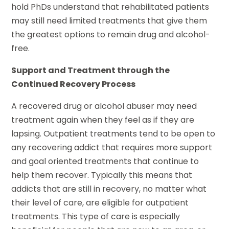
hold PhDs understand that rehabilitated patients
may still need limited treatments that give them
the greatest options to remain drug and alcohol-
free.
Support and Treatment through the
Continued Recovery Process
A recovered drug or alcohol abuser may need
treatment again when they feel as if they are
lapsing. Outpatient treatments tend to be open to
any recovering addict that requires more support
and goal oriented treatments that continue to
help them recover. Typically this means that
addicts that are still in recovery, no matter what
their level of care, are eligible for outpatient
treatments. This type of care is especially