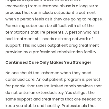
Recovering from substance abuse is a long term
process that can include outpatient treatment
when a person feels as if they are going to relapse.
Remaining sober can be difficult with all of the
temptations that life presents. A person who has
had treatment still needs a strong network of
support. This includes outpatient drug treatment
provided by a professional rehabilitation facility.
Continued Care Only Makes You Stronger
No one should feel ashamed when they need
continued care. An outpatient program is perfect
for people that require limited rehab services that
do not entail an extended stay. You still get the
same support and treatments that are needed to
keep you stable and healthy. Professionals that