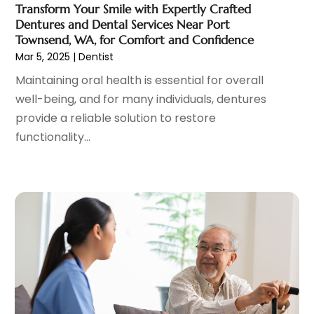
Transform Your Smile with Expertly Crafted
Hair Distributor
(1)
February 2023
(14)
Dentures and Dental Services Near Port
Hair Removal
(3)
January 2023
(8)
Townsend, WA, for Comfort and Confidence
Hair Restoration
(4)
December 2022
(15)
Mar 5, 2025
|
Dentist
Hair Salons
(2)
November 2022
(9)
Maintaining oral health is essential for overall
Health
(515)
October 2022
(15)
well-being, and for many individuals, dentures
Health & Fitness
(39)
September 2022
(7)
provide a reliable solution to restore
Health & Medical
(14)
August 2022
(6)
functionality...
Health And Fitness
(55)
July 2022
(9)
Health Care
(31)
June 2022
(18)
Health Consultant
(5)
May 2022
(9)
Health Research
(2)
April 2022
(3)
Health Spa
(7)
March 2022
(11)
Healthcare
(275)
February 2022
(10)
Healthcare Industry
(1)
January 2022
(6)
Healthcare Service
(1)
December 2021
(9)
Hearing Aid
(4)
November 2021
(11)