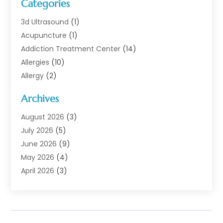
Categories
3d Ultrasound
(1)
Acupuncture
(1)
Addiction Treatment Center
(14)
Allergies
(10)
Allergy
(2)
Analytical & Clinical Research
(1)
Archives
Animal Health
(67)
Animal Hospital
(1)
August 2026
(3)
Assisted Living
(50)
July 2026
(5)
Assisted Living Facility
(11)
June 2026
(9)
Audiologist
(6)
May 2026
(4)
Baby Food
(1)
April 2026
(3)
Back Pain
(9)
March 2026
(4)
Beauty
(52)
February 2026
(1)
Biotechnology Company
(1)
January 2026
(6)