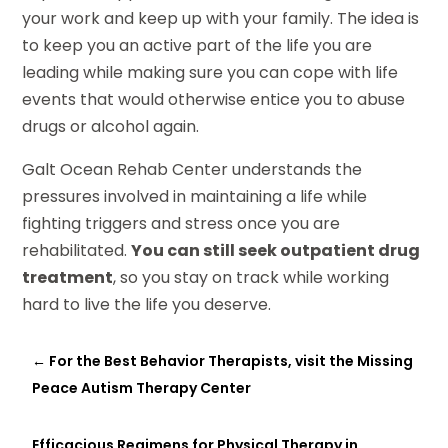
your work and keep up with your family. The idea is
to keep you an active part of the life you are
leading while making sure you can cope with life
events that would otherwise entice you to abuse
drugs or alcohol again.
Galt Ocean Rehab Center understands the
pressures involved in maintaining a life while
fighting triggers and stress once you are
rehabilitated.
You can still seek outpatient drug
treatment
, so you stay on track while working
hard to live the life you deserve.
←
For the Best Behavior Therapists, visit the Missing
Peace Autism Therapy Center
Efficacious Regimens for Physical Therapy in