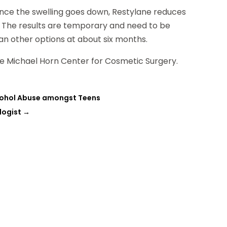
Once the swelling goes down, Restylane reduces
. The results are temporary and need to be
an other options at about six months.
The Michael Horn Center for Cosmetic Surgery.
lcohol Abuse amongst Teens
logist
→