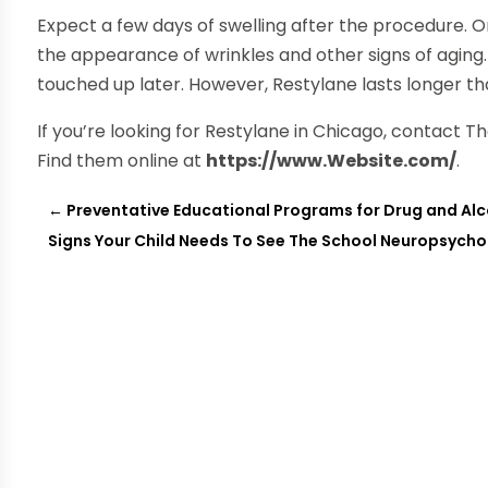
Expect a few days of swelling after the procedure. 
the appearance of wrinkles and other signs of aging
touched up later. However, Restylane lasts longer th
If you’re looking for Restylane in Chicago, contact 
Find them online at
https://www.Website.com/
.
←
Preventative Educational Programs for Drug and A
Signs Your Child Needs To See The School Neuropsycho