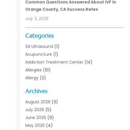
Common Questions Answered About IVF In
Orange County, CA Success Rates
July 3, 2026
Categories
3d Ultrasound
(1)
Acupuncture
(1)
Addiction Treatment Center
(14)
Allergies
(10)
Allergy
(2)
Analytical & Clinical Research
(1)
Archives
Animal Health
(67)
Animal Hospital
(1)
August 2026
(3)
Assisted Living
(50)
July 2026
(5)
Assisted Living Facility
(11)
June 2026
(9)
Audiologist
(6)
May 2026
(4)