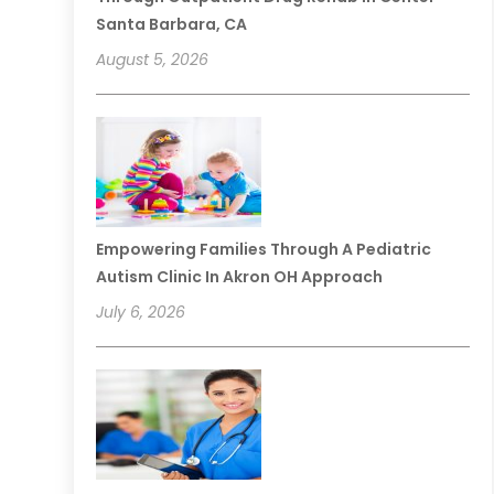
Santa Barbara, CA
August 5, 2026
Empowering Families Through A Pediatric
Autism Clinic In Akron OH Approach
July 6, 2026