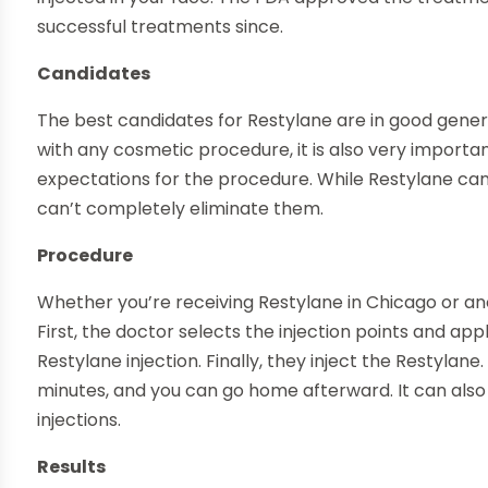
successful treatments since.
Candidates
The best candidates for Restylane are in good gener
with any cosmetic procedure, it is also very importa
expectations for the procedure. While Restylane can
can’t completely eliminate them.
Procedure
Whether you’re receiving Restylane in Chicago or ano
First, the doctor selects the injection points and ap
Restylane injection. Finally, they inject the Restyla
minutes, and you can go home afterward. It can also
injections.
Results