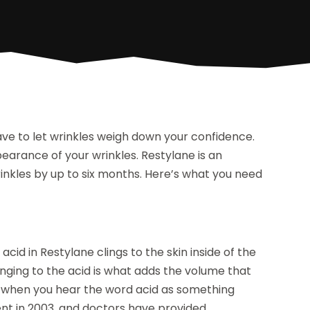
have to let wrinkles weigh down your confidence.
arance of your wrinkles. Restylane is an
inkles by up to six months. Here’s what you need
 acid in Restylane clings to the skin inside of the
clinging to the acid is what adds the volume that
d when you hear the word acid as something
nt in 2003, and doctors have provided