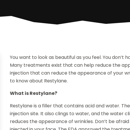
You want to look as beautiful as you feel. You don’t 
Many treatments exist that can help reduce the appe
injection that can reduce the appearance of your wr
to know about Restylane.
What is Restylane?
Restylane is a filler that contains acid and water. The
injection site. It also clings to water, and the water 
reduces the appearance of wrinkles. Don’t be afrai
injected in your face. The FDA approved the treatme