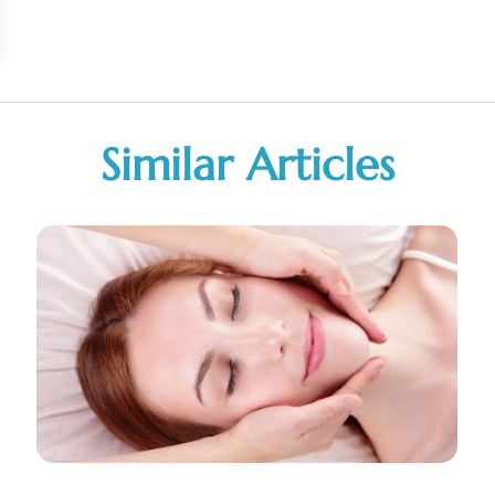
Similar Articles