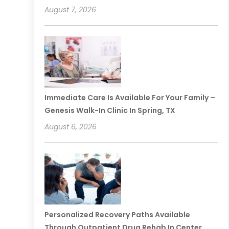
August 7, 2026
Immediate Care Is Available For Your Family –
Genesis Walk-In Clinic In Spring, TX
August 6, 2026
Personalized Recovery Paths Available
Through Outpatient Drug Rehab In Center