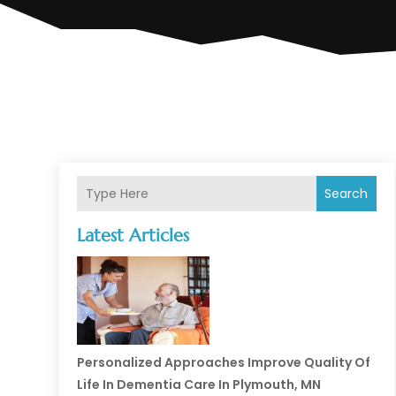
Search
Latest Articles
Personalized Approaches Improve Quality Of
Life In Dementia Care In Plymouth, MN