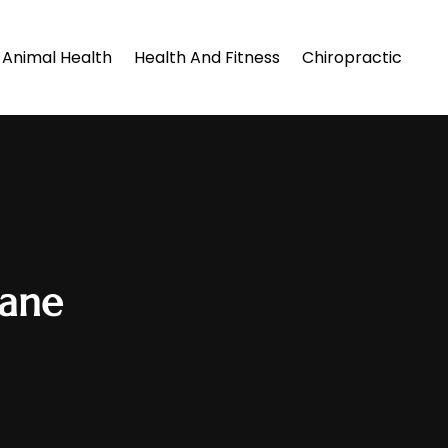
Animal Health
Health And Fitness
Chiropractic
lane