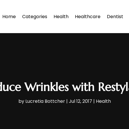
Home
Categories
Health
Healthcare
Dentist
uce Wrinkles with Resty
by
Lucretia Bottcher
|
Jul 12, 2017
|
Health