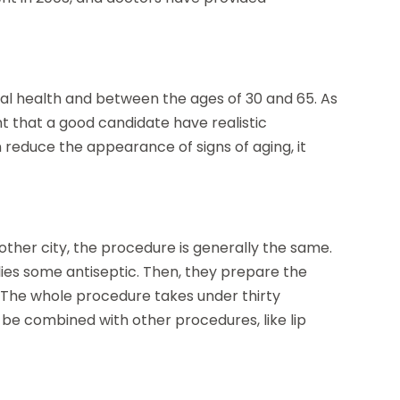
al health and between the ages of 30 and 65. As
nt that a good candidate have realistic
 reduce the appearance of signs of aging, it
ther city, the procedure is generally the same.
plies some antiseptic. Then, they prepare the
ne. The whole procedure takes under thirty
 be combined with other procedures, like lip