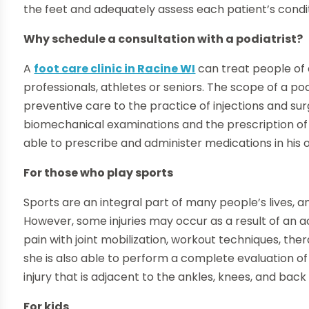
the feet and adequately assess each patient’s condit
Why schedule a consultation with a podiatrist?
A
foot care clinic in Racine WI
can treat people of 
professionals, athletes or seniors. The scope of a p
preventive care to the practice of injections and su
biomechanical examinations and the prescription of 
able to prescribe and administer medications in his 
For those who play sports
Sports are an integral part of many people’s lives, 
However, some injuries may occur as a result of an ac
pain with joint mobilization, workout techniques, th
she is also able to perform a complete evaluation of
injury that is adjacent to the ankles, knees, and bac
For kids