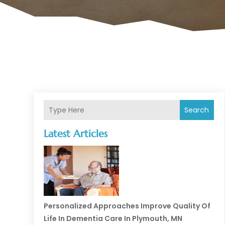
Search
Latest Articles
Personalized Approaches Improve Quality Of
Life In Dementia Care In Plymouth, MN