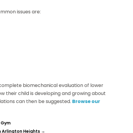
Common issues are:
 complete biomechanical evaluation of lower
w their child is developing and growing about
ations can then be suggested.
Browse our
e Gym
n Arlington Heights
→