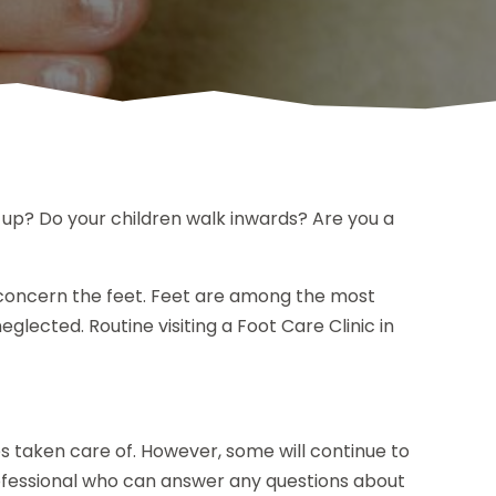
 up? Do your children walk inwards? Are you a
 concern the feet. Feet are among the most
glected. Routine visiting a Foot Care Clinic in
 taken care of. However, some will continue to
professional who can answer any questions about