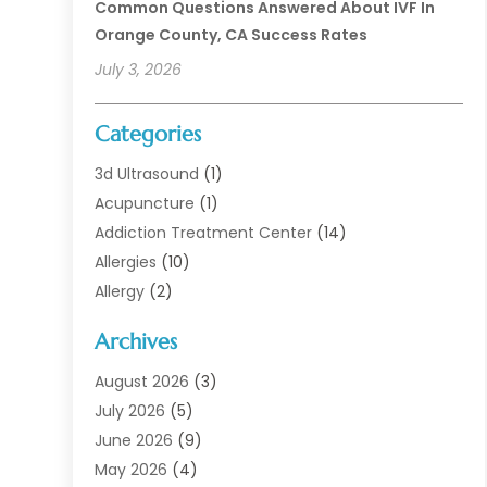
Common Questions Answered About IVF In
Orange County, CA Success Rates
July 3, 2026
Categories
3d Ultrasound
(1)
Acupuncture
(1)
Addiction Treatment Center
(14)
Allergies
(10)
Allergy
(2)
Analytical & Clinical Research
(1)
Archives
Animal Health
(67)
Animal Hospital
(1)
August 2026
(3)
Assisted Living
(50)
July 2026
(5)
Assisted Living Facility
(11)
June 2026
(9)
Audiologist
(6)
May 2026
(4)