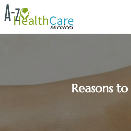
Reasons to 