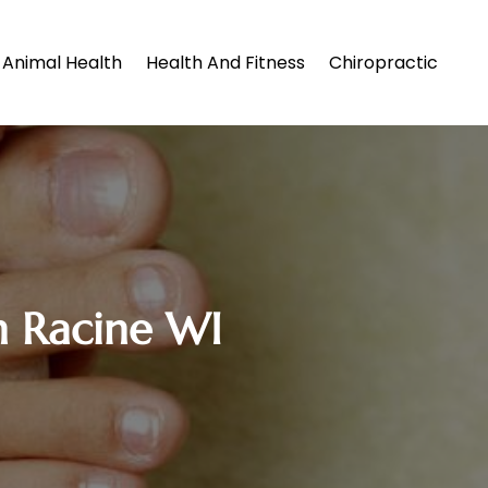
Animal Health
Health And Fitness
Chiropractic
in Racine WI