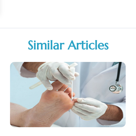
Similar Articles