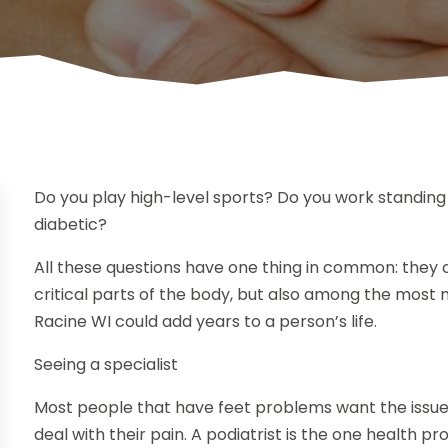
Do you play high-level sports? Do you work standing
diabetic?
All these questions have one thing in common: they
critical parts of the body, but also among the most ne
Racine WI could add years to a person’s life.
Seeing a specialist
Most people that have feet problems want the issues
deal with their pain. A podiatrist is the one health 