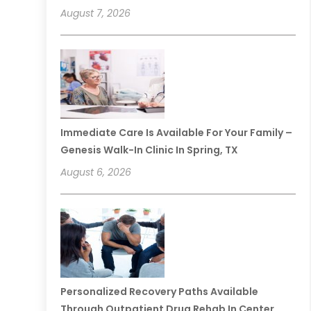
August 7, 2026
Immediate Care Is Available For Your Family –
Genesis Walk-In Clinic In Spring, TX
August 6, 2026
Personalized Recovery Paths Available
Through Outpatient Drug Rehab In Center