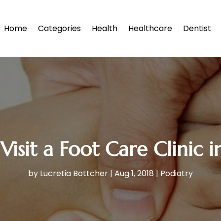
Home
Categories
Health
Healthcare
Dentist
Visit a Foot Care Clinic 
by
Lucretia Bottcher
|
Aug 1, 2018
|
Podiatry