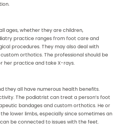
ion.
all ages, whether they are children,
odiatry practice ranges from foot care and
rgical procedures. They may also deal with
custom orthotics. The professional should be
or her practice and take X-rays.
and they all have numerous health benefits.
tivity. The podiatrist can treat a person’s foot
erapeutic bandages and custom orthotics. He or
 the lower limbs, especially since sometimes an
k can be connected to issues with the feet.