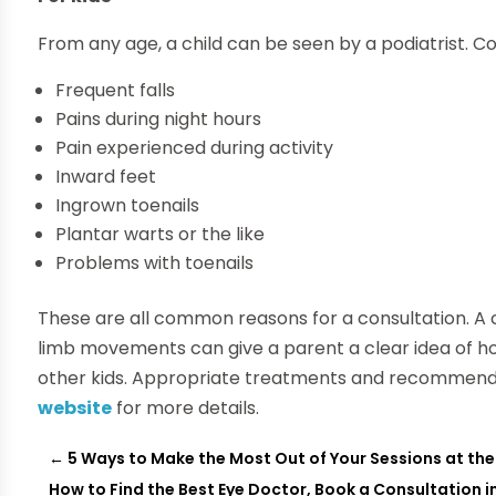
From any age, a child can be seen by a podiatrist. 
Frequent falls
Pains during night hours
Pain experienced during activity
Inward feet
Ingrown toenails
Plantar warts or the like
Problems with toenails
These are all common reasons for a consultation. A
limb movements can give a parent a clear idea of ho
other kids. Appropriate treatments and recommend
website
for more details.
←
5 Ways to Make the Most Out of Your Sessions at th
How to Find the Best Eye Doctor, Book a Consultation i