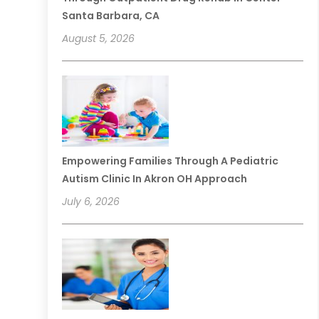
Santa Barbara, CA
August 5, 2026
Empowering Families Through A Pediatric
Autism Clinic In Akron OH Approach
July 6, 2026