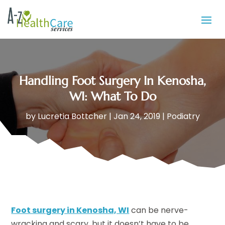
Handling Foot Surgery In Kenosha,
WI: What To Do
by
Lucretia Bottcher
|
Jan 24, 2019
|
Podiatry
Foot surgery in Kenosha, WI
can be nerve-
wracking and scary, but it doesn’t have to be.