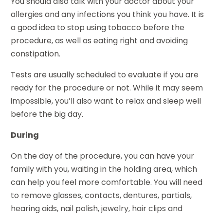
You should also talk with your doctor about your
allergies and any infections you think you have. It is
a good idea to stop using tobacco before the
procedure, as well as eating right and avoiding
constipation.
Tests are usually scheduled to evaluate if you are
ready for the procedure or not. While it may seem
impossible, you’ll also want to relax and sleep well
before the big day.
During
On the day of the procedure, you can have your
family with you, waiting in the holding area, which
can help you feel more comfortable. You will need
to remove glasses, contacts, dentures, partials,
hearing aids, nail polish, jewelry, hair clips and