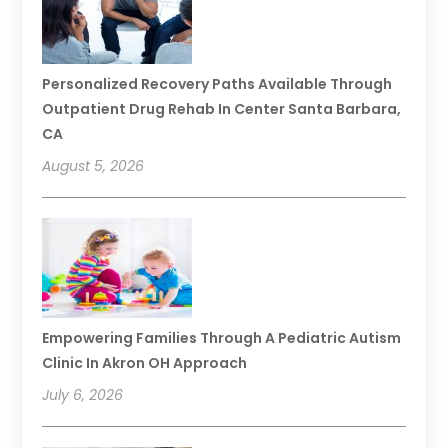
Personalized Recovery Paths Available Through
Outpatient Drug Rehab In Center Santa Barbara,
CA
August 5, 2026
Empowering Families Through A Pediatric Autism
Clinic In Akron OH Approach
July 6, 2026