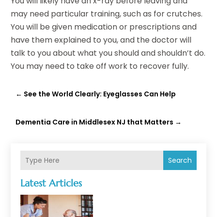
You will likely have an x-ray before leaving and
may need particular training, such as for crutches.
You will be given medication or prescriptions and
have them explained to you, and the doctor will
talk to you about what you should and shouldn’t do.
You may need to take off work to recover fully.
←
See the World Clearly: Eyeglasses Can Help
Dementia Care in Middlesex NJ that Matters
→
Search
Latest Articles