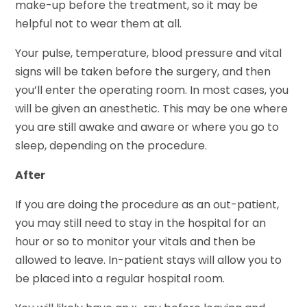
make-up before the treatment, so it may be
helpful not to wear them at all.
Your pulse, temperature, blood pressure and vital
signs will be taken before the surgery, and then
you’ll enter the operating room. In most cases, you
will be given an anesthetic. This may be one where
you are still awake and aware or where you go to
sleep, depending on the procedure.
After
If you are doing the procedure as an out-patient,
you may still need to stay in the hospital for an
hour or so to monitor your vitals and then be
allowed to leave. In-patient stays will allow you to
be placed into a regular hospital room.