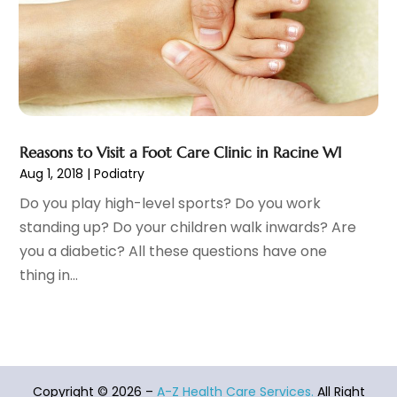
Health Care
(31)
June 2022
(18)
Health Consultant
(5)
May 2022
(9)
Health Research
(2)
April 2022
(3)
Health Spa
(7)
March 2022
(11)
Healthcare
(275)
February 2022
(10)
Healthcare Industry
(1)
January 2022
(6)
Reasons to Visit a Foot Care Clinic in Racine WI
Healthcare Service
(1)
December 2021
(9)
Aug 1, 2018
|
Podiatry
Hearing Aid
(4)
November 2021
(11)
Do you play high-level sports? Do you work
Heart Disease
(2)
October 2021
(6)
standing up? Do your children walk inwards? Are
Home And Spa
(2)
September 2021
(10)
you a diabetic? All these questions have one
Home Health Care Service
(13)
August 2021
(4)
thing in...
IV Therapy
(2)
July 2021
(21)
Jewelry
(1)
June 2021
(8)
Laser Hair Removal Service
(1)
May 2021
(7)
Massage Therapist
(3)
April 2021
(5)
Massage Therapy
(15)
March 2021
(4)
Copyright © 2026 –
A-Z Health Care Services.
All Right