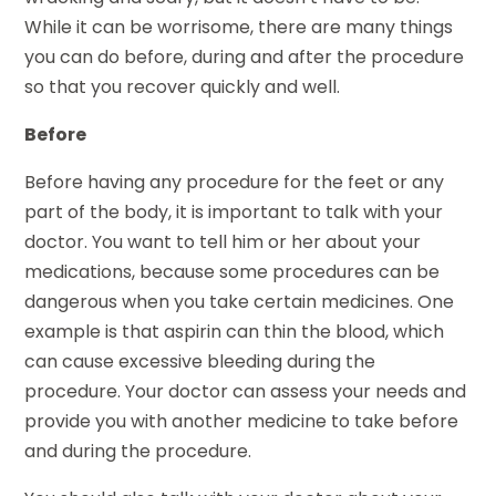
While it can be worrisome, there are many things
you can do before, during and after the procedure
so that you recover quickly and well.
Before
Before having any procedure for the feet or any
part of the body, it is important to talk with your
doctor. You want to tell him or her about your
medications, because some procedures can be
dangerous when you take certain medicines. One
example is that aspirin can thin the blood, which
can cause excessive bleeding during the
procedure. Your doctor can assess your needs and
provide you with another medicine to take before
and during the procedure.