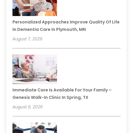
Personalized Approaches Improve Quality Of Life
In Dementia Care In Plymouth, MN
August 7, 2026
Immediate Care Is Available For Your Family –
Genesis Walk-In Clinic In Spring, TX
August 6, 2026