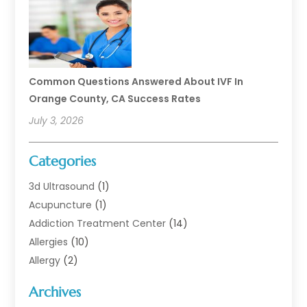
Common Questions Answered About IVF In
Orange County, CA Success Rates
July 3, 2026
Categories
3d Ultrasound
(1)
Acupuncture
(1)
Addiction Treatment Center
(14)
Allergies
(10)
Allergy
(2)
Analytical & Clinical Research
(1)
Archives
Animal Health
(67)