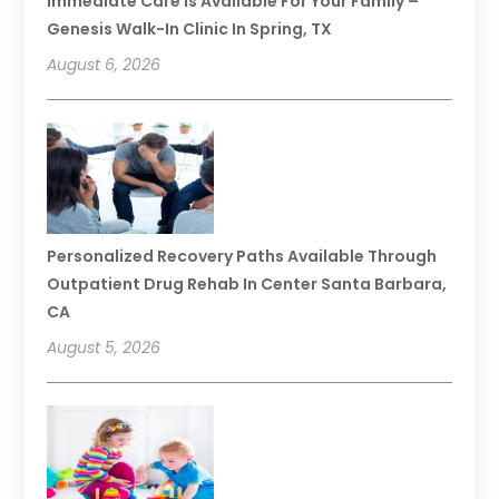
Immediate Care Is Available For Your Family –
Genesis Walk-In Clinic In Spring, TX
August 6, 2026
Personalized Recovery Paths Available Through
Outpatient Drug Rehab In Center Santa Barbara,
CA
August 5, 2026