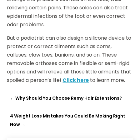
relieving certain pains. These soles can also treat
epidermal infections of the foot or even correct
odor problems.
But a podiatrist can also design a silicone device to
protect or correct ailments such as corns,
calluses, claw toes, bunions, and so on. These
removable orthoses come in flexible or semi-rigid
options and will relieve all those little ailments that
spoiled a person’s life!
Click here
to learn more.
←
Why Should You Choose Remy Hair Extensions?
4 Weight Loss Mistakes You Could Be Making Right
Now
→