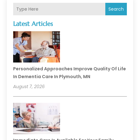
Search
Latest Articles
Personalized Approaches Improve Quality Of Life
In Dementia Care In Plymouth, MN
August 7, 2026