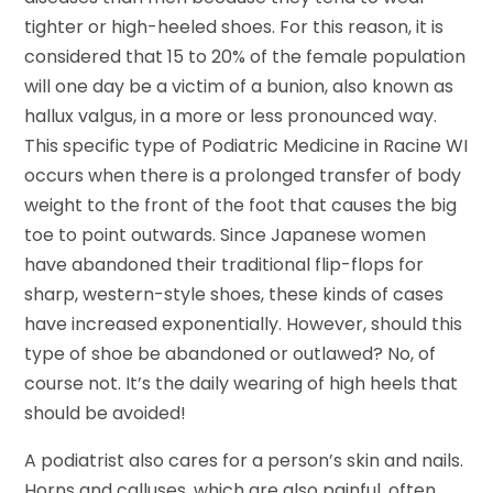
tighter or high-heeled shoes. For this reason, it is
considered that 15 to 20% of the female population
will one day be a victim of a bunion, also known as
hallux valgus, in a more or less pronounced way.
This specific type of Podiatric Medicine in Racine WI
occurs when there is a prolonged transfer of body
weight to the front of the foot that causes the big
toe to point outwards. Since Japanese women
have abandoned their traditional flip-flops for
sharp, western-style shoes, these kinds of cases
have increased exponentially. However, should this
type of shoe be abandoned or outlawed? No, of
course not. It’s the daily wearing of high heels that
should be avoided!
A podiatrist also cares for a person’s skin and nails.
Horns and calluses, which are also painful, often