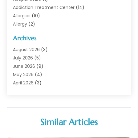
Addiction Treatment Center
(14)
Allergies
(10)
Allergy
(2)
Analytical & Clinical Research
(1)
Archives
Animal Health
(67)
Animal Hospital
(1)
August 2026
(3)
Assisted Living
(50)
July 2026
(5)
Assisted Living Facility
(11)
June 2026
(9)
Audiologist
(6)
May 2026
(4)
Baby Food
(1)
April 2026
(3)
Back Pain
(9)
March 2026
(4)
Beauty
(52)
February 2026
(1)
Biotechnology Company
(1)
January 2026
(6)
Breast Augmentation
(1)
December 2025
(3)
Similar Articles
Business Consultant
(1)
November 2025
(4)
Cannabis Store
(3)
October 2025
(18)