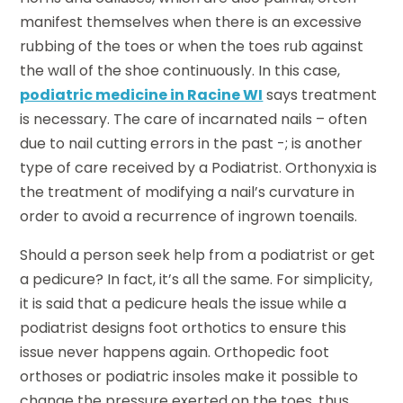
manifest themselves when there is an excessive
rubbing of the toes or when the toes rub against
the wall of the shoe continuously. In this case,
podiatric medicine in Racine WI
says treatment
is necessary. The care of incarnated nails – often
due to nail cutting errors in the past -; is another
type of care received by a Podiatrist. Orthonyxia is
the treatment of modifying a nail’s curvature in
order to avoid a recurrence of ingrown toenails.
Should a person seek help from a podiatrist or get
a pedicure? In fact, it’s all the same. For simplicity,
it is said that a pedicure heals the issue while a
podiatrist designs foot orthotics to ensure this
issue never happens again. Orthopedic foot
orthoses or podiatric insoles make it possible to
change the pressure exerted on the toes, thus