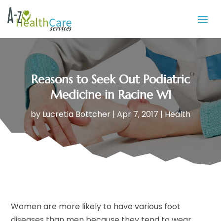
Reasons to Seek Out Podiatric
Medicine in Racine WI
by
Lucretia Bottcher
|
Apr 7, 2017
|
Health
Women are more likely to have various foot
diseases than men because they tend to wear