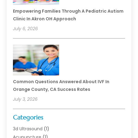
Empowering Families Through A Pediatric Autism
Clinic In Akron OH Approach
July 6, 2026
Common Questions Answered About IVF In
Orange County, CA Success Rates
July 3, 2026
Categories
3d Ultrasound
(1)
Acupuncture
(1)