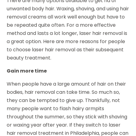
There are many options available to get rid of
unwanted body hair. Waxing, shaving, and using hair
removal creams all work well enough but have to
be repeated quite often. For a more effective
method and lasts a lot longer, laser hair removal is
a great option. Here are more reasons for people
to choose laser hair removal as their subsequent
beauty treatment.
Gain more time
When people have a large amount of hair on their
bodies, hair removal can take time. So much so,
they can be tempted to give up. Thankfully, not
many people want to flash hairy armpits
throughout the summer, so they stick with shaving
or waxing year after year. If they switch to laser
hair removal treatment in Philadelphia, people can