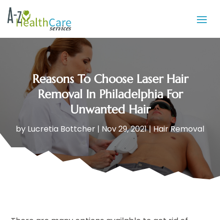
Reasons To Choose Laser Hair
Removal In Philadelphia For
Unwanted Hair
by
Lucretia Bottcher
|
Nov 29, 2021
|
Hair Removal