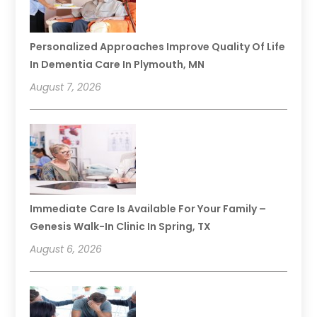
Personalized Approaches Improve Quality Of Life
In Dementia Care In Plymouth, MN
August 7, 2026
Immediate Care Is Available For Your Family –
Genesis Walk-In Clinic In Spring, TX
August 6, 2026