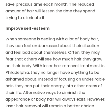
save precious time each month. The reduced
amount of hair will lessen the time they spend
trying to eliminate it.
Improve self-esteem
When someone is dealing with a lot of body hair,
they can feel embarrassed about their situation
and feel bad about themselves. Often, they may
fear that others will see how much hair they grow
on their body. With laser hair removal treatment in
Philadelphia, they no longer have anything to be
ashamed about. Instead of focusing on undesirable
hair, they can put their energy into other areas of
their life. Alternative ways to diminish the
appearance of body hair will always exist. However,
laser hair removal will remain a better choice.