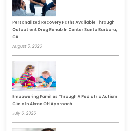
Personalized Recovery Paths Available Through
Outpatient Drug Rehab In Center Santa Barbara,
CA
August 5, 2026
Empowering Families Through A Pediatric Autism
Clinic In Akron OH Approach
July 6, 2026