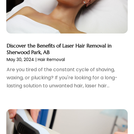
Chiropractor
(47)
March 2025
(14)
Cosmetic Surgeons
(1)
February 2025
(12)
Cosmetic Surgery
(37)
January 2025
(8)
Cosmetics Store
(1)
December 2024
(19)
Counseling Services
(3)
November 2024
(13)
Counselor
(1)
Discover the Benefits of Laser Hair Removal in
October 2024
(7)
Sherwood Park, AB
Day Spa
(4)
September 2024
(9)
May 30, 2024
|
Hair Removal
Dentist
(200)
August 2024
(5)
Are you tired of the constant cycle of shaving,
Dentures
(2)
July 2024
(10)
waxing, or plucking? If you're looking for a long-
Dog Day Care
(1)
June 2024
(9)
lasting solution to unwanted hair, laser hair...
Dogs
(1)
May 2024
(15)
Drug Abuse
(6)
April 2024
(10)
Drug Addiction Treatment
(11)
March 2024
(5)
Elder Care
(1)
February 2024
(7)
Endoscopy Equipment Supplier
(1)
January 2024
(11)
Eye Care
(32)
December 2023
(7)