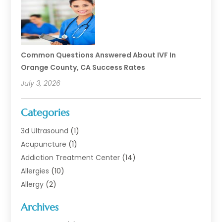
Common Questions Answered About IVF In
Orange County, CA Success Rates
July 3, 2026
Categories
3d Ultrasound
(1)
Acupuncture
(1)
Addiction Treatment Center
(14)
Allergies
(10)
Allergy
(2)
Analytical & Clinical Research
(1)
Archives
Animal Health
(67)