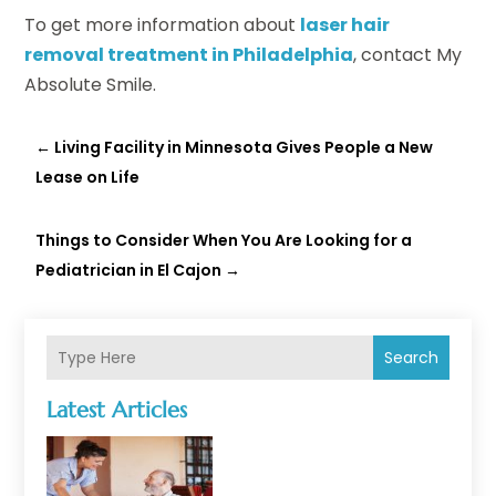
To get more information about
laser hair
removal treatment in Philadelphia
, contact My
Absolute Smile.
←
Living Facility in Minnesota Gives People a New
Lease on Life
Things to Consider When You Are Looking for a
Pediatrician in El Cajon
→
Search
Latest Articles