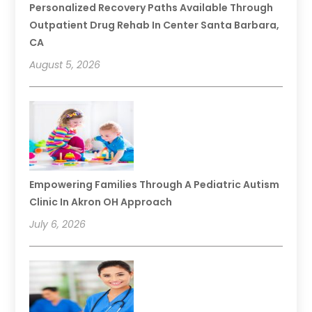
Personalized Recovery Paths Available Through
Outpatient Drug Rehab In Center Santa Barbara,
CA
August 5, 2026
Empowering Families Through A Pediatric Autism
Clinic In Akron OH Approach
July 6, 2026