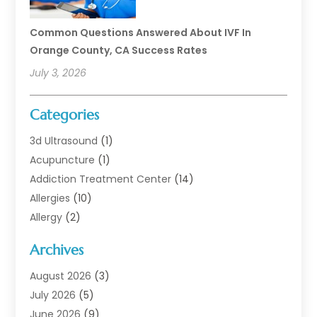
Common Questions Answered About IVF In
Orange County, CA Success Rates
July 3, 2026
Categories
3d Ultrasound
(1)
Acupuncture
(1)
Addiction Treatment Center
(14)
Allergies
(10)
Allergy
(2)
Analytical & Clinical Research
(1)
Archives
Animal Health
(67)
Animal Hospital
(1)
August 2026
(3)
Assisted Living
(50)
July 2026
(5)
Assisted Living Facility
(11)
June 2026
(9)