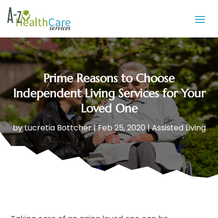
Prime Reasons to Choose
Independent Living Services for Your
Loved One
by
Lucretia Bottcher
|
Feb 25, 2020
|
Assisted Living