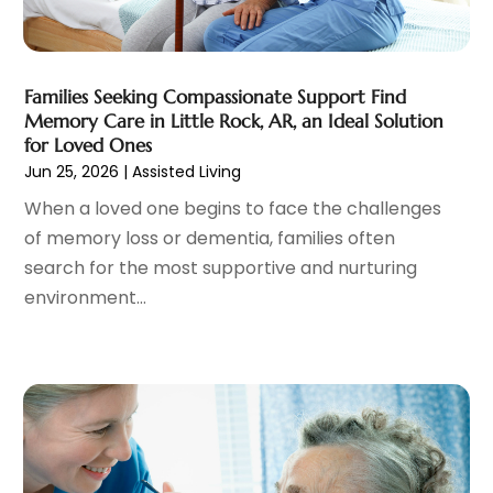
Cosmetic Surgery
(37)
January 2025
(8)
Cosmetics Store
(1)
December 2024
(19)
Counseling Services
(3)
November 2024
(13)
Counselor
(1)
Families Seeking Compassionate Support Find
October 2024
(7)
Memory Care in Little Rock, AR, an Ideal Solution
Day Spa
(4)
September 2024
(9)
for Loved Ones
Dentist
(200)
August 2024
(5)
Jun 25, 2026
|
Assisted Living
Dentures
(2)
July 2024
(10)
When a loved one begins to face the challenges
Dog Day Care
(1)
June 2024
(9)
of memory loss or dementia, families often
Dogs
(1)
May 2024
(15)
search for the most supportive and nurturing
Drug Abuse
(6)
April 2024
(10)
environment...
Drug Addiction Treatment
(11)
March 2024
(5)
Elder Care
(1)
February 2024
(7)
Endoscopy Equipment Supplier
(1)
January 2024
(11)
Eye Care
(32)
December 2023
(7)
Eye Care Center
(6)
November 2023
(12)
Eye Surgery
(1)
October 2023
(8)
Family Doctor
(3)
September 2023
(5)