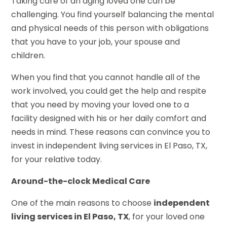
Taking care of an aging loved one can be
challenging. You find yourself balancing the mental
and physical needs of this person with obligations
that you have to your job, your spouse and
children.
When you find that you cannot handle all of the
work involved, you could get the help and respite
that you need by moving your loved one to a
facility designed with his or her daily comfort and
needs in mind. These reasons can convince you to
invest in independent living services in El Paso, TX,
for your relative today.
Around-the-clock Medical Care
One of the main reasons to choose
independent
living services in El Paso, TX
, for your loved one