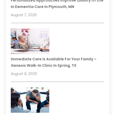
Personalized Approaches Improve Quality Of Life
In Dementia Care In Plymouth, MN
August 7, 2026
Immediate Care Is Available For Your Family –
Genesis Walk-In Clinic In Spring, TX
August 6, 2026