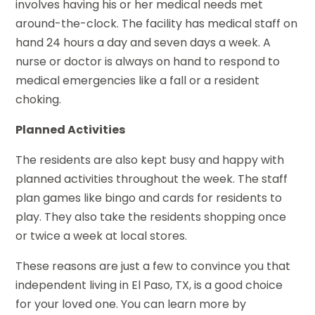
involves having his or her medical needs met
around-the-clock. The facility has medical staff on
hand 24 hours a day and seven days a week. A
nurse or doctor is always on hand to respond to
medical emergencies like a fall or a resident
choking.
Planned Activities
The residents are also kept busy and happy with
planned activities throughout the week. The staff
plan games like bingo and cards for residents to
play. They also take the residents shopping once
or twice a week at local stores.
These reasons are just a few to convince you that
independent living in El Paso, TX, is a good choice
for your loved one. You can learn more by