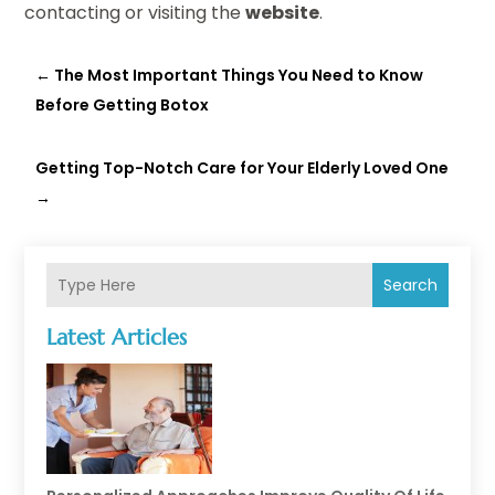
contacting or visiting the
website
.
←
The Most Important Things You Need to Know
Before Getting Botox
Getting Top-Notch Care for Your Elderly Loved One
→
Search
Latest Articles