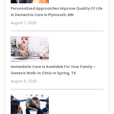
Personalized Approaches Improve Quality Of Life
In Dementia Care In Plymouth, MN
August 7, 2026
Immediate Care Is Available For Your Family –
Genesis Walk-In Clinic In Spring, TX
August 6, 2026