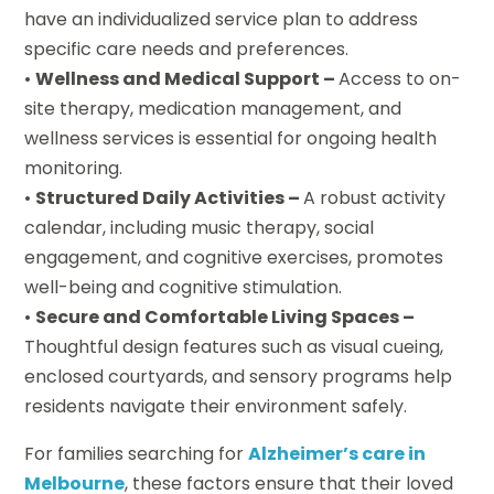
have an individualized service plan to address
specific care needs and preferences.
•
Wellness and Medical Support –
Access to on-
site therapy, medication management, and
wellness services is essential for ongoing health
monitoring.
•
Structured Daily Activities –
A robust activity
calendar, including music therapy, social
engagement, and cognitive exercises, promotes
well-being and cognitive stimulation.
•
Secure and Comfortable Living Spaces –
Thoughtful design features such as visual cueing,
enclosed courtyards, and sensory programs help
residents navigate their environment safely.
For families searching for
Alzheimer’s care in
Melbourne
, these factors ensure that their loved