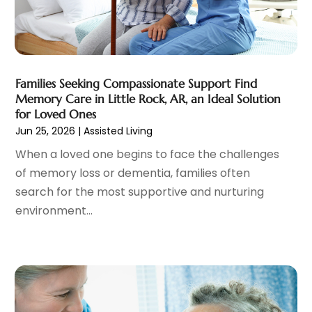
Cosmetic Surgeons
(1)
February 2025
(12)
Cosmetic Surgery
(37)
January 2025
(8)
Cosmetics Store
(1)
December 2024
(19)
Counseling Services
(3)
November 2024
(13)
Counselor
(1)
Families Seeking Compassionate Support Find
October 2024
(7)
Memory Care in Little Rock, AR, an Ideal Solution
Day Spa
(4)
September 2024
(9)
for Loved Ones
Dentist
(200)
August 2024
(5)
Jun 25, 2026
|
Assisted Living
Dentures
(2)
July 2024
(10)
When a loved one begins to face the challenges
Dog Day Care
(1)
June 2024
(9)
of memory loss or dementia, families often
Dogs
(1)
May 2024
(15)
search for the most supportive and nurturing
Drug Abuse
(6)
April 2024
(10)
environment...
Drug Addiction Treatment
(11)
March 2024
(5)
Elder Care
(1)
February 2024
(7)
Endoscopy Equipment Supplier
(1)
January 2024
(11)
Eye Care
(32)
December 2023
(7)
Eye Care Center
(6)
November 2023
(12)
Eye Surgery
(1)
October 2023
(8)