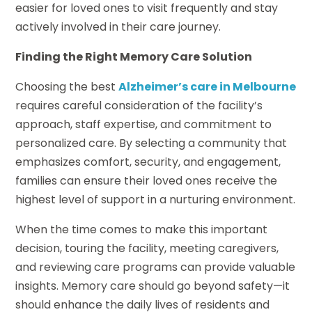
easier for loved ones to visit frequently and stay
actively involved in their care journey.
Finding the Right Memory Care Solution
Choosing the best
Alzheimer’s care in Melbourne
requires careful consideration of the facility’s
approach, staff expertise, and commitment to
personalized care. By selecting a community that
emphasizes comfort, security, and engagement,
families can ensure their loved ones receive the
highest level of support in a nurturing environment.
When the time comes to make this important
decision, touring the facility, meeting caregivers,
and reviewing care programs can provide valuable
insights. Memory care should go beyond safety—it
should enhance the daily lives of residents and