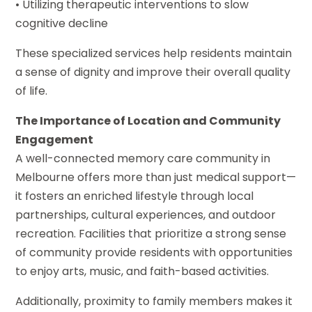
• Utilizing therapeutic interventions to slow
cognitive decline
These specialized services help residents maintain
a sense of dignity and improve their overall quality
of life.
The Importance of Location and Community
Engagement
A well-connected memory care community in
Melbourne offers more than just medical support—
it fosters an enriched lifestyle through local
partnerships, cultural experiences, and outdoor
recreation. Facilities that prioritize a strong sense
of community provide residents with opportunities
to enjoy arts, music, and faith-based activities.
Additionally, proximity to family members makes it