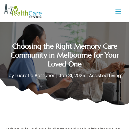
Choosing the Right Memory Care
Community in Melbourne for Your
Loved One
by
Lucretia Bottcher
|
Jan 31, 2025
|
Assisted Living