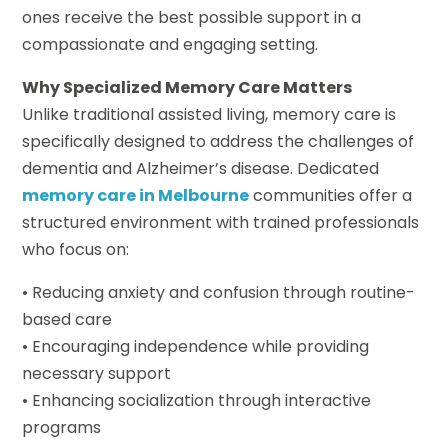
ones receive the best possible support in a
compassionate and engaging setting.
Why Specialized Memory Care Matters
Unlike traditional assisted living, memory care is
specifically designed to address the challenges of
dementia and Alzheimer’s disease. Dedicated
memory care in Melbourne
communities offer a
structured environment with trained professionals
who focus on:
• Reducing anxiety and confusion through routine-
based care
• Encouraging independence while providing
necessary support
• Enhancing socialization through interactive
programs