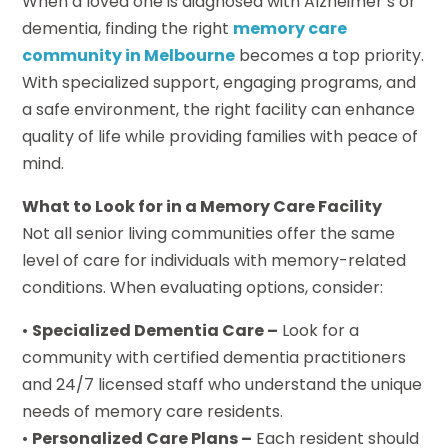
When a loved one is diagnosed with Alzheimer’s or
dementia, finding the right
memory care
community in Melbourne
becomes a top priority.
With specialized support, engaging programs, and
a safe environment, the right facility can enhance
quality of life while providing families with peace of
mind.
What to Look for in a Memory Care Facility
Not all senior living communities offer the same
level of care for individuals with memory-related
conditions. When evaluating options, consider:
•
Specialized Dementia Care –
Look for a
community with certified dementia practitioners
and 24/7 licensed staff who understand the unique
needs of memory care residents.
•
Personalized Care Plans –
Each resident should