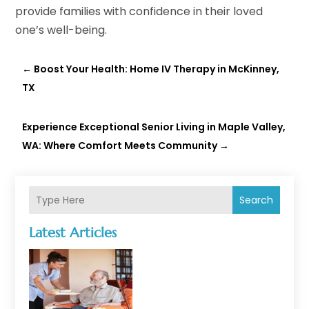
provide families with confidence in their loved
one’s well-being.
←
Boost Your Health: Home IV Therapy in McKinney,
TX
Experience Exceptional Senior Living in Maple Valley,
WA: Where Comfort Meets Community
→
Search
Latest Articles