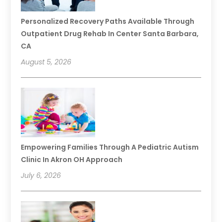
Personalized Recovery Paths Available Through
Outpatient Drug Rehab In Center Santa Barbara,
CA
August 5, 2026
Empowering Families Through A Pediatric Autism
Clinic In Akron OH Approach
July 6, 2026