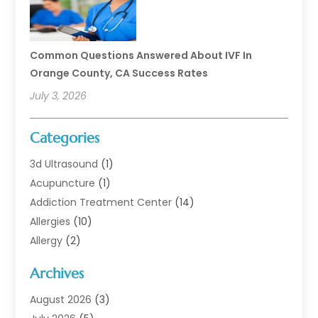
Common Questions Answered About IVF In
Orange County, CA Success Rates
July 3, 2026
Categories
3d Ultrasound
(1)
Acupuncture
(1)
Addiction Treatment Center
(14)
Allergies
(10)
Allergy
(2)
Analytical & Clinical Research
(1)
Archives
Animal Health
(67)
Animal Hospital
(1)
August 2026
(3)
Assisted Living
(50)