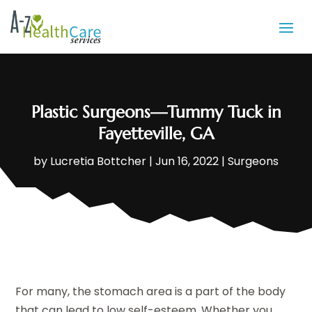
Plastic Surgeons—Tummy Tuck in
Fayetteville, GA
by
Lucretia Bottcher
|
Jun 16, 2022
|
Surgeons
For many, the stomach area is a part of the body
that can lead to low self-esteem. Whether you