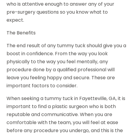
who is attentive enough to answer any of your
pre-surgery questions so you know what to
expect.
The Benefits
The end result of any tummy tuck should give you a
boost in confidence. From the way you look
physically to the way you feel mentally, any
procedure done by a qualified professional will
leave you feeling happy and secure. These are
important factors to consider.
When seeking a tummy tuck in Fayetteville, GA, it is
important to find a plastic surgeon who is both
reputable and communicative. When you are
comfortable with the team, you will feel at ease
before any procedure you undergo, and this is the