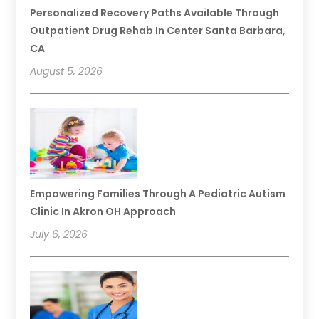
Personalized Recovery Paths Available Through
Outpatient Drug Rehab In Center Santa Barbara,
CA
August 5, 2026
Empowering Families Through A Pediatric Autism
Clinic In Akron OH Approach
July 6, 2026