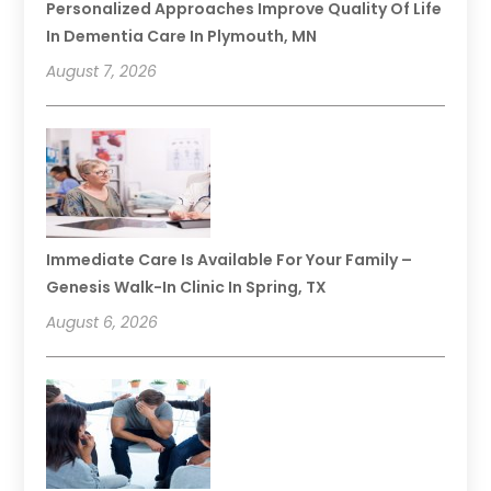
Personalized Approaches Improve Quality Of Life
In Dementia Care In Plymouth, MN
August 7, 2026
Immediate Care Is Available For Your Family –
Genesis Walk-In Clinic In Spring, TX
August 6, 2026