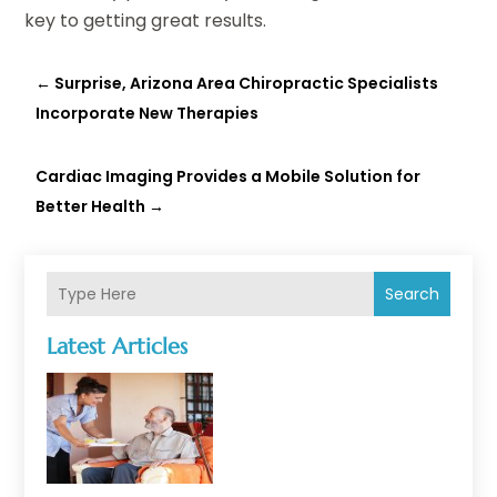
key to getting great results.
←
Surprise, Arizona Area Chiropractic Specialists
Incorporate New Therapies
Cardiac Imaging Provides a Mobile Solution for
Better Health
→
Search
Latest Articles