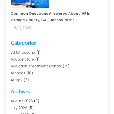
Common Questions Answered About IVF In
Orange County, CA Success Rates
July 3, 2026
Categories
3d Ultrasound
(1)
Acupuncture
(1)
Addiction Treatment Center
(14)
Allergies
(10)
Allergy
(2)
Analytical & Clinical Research
(1)
Archives
Animal Health
(67)
Animal Hospital
(1)
August 2026
(3)
Assisted Living
(50)
July 2026
(5)