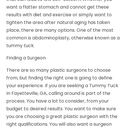
want a flatter stomach and cannot get these
results with diet and exercise or simply want to
tighten the area after natural aging has taken
place, there are many options. One of the most
common is abdominoplasty, otherwise known as a
tummy tuck.
Finding a Surgeon
There are so many plastic surgeons to choose
from, but finding the right one is going to define
your experience. If you are seeking a Tummy Tuck
In Fayetteville, GA, calling around is part of the
process. You have a lot to consider, from your
budget to desired results. You want to make sure
you are choosing a great plastic surgeon with the
right qualifications. You will also want a surgeon