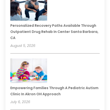
Personalized Recovery Paths Available Through
Outpatient Drug Rehab In Center Santa Barbara,
CA
August 5, 2026
Empowering Families Through A Pediatric Autism
Clinic In Akron OH Approach
July 6, 2026