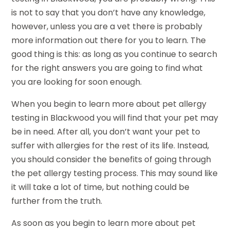
is not to say that you don’t have any knowledge,
however, unless you are a vet there is probably
more information out there for you to learn. The
good thing is this: as long as you continue to search
for the right answers you are going to find what
you are looking for soon enough.
When you begin to learn more about pet allergy
testing in Blackwood you will find that your pet may
be in need. After all, you don’t want your pet to
suffer with allergies for the rest of its life. Instead,
you should consider the benefits of going through
the pet allergy testing process. This may sound like
it will take a lot of time, but nothing could be
further from the truth.
As soon as you begin to learn more about pet