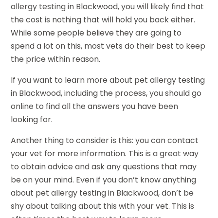
allergy testing in Blackwood, you will likely find that
the cost is nothing that will hold you back either.
While some people believe they are going to
spend a lot on this, most vets do their best to keep
the price within reason.
If you want to learn more about pet allergy testing
in Blackwood, including the process, you should go
online to find all the answers you have been
looking for.
Another thing to consider is this: you can contact
your vet for more information. This is a great way
to obtain advice and ask any questions that may
be on your mind. Even if you don’t know anything
about pet allergy testing in Blackwood, don’t be
shy about talking about this with your vet. This is