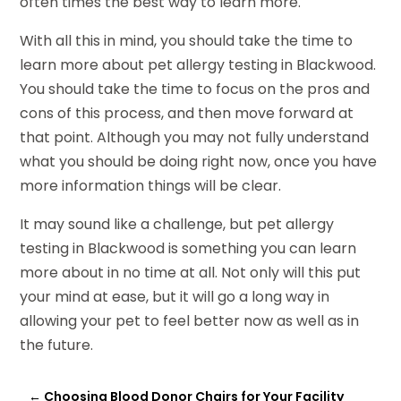
often times the best way to learn more.
With all this in mind, you should take the time to
learn more about pet allergy testing in Blackwood.
You should take the time to focus on the pros and
cons of this process, and then move forward at
that point. Although you may not fully understand
what you should be doing right now, once you have
more information things will be clear.
It may sound like a challenge, but pet allergy
testing in Blackwood is something you can learn
more about in no time at all. Not only will this put
your mind at ease, but it will go a long way in
allowing your pet to feel better now as well as in
the future.
←
Choosing Blood Donor Chairs for Your Facility