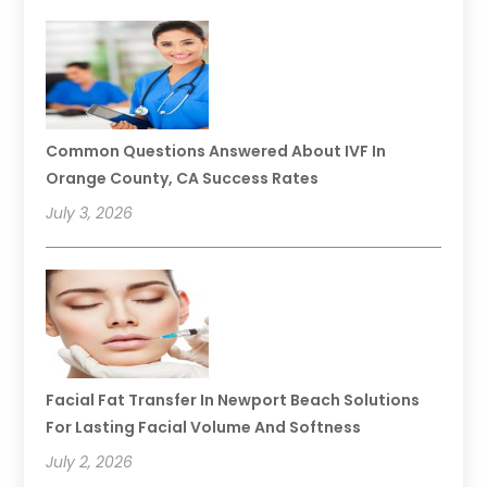
Common Questions Answered About IVF In
Orange County, CA Success Rates
July 3, 2026
Facial Fat Transfer In Newport Beach Solutions
For Lasting Facial Volume And Softness
July 2, 2026