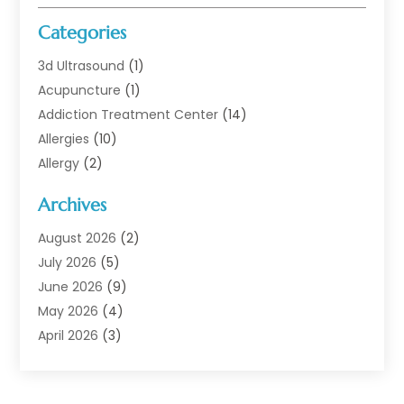
Categories
3d Ultrasound
(1)
Acupuncture
(1)
Addiction Treatment Center
(14)
Allergies
(10)
Allergy
(2)
Analytical & Clinical Research
(1)
Archives
Animal Health
(67)
Animal Hospital
(1)
August 2026
(2)
Assisted Living
(50)
July 2026
(5)
Assisted Living Facility
(10)
June 2026
(9)
Audiologist
(6)
May 2026
(4)
Baby Food
(1)
April 2026
(3)
Back Pain
(9)
March 2026
(4)
Beauty
(52)
February 2026
(1)