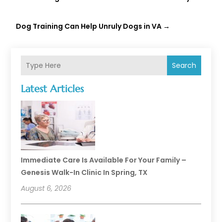
Dog Training Can Help Unruly Dogs in VA
→
Search
Latest Articles
Immediate Care Is Available For Your Family –
Genesis Walk-In Clinic In Spring, TX
August 6, 2026