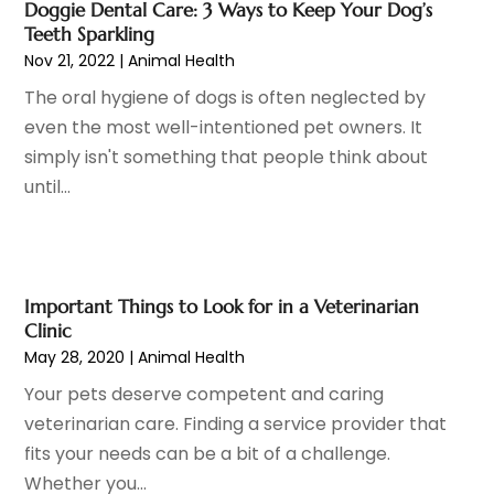
April 2023
(6)
Doggie Dental Care: 3 Ways to Keep Your Dog’s
Hair Care
(19)
March 2023
(10)
Teeth Sparkling
Hair Distributor
(1)
February 2023
(14)
Nov 21, 2022
|
Animal Health
Hair Removal
(3)
January 2023
(8)
The oral hygiene of dogs is often neglected by
Hair Restoration
(4)
December 2022
(15)
even the most well-intentioned pet owners. It
Hair Salons
(2)
November 2022
(9)
simply isn't something that people think about
Health
(515)
October 2022
(15)
until...
Health & Fitness
(39)
September 2022
(7)
Health & Medical
(14)
August 2022
(6)
Health And Fitness
(55)
July 2022
(9)
Health Care
(31)
June 2022
(18)
Important Things to Look for in a Veterinarian
Health Consultant
(5)
May 2022
(9)
Clinic
Health Research
(2)
May 28, 2020
|
Animal Health
April 2022
(3)
Health Spa
(7)
March 2022
(11)
Your pets deserve competent and caring
Healthcare
(275)
February 2022
(10)
veterinarian care. Finding a service provider that
Healthcare Industry
(1)
January 2022
(6)
fits your needs can be a bit of a challenge.
Healthcare Service
(1)
December 2021
(9)
Whether you...