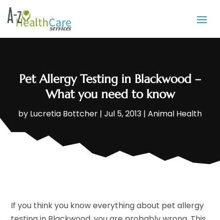
Pet Allergy Testing in Blackwood –
What you need to know
by
Lucretia Bottcher
|
Jul 5, 2013
|
Animal Health
If you think you know everything about pet allergy
testing in Blackwood, you are probably wrong. This