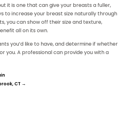
ut it is one that can give your breasts a fuller,
s to increase your breast size naturally through
, you can show off their size and texture,
nefit all on its own.
nts you’d like to have, and determine if whether
r you. A professional can provide you with a
ain
brook, CT
→