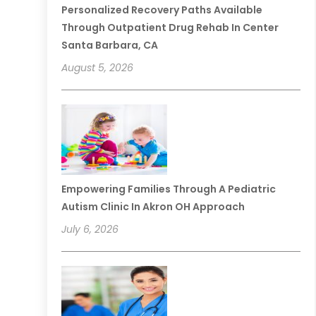
Personalized Recovery Paths Available
Through Outpatient Drug Rehab In Center
Santa Barbara, CA
August 5, 2026
Empowering Families Through A Pediatric
Autism Clinic In Akron OH Approach
July 6, 2026