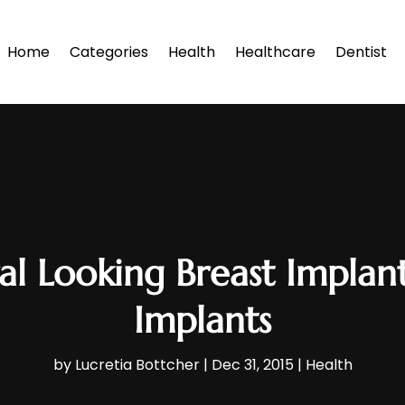
Home
Categories
Health
Healthcare
Dentist
l Looking Breast Impla
Implants
by
Lucretia Bottcher
|
Dec 31, 2015
|
Health