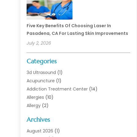
Five Key Benefits Of Choosing Laser In
Pasadena, CA For Lasting Skin Improvements
July 2, 2026
Categories
3d Ultrasound
(1)
Acupuncture
(1)
Addiction Treatment Center
(14)
Allergies
(10)
Allergy
(2)
Analytical & Clinical Research
(1)
Archives
Animal Health
(67)
Animal Hospital
(1)
August 2026
(1)