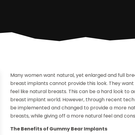
Many women want natural, yet enlarged and full bre
breast implants cannot provide this look. They want 
feel like natural breasts. This can be a hard look to 
breast implant world. However, through recent techno
be implemented and changed to provide a more natur
breasts, while giving off a more natural feel and con
The Benefits of Gummy Bear Implants