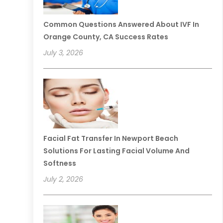
Common Questions Answered About IVF In
Orange County, CA Success Rates
July 3, 2026
Facial Fat Transfer In Newport Beach
Solutions For Lasting Facial Volume And
Softness
July 2, 2026