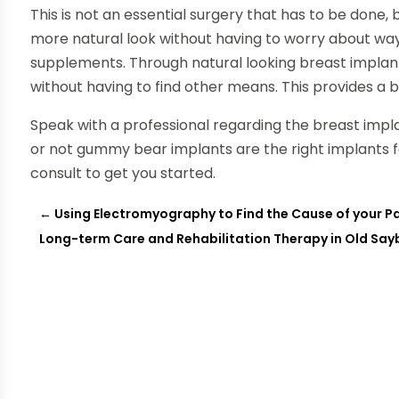
This is not an essential surgery that has to be done, b
more natural look without having to worry about way
supplements. Through natural looking breast implants
without having to find other means. This provides a be
Speak with a professional regarding the breast impla
or not gummy bear implants are the right implants fo
consult to get you started.
←
Using Electromyography to Find the Cause of your P
Long-term Care and Rehabilitation Therapy in Old Say