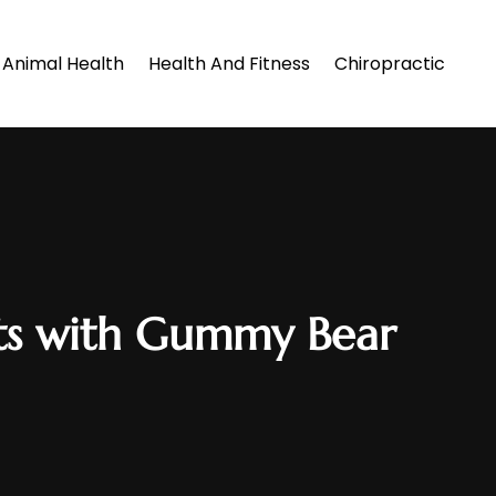
Animal Health
Health And Fitness
Chiropractic
nts with Gummy Bear