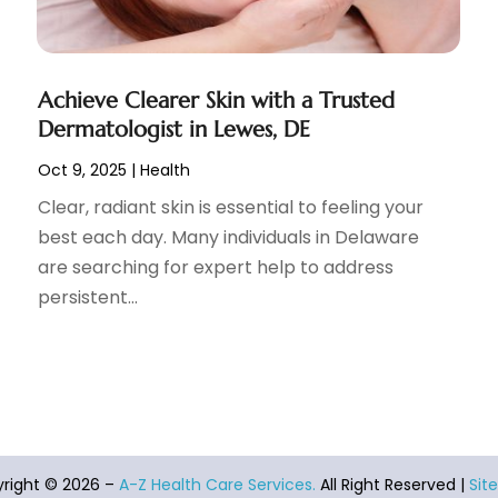
Achieve Clearer Skin with a Trusted
Dermatologist in Lewes, DE
Oct 9, 2025
|
Health
Clear, radiant skin is essential to feeling your
best each day. Many individuals in Delaware
are searching for expert help to address
persistent...
right © 2026 –
A-Z Health Care Services.
All Right Reserved |
Sit