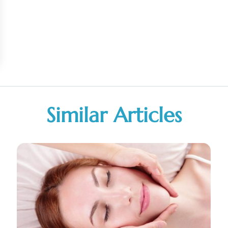
Similar Articles