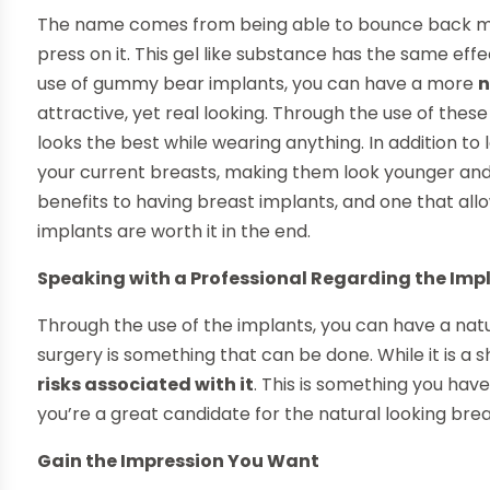
The name comes from being able to bounce back mu
press on it. This gel like substance has the same eff
use of gummy bear implants, you can have a more
n
attractive, yet real looking. Through the use of the
looks the best while wearing anything. In addition to 
your current breasts, making them look younger and p
benefits to having breast implants, and one that 
implants are worth it in the end.
Speaking with a Professional Regarding the Imp
Through the use of the implants, you can have a natu
surgery is something that can be done. While it is a sho
risks associated with it
. This is something you hav
you’re a great candidate for the natural looking brea
Gain the Impression You Want