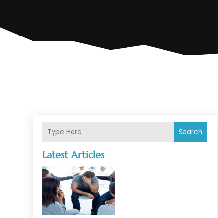
Search
Latest Articles