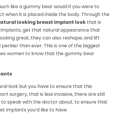
ch like a gummy bear would if you were to
ect when it is placed inside the body. Through the
atural looking breast implant look
that is
se implants, get that natural appearance that
looking great, they can also reshape, and lift
erkier than ever. This is one of the biggest
allows women to know that the gummy bear
lants
ral look but you have to ensure that this
rt surgery, that is less invasive, there are still
e to speak with the doctor about, to ensure that
st implants you’d like to have.