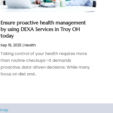
Ensure proactive health management
by using DEXA Services in Troy OH
today
Sep 19, 2025
|
Health
Taking control of your health requires more
than routine checkups—it demands
proactive, data-driven decisions. While many
focus on diet and...
emap