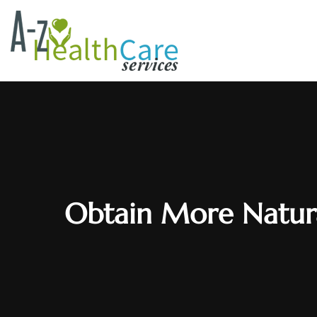
Obtain More Natura