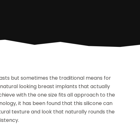
asts but sometimes the traditional means for
natural looking breast implants that actually
achieve with the one size fits all approach to the
logy, it has been found that this silicone can
al texture and look that naturally rounds the
sistency.