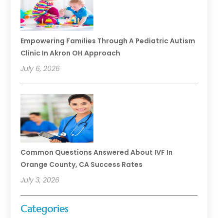
Empowering Families Through A Pediatric Autism
Clinic In Akron OH Approach
July 6, 2026
Common Questions Answered About IVF In
Orange County, CA Success Rates
July 3, 2026
Categories