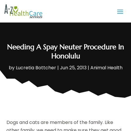
Needing A Spay Neuter Procedure In
Honolulu
by
Lucretia Bottcher
|
Jun 25, 2013
|
Animal Health
Dogs and cats are members of the family. Like
other family, we need to make sure they get good