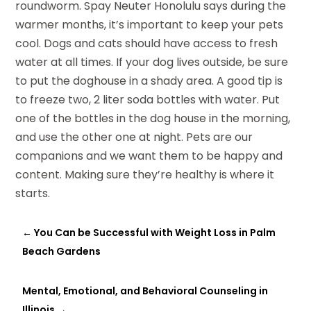
roundworm. Spay Neuter Honolulu says during the
warmer months, it’s important to keep your pets
cool. Dogs and cats should have access to fresh
water at all times. If your dog lives outside, be sure
to put the doghouse in a shady area. A good tip is
to freeze two, 2 liter soda bottles with water. Put
one of the bottles in the dog house in the morning,
and use the other one at night. Pets are our
companions and we want them to be happy and
content. Making sure they’re healthy is where it
starts.
←
You Can be Successful with Weight Loss in Palm
Beach Gardens
Mental, Emotional, and Behavioral Counseling in
Illinois
→