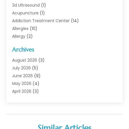
3d Ultrasound
(1)
Acupuncture
(1)
Addiction Treatment Center
(14)
Allergies
(10)
Allergy
(2)
Analytical & Clinical Research
(1)
Archives
Animal Health
(67)
Animal Hospital
(1)
August 2026
(3)
Assisted Living
(50)
July 2026
(5)
Assisted Living Facility
(11)
June 2026
(9)
Audiologist
(6)
May 2026
(4)
Baby Food
(1)
April 2026
(3)
Back Pain
(9)
March 2026
(4)
Beauty
(52)
February 2026
(1)
Biotechnology Company
(1)
January 2026
(6)
Breast Augmentation
(1)
December 2025
(3)
Similar Articles