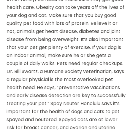
health care. Obesity can take years off the lives of
your dog and cat. Make sure that you buy good
quality pet food with lots of protein. Believe it or
not, animals get heart disease, diabetes and joint
disease from being overweight. It’s also important
that your pet get plenty of exercise. If your dog is
an indoor animal, make sure he or she gets a
couple of daily walks. Pets need regular checkups.
Dr. Bill Swartz, a Humane Society veterinarian, says
a regular physicial is the most overlooked pet
health need. He says, “preventative vaccinations
and early disease detection are key to successfully
treating your pet.” Spay Neuter Honolulu says it’s
important for the health of dogs and cats to get
spayed and neutered. Spayed cats are at lower
risk for breast cancer, and ovarian and uterine