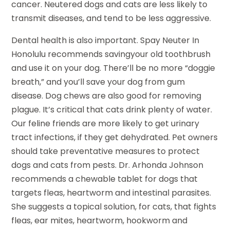
cancer. Neutered dogs and cats are less likely to
transmit diseases, and tend to be less aggressive.
Dental health is also important. Spay Neuter In
Honolulu recommends savingyour old toothbrush
and use it on your dog. There’ll be no more “doggie
breath,” and you’ll save your dog from gum
disease. Dog chews are also good for removing
plague. It’s critical that cats drink plenty of water.
Our feline friends are more likely to get urinary
tract infections, if they get dehydrated. Pet owners
should take preventative measures to protect
dogs and cats from pests. Dr. Arhonda Johnson
recommends a chewable tablet for dogs that
targets fleas, heartworm and intestinal parasites.
She suggests a topical solution, for cats, that fights
fleas, ear mites, heartworm, hookworm and