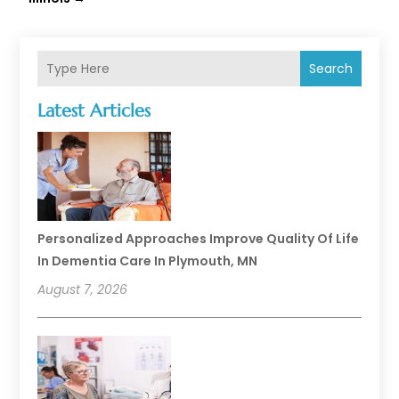
Search
Latest Articles
Personalized Approaches Improve Quality Of Life
In Dementia Care In Plymouth, MN
August 7, 2026