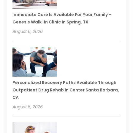
Immediate Care Is Available For Your Family –
Genesis Walk-In Clinic In Spring, TX
August 6, 2026
Personalized Recovery Paths Available Through
Outpatient Drug Rehab In Center Santa Barbara,
CA
August 5, 2026