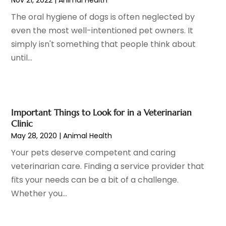
Hair Removal
(3)
January 2023
(8)
The oral hygiene of dogs is often neglected by
Hair Restoration
(4)
December 2022
(15)
even the most well-intentioned pet owners. It
Hair Salons
(2)
November 2022
(9)
simply isn't something that people think about
Health
(515)
October 2022
(15)
until...
Health & Fitness
(39)
September 2022
(7)
Health & Medical
(14)
August 2022
(6)
Health And Fitness
(55)
July 2022
(9)
Health Care
(31)
June 2022
(18)
Important Things to Look for in a Veterinarian
Health Consultant
(5)
May 2022
(9)
Clinic
Health Research
(2)
May 28, 2020
|
Animal Health
April 2022
(3)
Health Spa
(7)
March 2022
(11)
Your pets deserve competent and caring
Healthcare
(275)
February 2022
(10)
veterinarian care. Finding a service provider that
Healthcare Industry
(1)
January 2022
(6)
fits your needs can be a bit of a challenge.
Healthcare Service
(1)
December 2021
(9)
Whether you...
Hearing Aid
(4)
November 2021
(11)
Heart Disease
(2)
October 2021
(6)