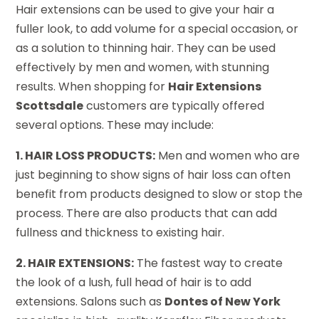
Hair extensions can be used to give your hair a
fuller look, to add volume for a special occasion, or
as a solution to thinning hair. They can be used
effectively by men and women, with stunning
results. When shopping for
Hair Extensions
Scottsdale
customers are typically offered
several options. These may include:
1. HAIR LOSS PRODUCTS:
Men and women who are
just beginning to show signs of hair loss can often
benefit from products designed to slow or stop the
process. There are also products that can add
fullness and thickness to existing hair.
2. HAIR EXTENSIONS:
The fastest way to create
the look of a lush, full head of hair is to add
extensions. Salons such as
Dontes of New York