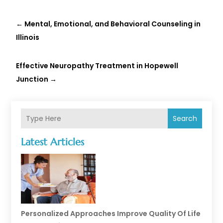
←
Mental, Emotional, and Behavioral Counseling in
Illinois
Effective Neuropathy Treatment in Hopewell
Junction
→
Search
Latest Articles
Personalized Approaches Improve Quality Of Life