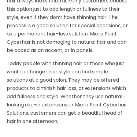
hair always looks natural. Many customers choose
this option just to add length or fullness to their
style, even if they don’t have thinning hair. The
process is a good solution for special occasions, or
as a permanent hair-loss solution. Micro Point
Cyberhair is not damaging to natural hair and can
be added as an accent, or in panels.
Today people with thinning hair or those who just
want to change their style can find simple
solutions at a good salon. They may be offered
products to diminish hair loss, or extensions which
add fullness and style. Whether they use natural-
looking clip-in extensions or Micro Point Cyberhair
Solutions, customers can get a beautiful head of
hair in one afternoon.