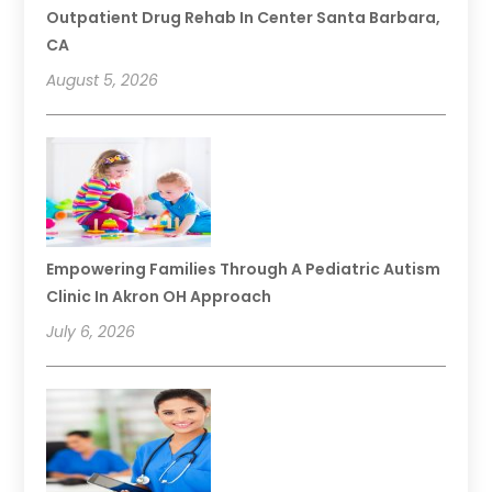
Outpatient Drug Rehab In Center Santa Barbara,
CA
August 5, 2026
Empowering Families Through A Pediatric Autism
Clinic In Akron OH Approach
July 6, 2026