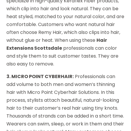
specialize in high-quality Keraflex Fiber products,
which clip into hair and look natural. They can be
heat styled, matched to your natural color, and are
comfortable. Customers who want natural hair
often choose Remy Hair, which also clips into hair,
without glue or heat. When using these
Hair
Extensions Scottsdale
professionals can color
and style them to suit customer tastes. They are
also easy to remove.
3. MICRO POINT CYBERHAIR:
Professionals can
add volume to both men and women’s thinning
hair with Micro Point Cyberhair Solutions. In this
process, stylists attach beautiful, natural-looking
hair to their customer’s real hair using tiny knots.
Thousands of strands can be added in a short time.
Wearers can swim, sleep, or work in them and their