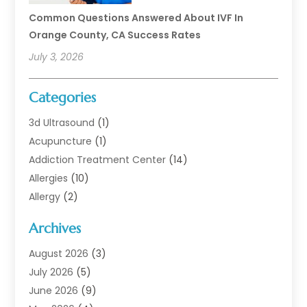
Common Questions Answered About IVF In
Orange County, CA Success Rates
July 3, 2026
Categories
3d Ultrasound
(1)
Acupuncture
(1)
Addiction Treatment Center
(14)
Allergies
(10)
Allergy
(2)
Analytical & Clinical Research
(1)
Archives
Animal Health
(67)
Animal Hospital
(1)
August 2026
(3)
Assisted Living
(50)
July 2026
(5)
Assisted Living Facility
(11)
June 2026
(9)