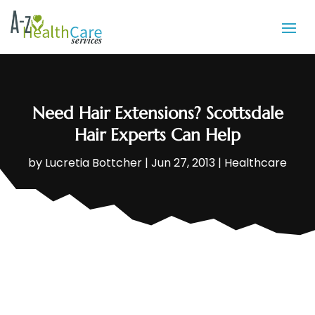
Need Hair Extensions? Scottsdale
Hair Experts Can Help
by
Lucretia Bottcher
|
Jun 27, 2013
|
Healthcare