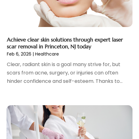
Fitness Training Center
(12)
July 2023
(6)
Gastroenterology
(2)
June 2023
(11)
General
(4)
May 2023
(11)
Gynecologists
(1)
April 2023
(6)
Achieve clear skin solutions through expert laser
Hair Care
(19)
March 2023
(10)
scar removal in Princeton, NJ today
Hair Distributor
(1)
February 2023
(14)
Feb 6, 2026
|
Healthcare
Hair Removal
(3)
January 2023
(8)
Clear, radiant skin is a goal many strive for, but
Hair Restoration
(4)
December 2022
(15)
scars from acne, surgery, or injuries can often
Hair Salons
(2)
November 2022
(9)
hinder confidence and self-esteem. Thanks to...
Health
(515)
October 2022
(15)
Health & Fitness
(39)
September 2022
(7)
Health & Medical
(14)
August 2022
(6)
Health And Fitness
(55)
July 2022
(9)
Health Care
(31)
June 2022
(18)
Health Consultant
(5)
May 2022
(9)
Health Research
(2)
April 2022
(3)