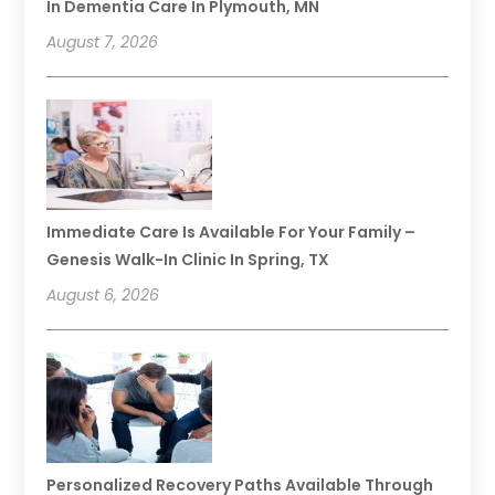
In Dementia Care In Plymouth, MN
August 7, 2026
Immediate Care Is Available For Your Family –
Genesis Walk-In Clinic In Spring, TX
August 6, 2026
Personalized Recovery Paths Available Through