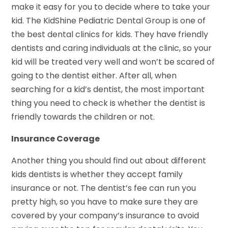
make it easy for you to decide where to take your
kid. The KidShine Pediatric Dental Group is one of
the best dental clinics for kids. They have friendly
dentists and caring individuals at the clinic, so your
kid will be treated very well and won’t be scared of
going to the dentist either. After all, when
searching for a kid’s dentist, the most important
thing you need to check is whether the dentist is
friendly towards the children or not.
Insurance Coverage
Another thing you should find out about different
kids dentists is whether they accept family
insurance or not. The dentist’s fee can run you
pretty high, so you have to make sure they are
covered by your company’s insurance to avoid