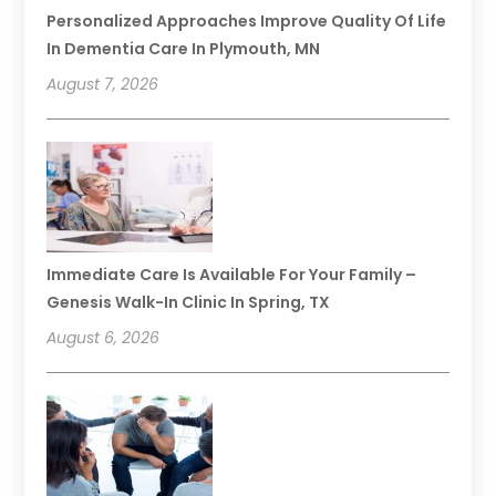
Personalized Approaches Improve Quality Of Life
In Dementia Care In Plymouth, MN
August 7, 2026
Immediate Care Is Available For Your Family –
Genesis Walk-In Clinic In Spring, TX
August 6, 2026