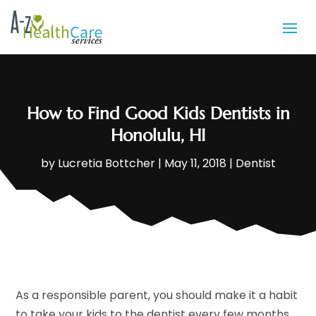
How to Find Good Kids Dentists in
Honolulu, HI
by
Lucretia Bottcher
|
May 11, 2018
|
Dentist
As a responsible parent, you should make it a habit
to take your kids to the dentist every few months.