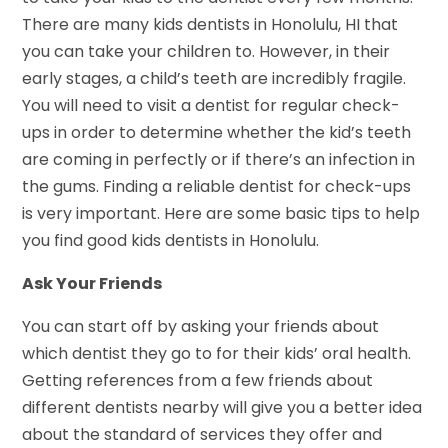
There are many kids dentists in Honolulu, HI that
you can take your children to. However, in their
early stages, a child’s teeth are incredibly fragile.
You will need to visit a dentist for regular check-
ups in order to determine whether the kid’s teeth
are coming in perfectly or if there’s an infection in
the gums. Finding a reliable dentist for check-ups
is very important. Here are some basic tips to help
you find good kids dentists in Honolulu.
Ask Your Friends
You can start off by asking your friends about
which dentist they go to for their kids’ oral health.
Getting references from a few friends about
different dentists nearby will give you a better idea
about the standard of services they offer and