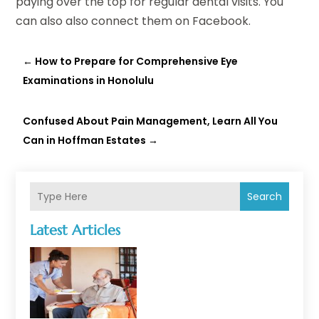
paying over the top for regular dental visits. You
can also also connect them on Facebook.
←
How to Prepare for Comprehensive Eye
Examinations in Honolulu
Confused About Pain Management, Learn All You
Can in Hoffman Estates
→
Search
Latest Articles