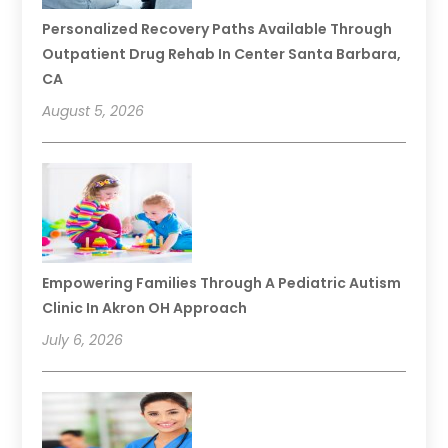
Personalized Recovery Paths Available Through
Outpatient Drug Rehab In Center Santa Barbara,
CA
August 5, 2026
Empowering Families Through A Pediatric Autism
Clinic In Akron OH Approach
July 6, 2026