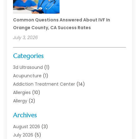
Common Questions Answered About IVF In
Orange County, CA Success Rates
July 3, 2026
Categories
3d Ultrasound
(1)
Acupuncture
(1)
Addiction Treatment Center
(14)
Allergies
(10)
Allergy
(2)
Analytical & Clinical Research
(1)
Archives
Animal Health
(67)
Animal Hospital
(1)
August 2026
(3)
Assisted Living
(50)
July 2026
(5)