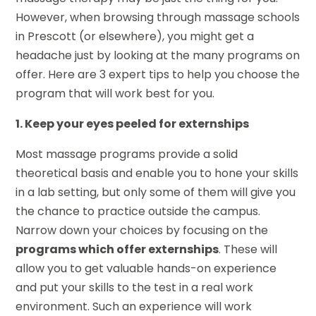
However, when browsing through massage schools
in Prescott (or elsewhere), you might get a
headache just by looking at the many programs on
offer. Here are 3 expert tips to help you choose the
program that will work best for you.
1. Keep your eyes peeled for externships
Most massage programs provide a solid
theoretical basis and enable you to hone your skills
in a lab setting, but only some of them will give you
the chance to practice outside the campus.
Narrow down your choices by focusing on the
programs which offer externships
. These will
allow you to get valuable hands-on experience
and put your skills to the test in a real work
environment. Such an experience will work