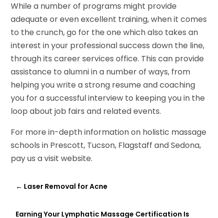
While a number of programs might provide
adequate or even excellent training, when it comes
to the crunch, go for the one which also takes an
interest in your professional success down the line,
through its career services office. This can provide
assistance to alumni in a number of ways, from
helping you write a strong resume and coaching
you for a successful interview to keeping you in the
loop about job fairs and related events.
For more in-depth information on holistic massage
schools in Prescott, Tucson, Flagstaff and Sedona,
pay us a visit website.
←
Laser Removal for Acne
Earning Your Lymphatic Massage Certification Is