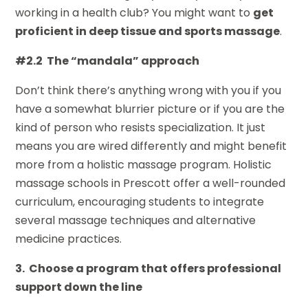
working in a health club? You might want to
get
proficient in deep tissue and sports massage
.
#2.2 The “mandala” approach
Don’t think there’s anything wrong with you if you
have a somewhat blurrier picture or if you are the
kind of person who resists specialization. It just
means you are wired differently and might benefit
more from a holistic massage program. Holistic
massage schools in Prescott offer a well-rounded
curriculum, encouraging students to integrate
several massage techniques and alternative
medicine practices.
3. Choose a program that offers professional
support down the line