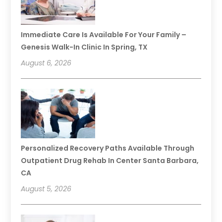
Immediate Care Is Available For Your Family –
Genesis Walk-In Clinic In Spring, TX
August 6, 2026
Personalized Recovery Paths Available Through
Outpatient Drug Rehab In Center Santa Barbara,
CA
August 5, 2026