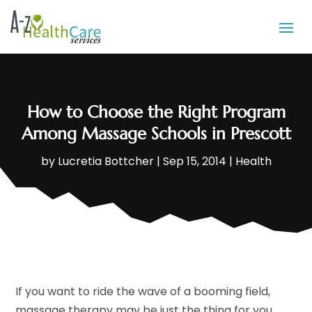
How to Choose the Right Program
Among Massage Schools in Prescott
by
Lucretia Bottcher
|
Sep 15, 2014
|
Health
If you want to ride the wave of a booming field,
massage therapy may be just the thing for you.