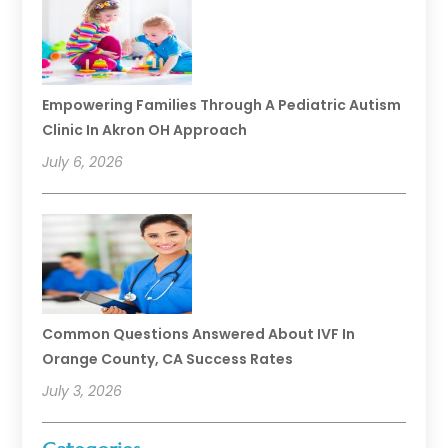
Empowering Families Through A Pediatric Autism
Clinic In Akron OH Approach
July 6, 2026
Common Questions Answered About IVF In
Orange County, CA Success Rates
July 3, 2026