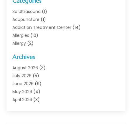
Categories
3d Ultrasound
(1)
Acupuncture
(1)
Addiction Treatment Center
(14)
Allergies
(10)
Allergy
(2)
Analytical & Clinical Research
(1)
Archives
Animal Health
(67)
Animal Hospital
(1)
August 2026
(3)
Assisted Living
(50)
July 2026
(5)
Assisted Living Facility
(11)
June 2026
(9)
Audiologist
(6)
May 2026
(4)
Baby Food
(1)
April 2026
(3)
Back Pain
(9)
March 2026
(4)
Beauty
(52)
February 2026
(1)
Biotechnology Company
(1)
January 2026
(6)
Breast Augmentation
(1)
December 2025
(3)