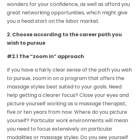
wonders for your confidence, as well as afford you
great networking opportunities, which might give
you a head start on the labor market.
2. Choose according to the career path you
wish to pursue
#2.1 The “zoom in” approach
If you have a fairly clear sense of the path you wish
to pursue, zoom in on a program that offers the
massage styles best suited to your goals. Need
help getting a clearer focus? Close your eyes and
picture yourself working as a massage therapist,
five or ten years from now. Where do you picture
yourself? Particular work environments will mean
you need to focus extensively on particular
modalities or massage styles. Do you see yourself