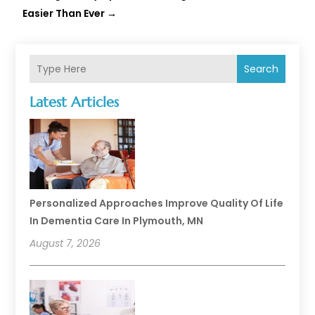
Easier Than Ever
→
Search
Latest Articles
Personalized Approaches Improve Quality Of Life
In Dementia Care In Plymouth, MN
August 7, 2026