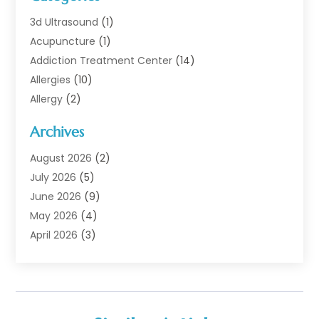
3d Ultrasound
(1)
Acupuncture
(1)
Addiction Treatment Center
(14)
Allergies
(10)
Allergy
(2)
Analytical & Clinical Research
(1)
Archives
Animal Health
(67)
Animal Hospital
(1)
August 2026
(2)
Assisted Living
(50)
July 2026
(5)
Assisted Living Facility
(10)
June 2026
(9)
Audiologist
(6)
May 2026
(4)
Baby Food
(1)
April 2026
(3)
Back Pain
(9)
March 2026
(4)
Beauty
(52)
February 2026
(1)
Biotechnology Company
(1)
January 2026
(6)
Breast Augmentation
(1)
December 2025
(3)