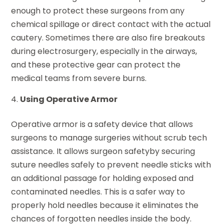
enough to protect these surgeons from any
chemical spillage or direct contact with the actual
cautery. Sometimes there are also fire breakouts
during electrosurgery, especially in the airways,
and these protective gear can protect the
medical teams from severe burns.
Using Operative Armor
Operative armor is a safety device that allows
surgeons to manage surgeries without scrub tech
assistance. It allows surgeon safetyby securing
suture needles safely to prevent needle sticks with
an additional passage for holding exposed and
contaminated needles. This is a safer way to
properly hold needles because it eliminates the
chances of forgotten needles inside the body.