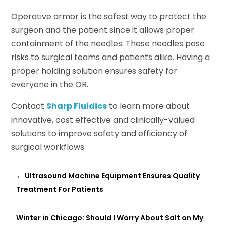
Operative armor is the safest way to protect the
surgeon and the patient since it allows proper
containment of the needles. These needles pose
risks to surgical teams and patients alike. Having a
proper holding solution ensures safety for
everyone in the OR.
Contact
Sharp Fluidics
to learn more about
innovative, cost effective and clinically-valued
solutions to improve safety and efficiency of
surgical workflows.
←
Ultrasound Machine Equipment Ensures Quality
Treatment For Patients
Winter in Chicago: Should I Worry About Salt on My