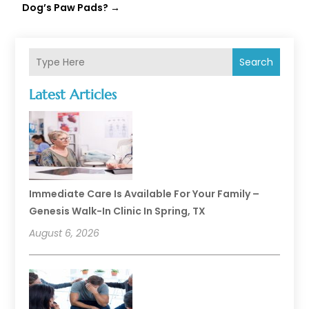
Dog’s Paw Pads?
→
Search
Latest Articles
Immediate Care Is Available For Your Family –
Genesis Walk-In Clinic In Spring, TX
August 6, 2026