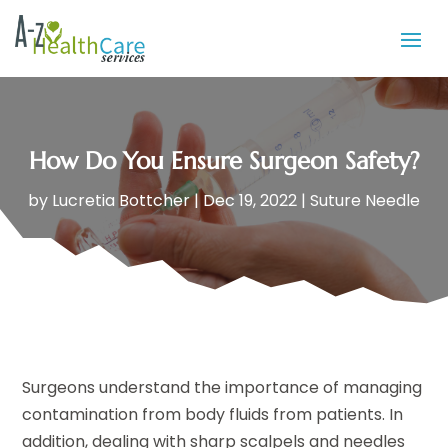
How Do You Ensure Surgeon Safety?
by
Lucretia Bottcher
|
Dec 19, 2022
|
Suture Needle
Surgeons understand the importance of managing
contamination from body fluids from patients. In
addition, dealing with sharp scalpels and needles