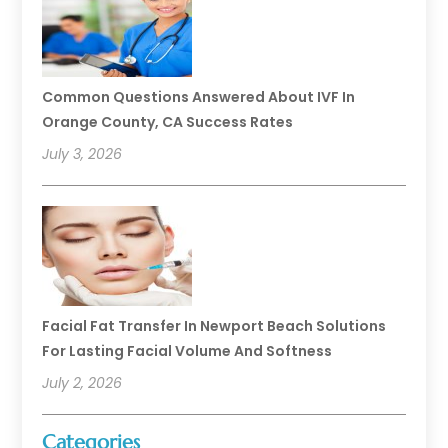
Common Questions Answered About IVF In
Orange County, CA Success Rates
July 3, 2026
Facial Fat Transfer In Newport Beach Solutions
For Lasting Facial Volume And Softness
July 2, 2026
Categories