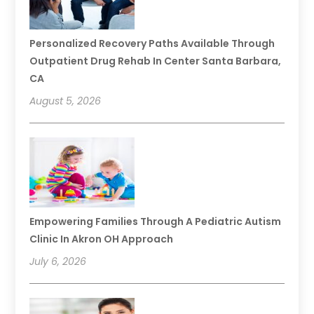
Personalized Recovery Paths Available Through
Outpatient Drug Rehab In Center Santa Barbara,
CA
August 5, 2026
Empowering Families Through A Pediatric Autism
Clinic In Akron OH Approach
July 6, 2026