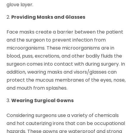
glove layer.
Providing Masks and Glasses
Face masks create a barrier between the patient
and the surgeon to prevent infection from
microorganisms. These microorganisms are in
blood, puss, excretions, and other bodily fluids the
surgeon comes into contact with during surgery. In
addition, wearing masks and visors/glasses can
protect the mucous membranes of the eyes, nose,
and mouth from splashes.
Wearing Surgical Gowns
Considering surgeons use a variety of chemicals
and hot cauterizing irons that can be occupational
hazards. These gowns are waterproof and strong