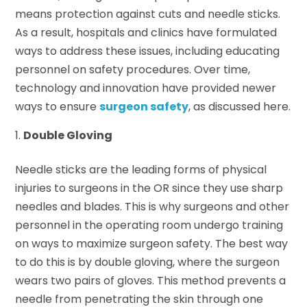
means protection against cuts and needle sticks.
As a result, hospitals and clinics have formulated
ways to address these issues, including educating
personnel on safety procedures. Over time,
technology and innovation have provided newer
ways to ensure
surgeon safety
, as discussed here.
Double Gloving
Needle sticks are the leading forms of physical
injuries to surgeons in the OR since they use sharp
needles and blades. This is why surgeons and other
personnel in the operating room undergo training
on ways to maximize surgeon safety. The best way
to do this is by double gloving, where the surgeon
wears two pairs of gloves. This method prevents a
needle from penetrating the skin through one