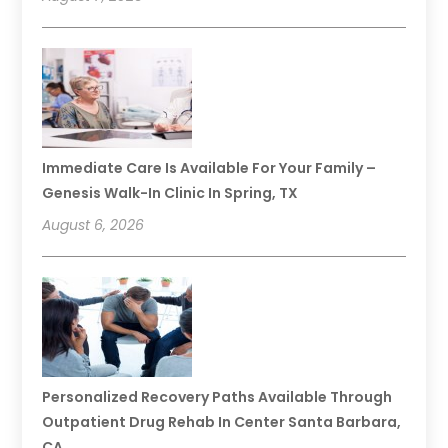
Immediate Care Is Available For Your Family –
Genesis Walk-In Clinic In Spring, TX
August 6, 2026
Personalized Recovery Paths Available Through
Outpatient Drug Rehab In Center Santa Barbara,
CA