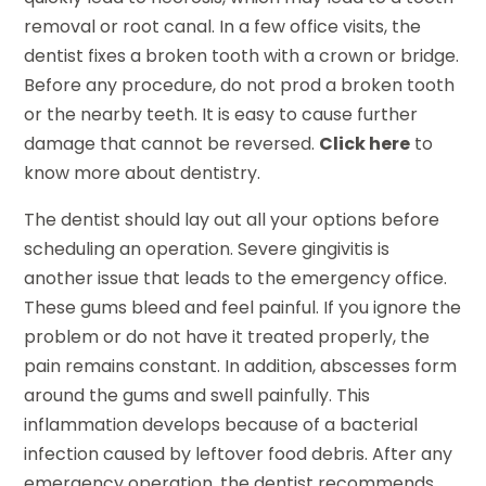
removal or root canal. In a few office visits, the
dentist fixes a broken tooth with a crown or bridge.
Before any procedure, do not prod a broken tooth
or the nearby teeth. It is easy to cause further
damage that cannot be reversed.
Click here
to
know more about dentistry.
The dentist should lay out all your options before
scheduling an operation. Severe gingivitis is
another issue that leads to the emergency office.
These gums bleed and feel painful. If you ignore the
problem or do not have it treated properly, the
pain remains constant. In addition, abscesses form
around the gums and swell painfully. This
inflammation develops because of a bacterial
infection caused by leftover food debris. After any
emergency operation, the dentist recommends