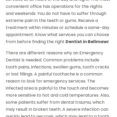
convenient office has operations for the nights
and weekends. You do not have to suffer through
extreme pain in the teeth or gums. Receive a
treatment within minutes or schedule a same-day
appointment. Know what services you can choose
from before finding the right
Dentist in Bellmawr
.
There are different reasons why an Emergency
Dentist is needed. Common problems include
tooth pains, infections, swollen gums, tooth cracks
or lost fillings. A painful toothache is a common
reason to look for emergency services. The
infected area is painful to the touch and becomes
more sensitive to hot and cold temperatures. Also,
some patients suffer from dental trauma, which
may result in broken teeth. A severe infection can
quickly lead to necrosis, which may lead to a tooth