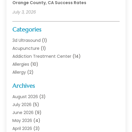
Orange County, CA Success Rates
July 3, 2026
Categories
3d Ultrasound
(1)
Acupuncture
(1)
Addiction Treatment Center
(14)
Allergies
(10)
Allergy
(2)
Analytical & Clinical Research
(1)
Archives
Animal Health
(67)
Animal Hospital
(1)
August 2026
(3)
Assisted Living
(50)
July 2026
(5)
Assisted Living Facility
(11)
June 2026
(9)
Audiologist
(6)
May 2026
(4)
Baby Food
(1)
April 2026
(3)