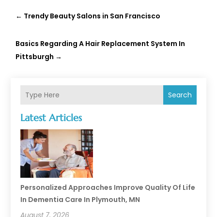
←
Trendy Beauty Salons in San Francisco
Basics Regarding A Hair Replacement System In
Pittsburgh
→
Search
Latest Articles
Personalized Approaches Improve Quality Of Life
In Dementia Care In Plymouth, MN
August 7, 2026