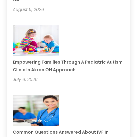
August 5, 2026
Empowering Families Through A Pediatric Autism
Clinic In Akron OH Approach
July 6, 2026
Common Questions Answered About IVF In