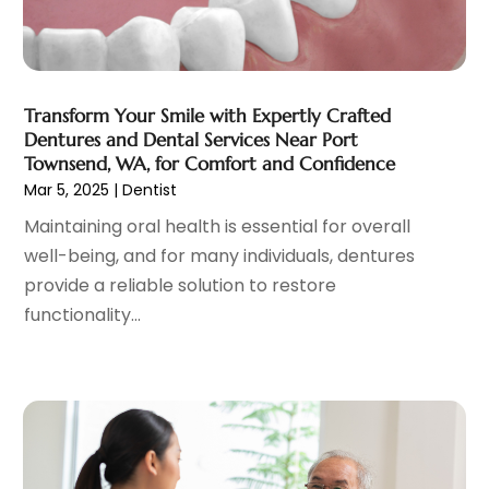
Gastroenterology
(2)
June 2023
(11)
General
(4)
May 2023
(11)
Gynecologists
(1)
April 2023
(6)
Hair Care
(19)
March 2023
(10)
Transform Your Smile with Expertly Crafted
Hair Distributor
(1)
February 2023
(14)
Dentures and Dental Services Near Port
Hair Removal
(3)
January 2023
(8)
Townsend, WA, for Comfort and Confidence
Hair Restoration
(4)
December 2022
(15)
Mar 5, 2025
|
Dentist
Hair Salons
(2)
November 2022
(9)
Maintaining oral health is essential for overall
Health
(515)
October 2022
(15)
well-being, and for many individuals, dentures
Health & Fitness
(39)
September 2022
(7)
provide a reliable solution to restore
Health & Medical
(14)
August 2022
(6)
functionality...
Health And Fitness
(55)
July 2022
(9)
Health Care
(31)
June 2022
(18)
Health Consultant
(5)
May 2022
(9)
Health Research
(2)
April 2022
(3)
Health Spa
(7)
March 2022
(11)
Healthcare
(275)
February 2022
(10)