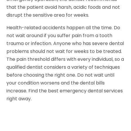
that the patient avoid harsh, acidic foods and not
disrupt the sensitive area for weeks.
Health-related accidents happen all the time. Do
not wait around if you suffer pain from a tooth
trauma or infection. Anyone who has severe dental
problems should not wait for weeks to be treated.
The pain threshold differs with every individual, so a
qualified dentist considers a variety of techniques
before choosing the right one. Do not wait until
your condition worsens and the dental bills
increase. Find the best emergency dental services
right away.