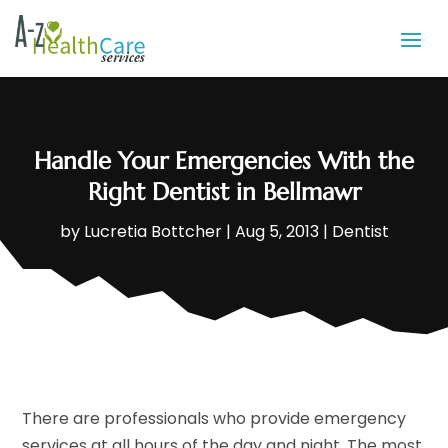
Handle Your Emergencies With the
Right Dentist in Bellmawr
by
Lucretia Bottcher
|
Aug 5, 2013
|
Dentist
There are professionals who provide emergency
services at all hours of the day and night. The most