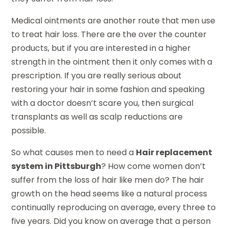
Medical ointments are another route that men use
to treat hair loss. There are the over the counter
products, but if you are interested in a higher
strength in the ointment then it only comes with a
prescription. If you are really serious about
restoring your hair in some fashion and speaking
with a doctor doesn’t scare you, then surgical
transplants as well as scalp reductions are
possible.
So what causes men to need a
Hair replacement
system in Pittsburgh
? How come women don’t
suffer from the loss of hair like men do? The hair
growth on the head seems like a natural process
continually reproducing on average, every three to
five years. Did you know on average that a person