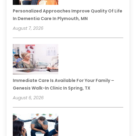
Personalized Approaches Improve Quality Of Life
In Dementia Care In Plymouth, MN
August 7, 2026
Immediate Care Is Available For Your Family –
Genesis Walk-In Clinic In Spring, TX
August 6, 2026