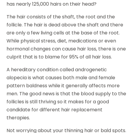
has nearly 125,000 hairs on their head?
The hair consists of the shaft, the root and the
follicle. The hair is dead above the shaft and there
are only a few living cells at the base of the root.
While physical stress, diet, medications or even
hormonal changes can cause hair loss, there is one
culprit that is to blame for 95% of all hair loss.
A hereditary condition called androgenetic
alopecia is what causes both male and female
pattern baldness while it generally affects more
men. The good news is that the blood supply to the
follicles is still thriving so it makes for a good
candidate for different hair replacement
therapies.
Not worrying about your thinning hair or bald spots.