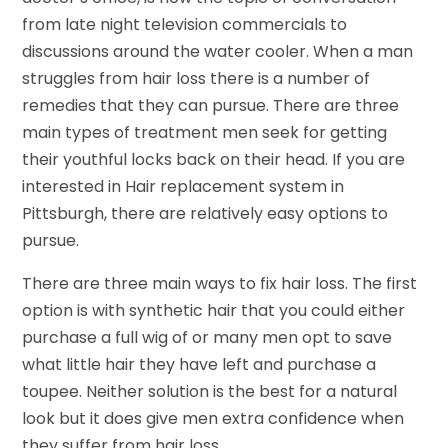
from late night television commercials to
discussions around the water cooler. When a man
struggles from hair loss there is a number of
remedies that they can pursue. There are three
main types of treatment men seek for getting
their youthful locks back on their head. If you are
interested in Hair replacement system in
Pittsburgh, there are relatively easy options to
pursue.
There are three main ways to fix hair loss. The first
option is with synthetic hair that you could either
purchase a full wig of or many men opt to save
what little hair they have left and purchase a
toupee. Neither solution is the best for a natural
look but it does give men extra confidence when
they suffer from hair loss.