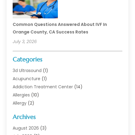
Common Questions Answered About IVF In
Orange County, CA Success Rates
July 3, 2026
Categories
3d Ultrasound
(1)
Acupuncture
(1)
Addiction Treatment Center
(14)
Allergies
(10)
Allergy
(2)
Analytical & Clinical Research
(1)
Archives
Animal Health
(67)
Animal Hospital
(1)
August 2026
(3)