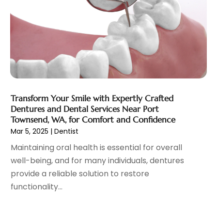
Family Doctor
(3)
September 2023
(5)
Family Practice Physician
(7)
August 2023
(9)
Fitness Training Center
(12)
July 2023
(6)
Gastroenterology
(2)
June 2023
(11)
General
(4)
May 2023
(11)
Gynecologists
(1)
April 2023
(6)
Hair Care
(19)
March 2023
(10)
Transform Your Smile with Expertly Crafted
Hair Distributor
(1)
February 2023
(14)
Dentures and Dental Services Near Port
Hair Removal
(3)
January 2023
(8)
Townsend, WA, for Comfort and Confidence
Hair Restoration
(4)
December 2022
(15)
Mar 5, 2025
|
Dentist
Hair Salons
(2)
November 2022
(9)
Maintaining oral health is essential for overall
Health
(515)
October 2022
(15)
well-being, and for many individuals, dentures
Health & Fitness
(39)
September 2022
(7)
provide a reliable solution to restore
Health & Medical
(14)
August 2022
(6)
functionality...
Health And Fitness
(55)
July 2022
(9)
Health Care
(31)
June 2022
(18)