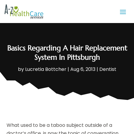
Basics Regarding A Hair Replacement
System In Pittsburgh
by
Lucretia Bottcher
|
Aug 6, 2013
|
Dentist
What used to be a taboo subject outside of a
doctor’s office, is now the topic of conversation