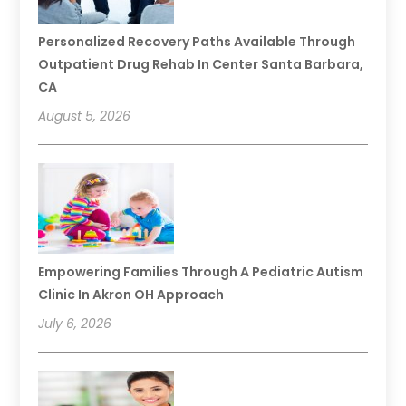
Personalized Recovery Paths Available Through
Outpatient Drug Rehab In Center Santa Barbara,
CA
August 5, 2026
Empowering Families Through A Pediatric Autism
Clinic In Akron OH Approach
July 6, 2026