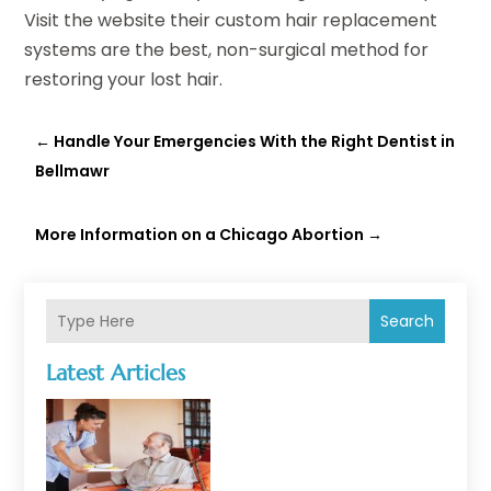
Visit the website their custom hair replacement
systems are the best, non-surgical method for
restoring your lost hair.
←
Handle Your Emergencies With the Right Dentist in
Bellmawr
More Information on a Chicago Abortion
→
Search
Latest Articles