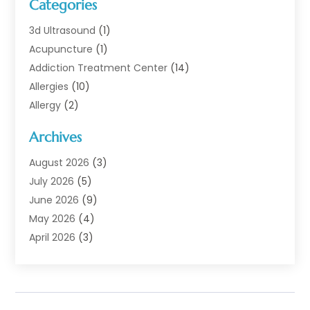
Categories
3d Ultrasound
(1)
Acupuncture
(1)
Addiction Treatment Center
(14)
Allergies
(10)
Allergy
(2)
Analytical & Clinical Research
(1)
Archives
Animal Health
(67)
Animal Hospital
(1)
August 2026
(3)
Assisted Living
(50)
July 2026
(5)
Assisted Living Facility
(11)
June 2026
(9)
Audiologist
(6)
May 2026
(4)
Baby Food
(1)
April 2026
(3)
Back Pain
(9)
March 2026
(4)
Beauty
(52)
February 2026
(1)
Biotechnology Company
(1)
January 2026
(6)