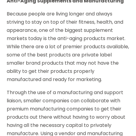
Anti-Aging Supplements and Manufacturing
Because people are living longer and always
striving to stay on top of their fitness, health, and
appearance, one of the biggest supplement
markets today is the anti-aging products market.
While there are a lot of premier products available,
some of the best products are private label
smaller brand products that may not have the
ability to get their products properly
manufactured and ready for marketing.
Through the use of a manufacturing and support
liaison, smaller companies can collaborate with
premium manufacturing companies to get their
products out there without having to worry about
having all the necessary capital to privately
manufacture. Using a vendor and manufacturing