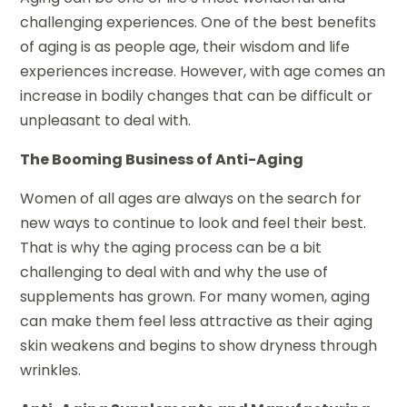
challenging experiences. One of the best benefits
of aging is as people age, their wisdom and life
experiences increase. However, with age comes an
increase in bodily changes that can be difficult or
unpleasant to deal with.
The Booming Business of Anti-Aging
Women of all ages are always on the search for
new ways to continue to look and feel their best.
That is why the aging process can be a bit
challenging to deal with and why the use of
supplements has grown. For many women, aging
can make them feel less attractive as their aging
skin weakens and begins to show dryness through
wrinkles.