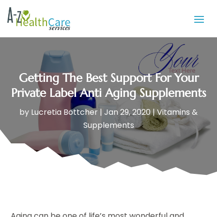
Getting The Best Support For Your
Private Label Anti Aging Supplements
by
Lucretia Bottcher
|
Jan 29, 2020
|
Vitamins &
Supplements
Aging can be one of life’s most wonderful and