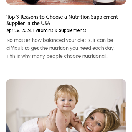
Hair Distributor
(1)
February 2023
(14)
Hair Removal
(3)
January 2023
(8)
Top 3 Reasons to Choose a Nutrition Supplement
Hair Restoration
(4)
Supplier in the USA
December 2022
(15)
Apr 29, 2024
|
Vitamins & Supplements
Hair Salons
(2)
November 2022
(9)
Health
(515)
October 2022
(15)
No matter how balanced your diet is, it can be
Health & Fitness
(39)
September 2022
(7)
difficult to get the nutrition you need each day.
Health & Medical
(14)
August 2022
(6)
This is why many people choose nutritional...
Health And Fitness
(55)
July 2022
(9)
Health Care
(31)
June 2022
(18)
Health Consultant
(5)
May 2022
(9)
Health Research
(2)
April 2022
(3)
Health Spa
(7)
March 2022
(11)
Healthcare
(275)
February 2022
(10)
Healthcare Industry
(1)
January 2022
(6)
Healthcare Service
(1)
December 2021
(9)
Hearing Aid
(4)
November 2021
(11)