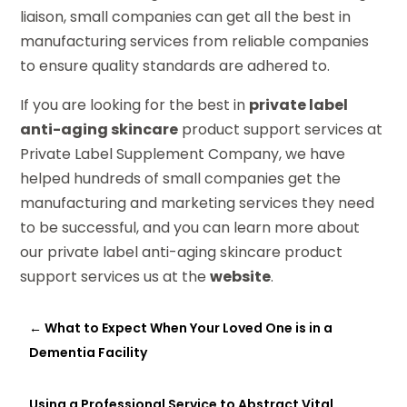
liaison, small companies can get all the best in
manufacturing services from reliable companies
to ensure quality standards are adhered to.
If you are looking for the best in
private label
anti-aging skincare
product support services at
Private Label Supplement Company, we have
helped hundreds of small companies get the
manufacturing and marketing services they need
to be successful, and you can learn more about
our private label anti-aging skincare product
support services us at the
website
.
←
What to Expect When Your Loved One is in a
Dementia Facility
Using a Professional Service to Abstract Vital