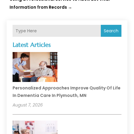
Information from Records
→
Search
Latest Articles
Personalized Approaches Improve Quality Of Life
In Dementia Care In Plymouth, MN
August 7, 2026