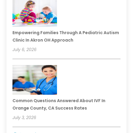
Empowering Families Through A Pediatric Autism
Clinic In Akron OH Approach
July 6, 2026
Common Questions Answered About IVF In
Orange County, CA Success Rates
July 3, 2026