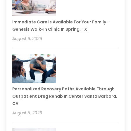
Immediate Care Is Available For Your Family –
Genesis Walk-In Clinic In Spring, TX
August 6, 2026
Personalized Recovery Paths Available Through
Outpatient Drug Rehab In Center Santa Barbara,
CA
August 5, 2026