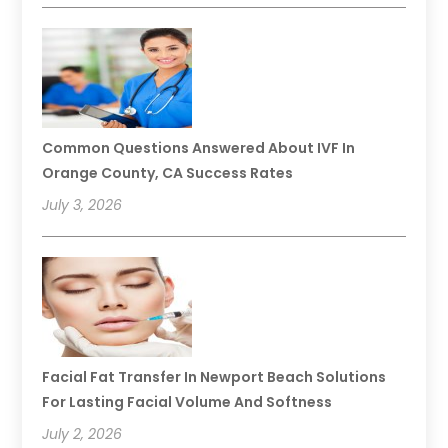
Common Questions Answered About IVF In
Orange County, CA Success Rates
July 3, 2026
Facial Fat Transfer In Newport Beach Solutions
For Lasting Facial Volume And Softness
July 2, 2026