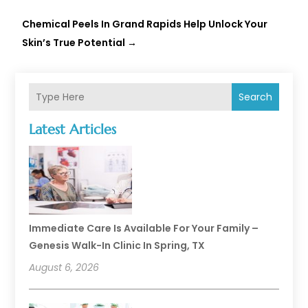
Chemical Peels In Grand Rapids Help Unlock Your
Skin’s True Potential
→
Search
Latest Articles
Immediate Care Is Available For Your Family –
Genesis Walk-In Clinic In Spring, TX
August 6, 2026