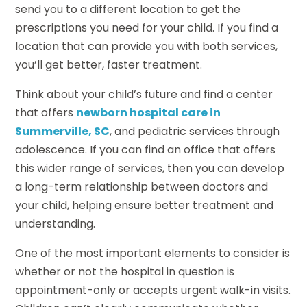
send you to a different location to get the
prescriptions you need for your child. If you find a
location that can provide you with both services,
you’ll get better, faster treatment.
Think about your child’s future and find a center
that offers
newborn hospital care in
Summerville, SC
, and pediatric services through
adolescence. If you can find an office that offers
this wider range of services, then you can develop
a long-term relationship between doctors and
your child, helping ensure better treatment and
understanding.
One of the most important elements to consider is
whether or not the hospital in question is
appointment-only or accepts urgent walk-in visits.