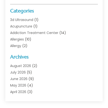
Categories
3d Ultrasound
(1)
Acupuncture
(1)
Addiction Treatment Center
(14)
Allergies
(10)
Allergy
(2)
Analytical & Clinical Research
(1)
Archives
Animal Health
(67)
Animal Hospital
(1)
August 2026
(2)
Assisted Living
(50)
July 2026
(5)
Assisted Living Facility
(10)
June 2026
(9)
Audiologist
(6)
May 2026
(4)
Baby Food
(1)
April 2026
(3)
Back Pain
(9)
March 2026
(4)
Beauty
(52)
February 2026
(1)