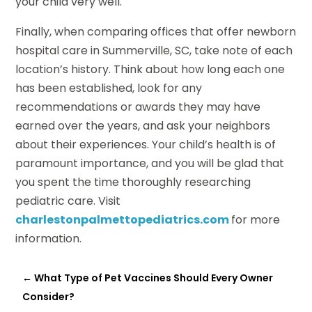
your child very well.
Finally, when comparing offices that offer newborn
hospital care in Summerville, SC, take note of each
location’s history. Think about how long each one
has been established, look for any
recommendations or awards they may have
earned over the years, and ask your neighbors
about their experiences. Your child’s health is of
paramount importance, and you will be glad that
you spent the time thoroughly researching
pediatric care. Visit
charlestonpalmettopediatrics.com
for more
information.
←
What Type of Pet Vaccines Should Every Owner
Consider?