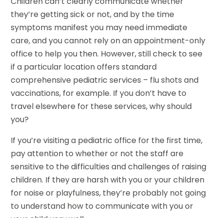
Children can’t clearly communicate whether
they’re getting sick or not, and by the time
symptoms manifest you may need immediate
care, and you cannot rely on an appointment-only
office to help you then. However, still check to see
if a particular location offers standard
comprehensive pediatric services – flu shots and
vaccinations, for example. If you don’t have to
travel elsewhere for these services, why should
you?
If you’re visiting a pediatric office for the first time,
pay attention to whether or not the staff are
sensitive to the difficulties and challenges of raising
children. If they are harsh with you or your children
for noise or playfulness, they’re probably not going
to understand how to communicate with you or