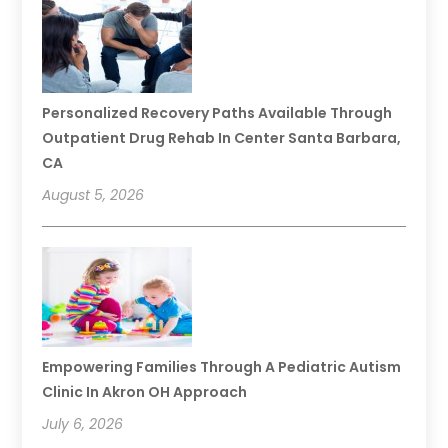
Personalized Recovery Paths Available Through
Outpatient Drug Rehab In Center Santa Barbara,
CA
August 5, 2026
Empowering Families Through A Pediatric Autism
Clinic In Akron OH Approach
July 6, 2026