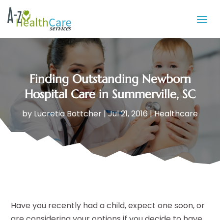
Finding Outstanding Newborn
Hospital Care in Summerville, SC
by
Lucretia Bottcher
|
Jul 21, 2016
|
Healthcare
Have you recently had a child, expect one soon, or
are considering your options if you decide to have