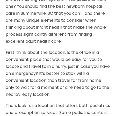
one? You should find the best newborn hospital
care in Summerville, SC that you can – and there
are many unique elements to consider when
thinking about infant health that make the whole
process significantly different from finding
excellent adult health care.
First, think about the location. Is the office in a
convenient place that would be easy for you to
locate and travel to in a hurry, just in case you have
an emergency? It’s better to stick with a
convenient location than travel far from home
only to wait for a moment of dire need to go to the
nearby, easy location.
Then, look for a location that offers both pediatrics
and prescription services. Some pediatric centers