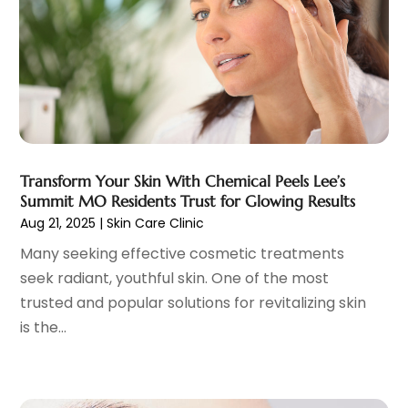
Family Doctor
(3)
September 2023
(5)
Family Practice Physician
(7)
August 2023
(9)
Fitness Training Center
(12)
July 2023
(6)
Gastroenterology
(2)
June 2023
(11)
General
(4)
May 2023
(11)
Gynecologists
(1)
April 2023
(6)
Hair Care
(19)
March 2023
(10)
Transform Your Skin With Chemical Peels Lee’s
Hair Distributor
(1)
February 2023
(14)
Summit MO Residents Trust for Glowing Results
Hair Removal
(3)
January 2023
(8)
Aug 21, 2025
|
Skin Care Clinic
Hair Restoration
(4)
December 2022
(15)
Many seeking effective cosmetic treatments
Hair Salons
(2)
November 2022
(9)
seek radiant, youthful skin. One of the most
Health
(515)
October 2022
(15)
trusted and popular solutions for revitalizing skin
Health & Fitness
(39)
September 2022
(7)
is the...
Health & Medical
(14)
August 2022
(6)
Health And Fitness
(55)
July 2022
(9)
Health Care
(31)
June 2022
(18)