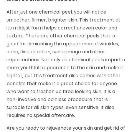
After just one chemical peel, you will notice
smoother, firmer, brighter skin. This treatment at
its mildest form helps correct uneven color and
texture. There are other chemical peels that is
good for diminishing the appearance of wrinkles,
acne, discoloration, sun damage and other
imperfections. Not only do chemical peels impart a
more youthful appearance to the skin and make it
tighter, but this treatment also comes with other
benefits that make it a great choice for anyone
who want to freshen up tired looking skin. It is a
non-invasive and painless procedure that is
suitable for all skin types, even sensitive. It also
requires no special aftercare.
Are you ready to rejuvenate your skin and get rid of