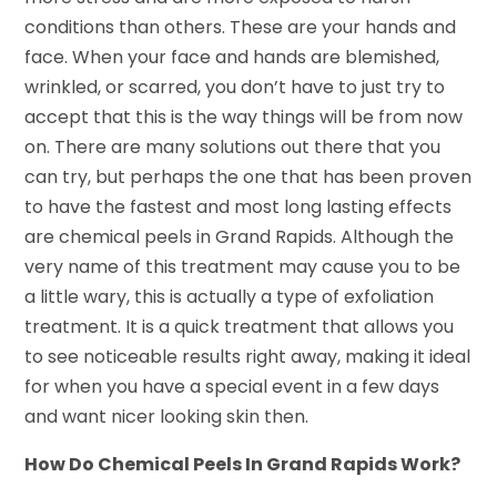
conditions than others. These are your hands and
face. When your face and hands are blemished,
wrinkled, or scarred, you don’t have to just try to
accept that this is the way things will be from now
on. There are many solutions out there that you
can try, but perhaps the one that has been proven
to have the fastest and most long lasting effects
are chemical peels in Grand Rapids. Although the
very name of this treatment may cause you to be
a little wary, this is actually a type of exfoliation
treatment. It is a quick treatment that allows you
to see noticeable results right away, making it ideal
for when you have a special event in a few days
and want nicer looking skin then.
How Do Chemical Peels In Grand Rapids Work?