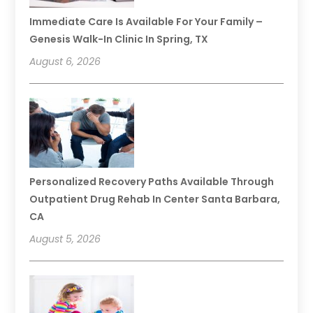
Immediate Care Is Available For Your Family –
Genesis Walk-In Clinic In Spring, TX
August 6, 2026
Personalized Recovery Paths Available Through
Outpatient Drug Rehab In Center Santa Barbara,
CA
August 5, 2026