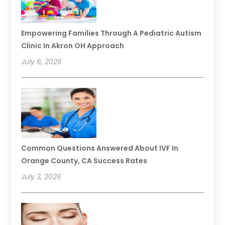
Empowering Families Through A Pediatric Autism
Clinic In Akron OH Approach
July 6, 2026
Common Questions Answered About IVF In
Orange County, CA Success Rates
July 3, 2026