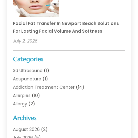
Facial Fat Transfer In Newport Beach Solutions
For Lasting Facial Volume And Softness
July 2, 2026
Categories
3d Ultrasound
(1)
Acupuncture
(1)
Addiction Treatment Center
(14)
Allergies
(10)
Allergy
(2)
Analytical & Clinical Research
(1)
Archives
Animal Health
(67)
Animal Hospital
(1)
August 2026
(2)
Assisted Living
(50)
July 2026
(5)