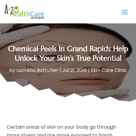
Chemical Peels In Grand Rapids Help
Unlock Your Skin’s True Potential
by
Lucretia Bottcher
|
Jul 21, 2016
|
Skin Care Clinic
Certain areas of skin on your body go through
more stress and are more exposed to harsh