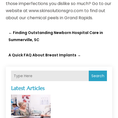
those imperfections you dislike so much? Go to our
website at www.skinsolutionsgro.com to find out
about our chemical peels in Grand Rapids.
←
Finding Outstanding Newborn Hospital Care in
Summerville, SC
A Quick FAQ About Breast Implants
→
Search
Latest Articles