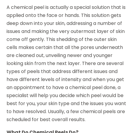
A chemical peel is actually a special solution that is
applied onto the face or hands. This solution gets
deep down into your skin, addressing a number of
issues and making the very outermost layer of skin
come off gently. This shedding of the outer skin
cells makes certain that all the pores underneath
are cleaned out, unveiling newer and younger
looking skin from the next layer. There are several
types of peels that address different issues and
have different levels of intensity and when you get
an appointment to have a chemical peel done, a
specialist will help you decide which peel would be
best for you, your skin type and the issues you want
to have resolved. Usually, a few chemical peels are
scheduled for best overall results.
What Do Chemical Peels Do?