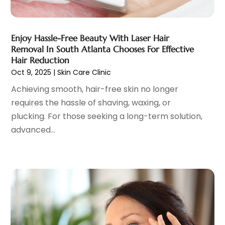
Cosmetic Surgeons
(1)
February 2025
(12)
Cosmetic Surgery
(37)
January 2025
(8)
Cosmetics Store
(1)
December 2024
(19)
Enjoy Hassle-Free Beauty With Laser Hair
Counseling Services
(3)
November 2024
(13)
Removal In South Atlanta Chooses For Effective
Counselor
(1)
October 2024
(7)
Hair Reduction
Day Spa
(4)
Oct 9, 2025
|
Skin Care Clinic
September 2024
(9)
Dentist
(200)
August 2024
(5)
Achieving smooth, hair-free skin no longer
Dentures
(2)
July 2024
(10)
requires the hassle of shaving, waxing, or
Dog Day Care
(1)
June 2024
(9)
plucking. For those seeking a long-term solution,
Dogs
(1)
May 2024
(15)
advanced...
Drug Abuse
(6)
April 2024
(10)
Drug Addiction Treatment
(11)
March 2024
(5)
Elder Care
(1)
February 2024
(7)
Endoscopy Equipment Supplier
(1)
January 2024
(11)
Eye Care
(32)
December 2023
(7)
Eye Care Center
(6)
November 2023
(12)
Eye Surgery
(1)
October 2023
(8)