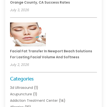
Orange County, CA Success Rates
July 3, 2026
Facial Fat Transfer In Newport Beach Solutions
For Lasting Facial Volume And Softness
July 2, 2026
Categories
3d Ultrasound
(1)
Acupuncture
(1)
Addiction Treatment Center
(14)