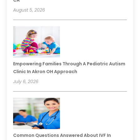
CA
August 5, 2026
Empowering Families Through A Pediatric Autism
Clinic In Akron OH Approach
July 6, 2026
Common Questions Answered About IVF In