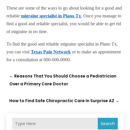
These are some of the ways to go about looking for a good and
reliable
migraine specialist in Plano Tx
. Once you manage to
find a good and reliable specialist, you would be able to get rid
of migraine in no time.
To find the good and reliable migraine specialist in Plano Tx,
you can visit
Texas Pain Network
or to make an appointment
for a consultation at 000-000-0000.
←
Reasons That You Should Choose a Pediatrician
Over a Primary Care Doctor
How to Find Safe Chiropractic Care In Surprise AZ
→
Search