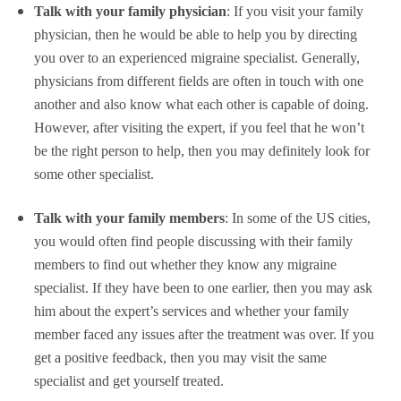
Talk with your family physician
: If you visit your family
physician, then he would be able to help you by directing
you over to an experienced migraine specialist. Generally,
physicians from different fields are often in touch with one
another and also know what each other is capable of doing.
However, after visiting the expert, if you feel that he won’t
be the right person to help, then you may definitely look for
some other specialist.
Talk with your family members
: In some of the US cities,
you would often find people discussing with their family
members to find out whether they know any migraine
specialist. If they have been to one earlier, then you may ask
him about the expert’s services and whether your family
member faced any issues after the treatment was over. If you
get a positive feedback, then you may visit the same
specialist and get yourself treated.