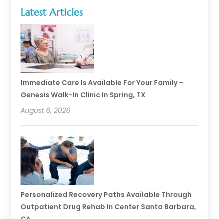
Latest Articles
Immediate Care Is Available For Your Family –
Genesis Walk-In Clinic In Spring, TX
August 6, 2026
Personalized Recovery Paths Available Through
Outpatient Drug Rehab In Center Santa Barbara,