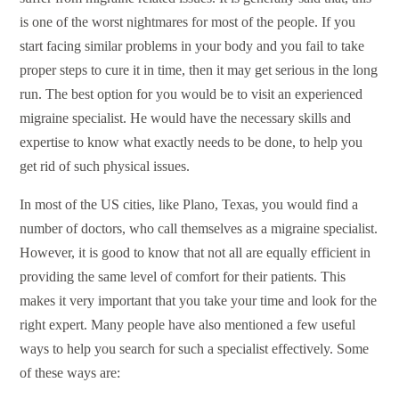
is one of the worst nightmares for most of the people. If you
start facing similar problems in your body and you fail to take
proper steps to cure it in time, then it may get serious in the long
run. The best option for you would be to visit an experienced
migraine specialist. He would have the necessary skills and
expertise to know what exactly needs to be done, to help you
get rid of such physical issues.
In most of the US cities, like Plano, Texas, you would find a
number of doctors, who call themselves as a migraine specialist.
However, it is good to know that not all are equally efficient in
providing the same level of comfort for their patients. This
makes it very important that you take your time and look for the
right expert. Many people have also mentioned a few useful
ways to help you search for such a specialist effectively. Some
of these ways are: