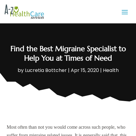
Find the Best Migraine Specialist to
Help You at Times of Need
by
Lucretia Bottcher
|
Apr 15, 2020
|
Health
Most often than not you would come across such people, who
suffer from migraine related issues. It is generally said that, this