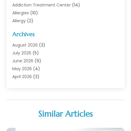
Addiction Treatment Center
(14)
Allergies
(10)
Allergy
(2)
Analytical & Clinical Research
(1)
Archives
Animal Health
(67)
Animal Hospital
(1)
August 2026
(3)
Assisted Living
(50)
July 2026
(5)
Assisted Living Facility
(11)
June 2026
(9)
Audiologist
(6)
May 2026
(4)
Baby Food
(1)
April 2026
(3)
Back Pain
(9)
March 2026
(4)
Beauty
(52)
February 2026
(1)
Biotechnology Company
(1)
January 2026
(6)
Breast Augmentation
(1)
December 2025
(3)
Similar Articles
Business Consultant
(1)
November 2025
(4)
Cannabis Store
(3)
October 2025
(18)