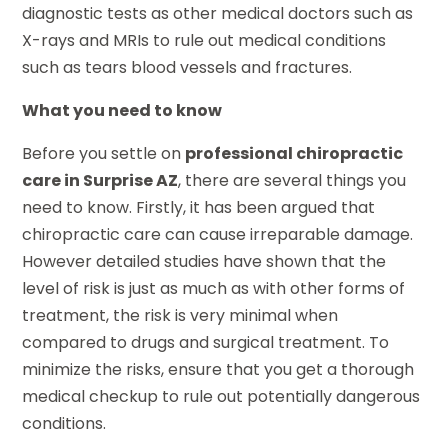
diagnostic tests as other medical doctors such as
X-rays and MRIs to rule out medical conditions
such as tears blood vessels and fractures.
What you need to know
Before you settle on
professional chiropractic
care in Surprise AZ
, there are several things you
need to know. Firstly, it has been argued that
chiropractic care can cause irreparable damage.
However detailed studies have shown that the
level of risk is just as much as with other forms of
treatment, the risk is very minimal when
compared to drugs and surgical treatment. To
minimize the risks, ensure that you get a thorough
medical checkup to rule out potentially dangerous
conditions.