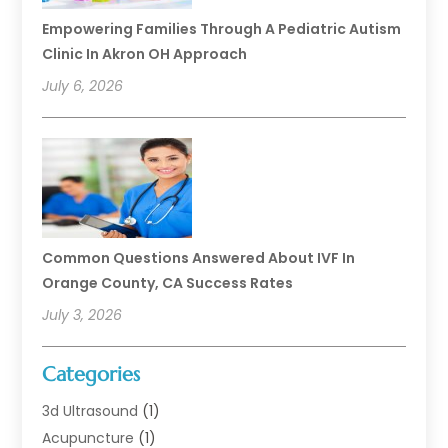
Empowering Families Through A Pediatric Autism
Clinic In Akron OH Approach
July 6, 2026
Common Questions Answered About IVF In
Orange County, CA Success Rates
July 3, 2026
Categories
3d Ultrasound
(1)
Acupuncture
(1)