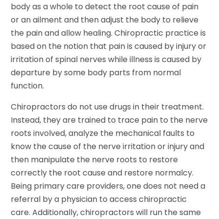
body as a whole to detect the root cause of pain
or an ailment and then adjust the body to relieve
the pain and allow healing. Chiropractic practice is
based on the notion that pain is caused by injury or
irritation of spinal nerves while illness is caused by
departure by some body parts from normal
function.
Chiropractors do not use drugs in their treatment.
Instead, they are trained to trace pain to the nerve
roots involved, analyze the mechanical faults to
know the cause of the nerve irritation or injury and
then manipulate the nerve roots to restore
correctly the root cause and restore normalcy.
Being primary care providers, one does not need a
referral by a physician to access chiropractic
care. Additionally, chiropractors will run the same