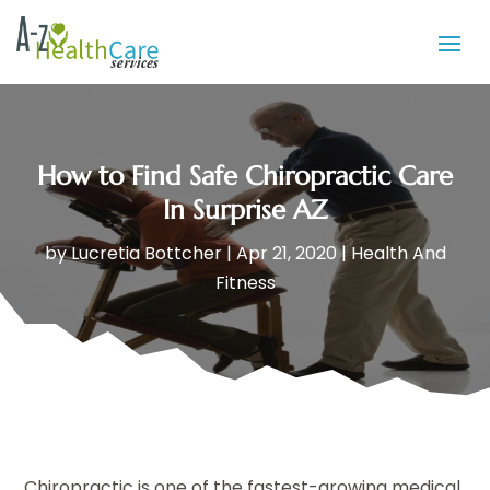
How to Find Safe Chiropractic Care
In Surprise AZ
by
Lucretia Bottcher
|
Apr 21, 2020
|
Health And
Fitness
Chiropractic is one of the fastest-growing medical