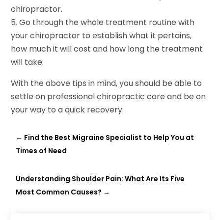
chiropractor.
5. Go through the whole treatment routine with
your chiropractor to establish what it pertains,
how much it will cost and how long the treatment
will take.
With the above tips in mind, you should be able to
settle on professional chiropractic care and be on
your way to a quick recovery.
←
Find the Best Migraine Specialist to Help You at
Times of Need
Understanding Shoulder Pain: What Are Its Five
Most Common Causes?
→