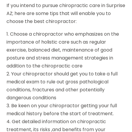
If you intend to pursue chiropractic care in Surprise
AZ; here are some tips that will enable you to
choose the best chiropractor:
1. Choose a chiropractor who emphasizes on the
importance of holistic care such as regular
exercise, balanced diet, maintenance of good
posture and stress management strategies in
addition to the chiropractic care
2. Your chiropractor should get you to take a full
medical exam to rule out gross pathological
conditions, fractures and other potentially
dangerous conditions
3. Be keen on your chiropractor getting your full
medical history before the start of treatment.
4. Get detailed information on chiropractic
treatment, its risks ,and benefits from your