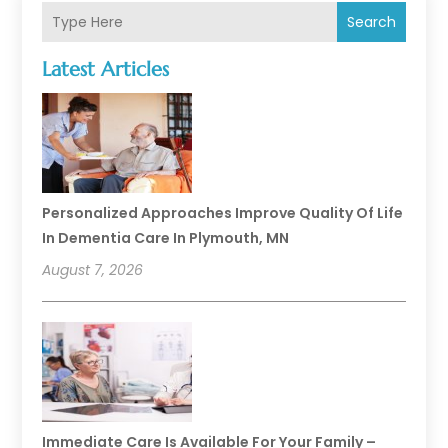
Search
Latest Articles
Personalized Approaches Improve Quality Of Life
In Dementia Care In Plymouth, MN
August 7, 2026
Immediate Care Is Available For Your Family –