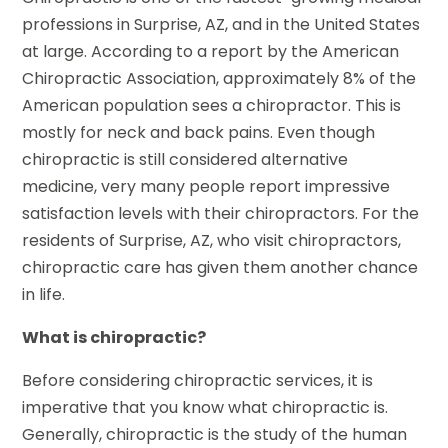
professions in Surprise, AZ, and in the United States
at large. According to a report by the American
Chiropractic Association, approximately 8% of the
American population sees a chiropractor. This is
mostly for neck and back pains. Even though
chiropractic is still considered alternative
medicine, very many people report impressive
satisfaction levels with their chiropractors. For the
residents of Surprise, AZ, who visit chiropractors,
chiropractic care has given them another chance
in life.
What is chiropractic?
Before considering chiropractic services, it is
imperative that you know what chiropractic is.
Generally, chiropractic is the study of the human