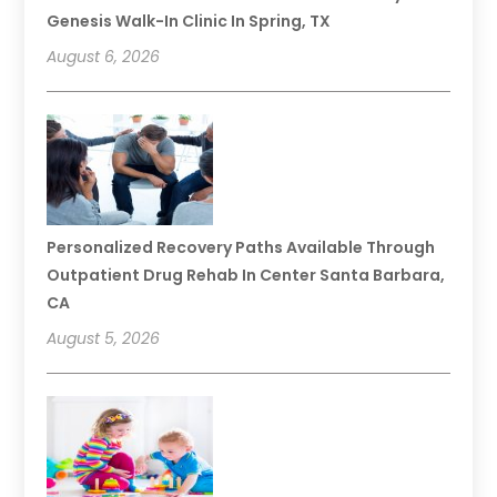
Genesis Walk-In Clinic In Spring, TX
August 6, 2026
Personalized Recovery Paths Available Through
Outpatient Drug Rehab In Center Santa Barbara,
CA
August 5, 2026