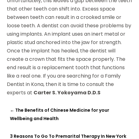
Unfortunately, this leaves a gap between the teeth
that other teeth can shift into. Excess space
between teeth can result in a crooked smile or
loose teeth. A dentist can avoid these problems by
using implants. An implant uses an inert metal or
plastic stud anchored into the jaw for strength.
Once the implant has healed, the dentist will
create a crown that fits the space properly. The
end result is a replacement tooth that functions
like a real one. If you are searching for a Family
Dentist in Kona, then it is time to consult the
experts at
Carter S. Yokoyama D.D.S
←
The Benefits of Chinese Medicine for your
Wellbeing and Health
3 Reasons To Go To Premarital Therapy In New York