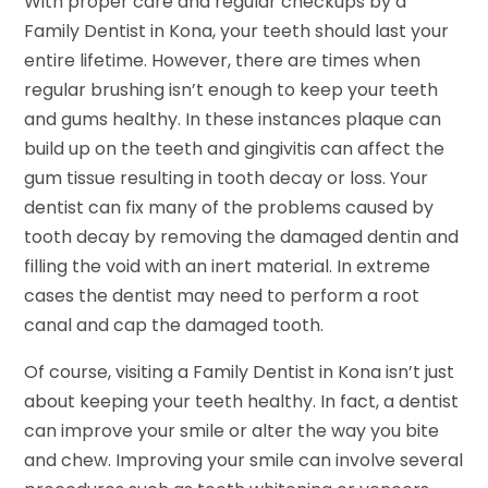
With proper care and regular checkups by a
Family Dentist in Kona, your teeth should last your
entire lifetime. However, there are times when
regular brushing isn’t enough to keep your teeth
and gums healthy. In these instances plaque can
build up on the teeth and gingivitis can affect the
gum tissue resulting in tooth decay or loss. Your
dentist can fix many of the problems caused by
tooth decay by removing the damaged dentin and
filling the void with an inert material. In extreme
cases the dentist may need to perform a root
canal and cap the damaged tooth.
Of course, visiting a Family Dentist in Kona isn’t just
about keeping your teeth healthy. In fact, a dentist
can improve your smile or alter the way you bite
and chew. Improving your smile can involve several