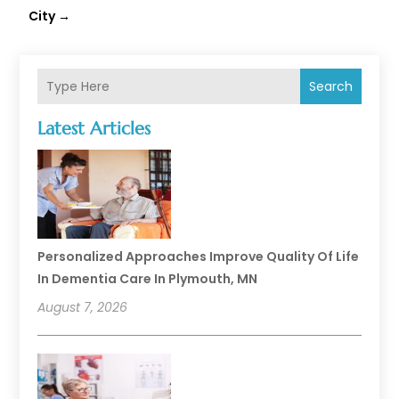
City
→
Search
Latest Articles
Personalized Approaches Improve Quality Of Life
In Dementia Care In Plymouth, MN
August 7, 2026