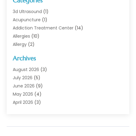
Categories
3d Ultrasound
(1)
Acupuncture
(1)
Addiction Treatment Center
(14)
Allergies
(10)
Allergy
(2)
Analytical & Clinical Research
(1)
Archives
Animal Health
(67)
Animal Hospital
(1)
August 2026
(3)
Assisted Living
(50)
July 2026
(5)
Assisted Living Facility
(11)
June 2026
(9)
Audiologist
(6)
May 2026
(4)
Baby Food
(1)
April 2026
(3)
Back Pain
(9)
March 2026
(4)
Beauty
(52)
February 2026
(1)
Biotechnology Company
(1)
January 2026
(6)
Breast Augmentation
(1)
December 2025
(3)