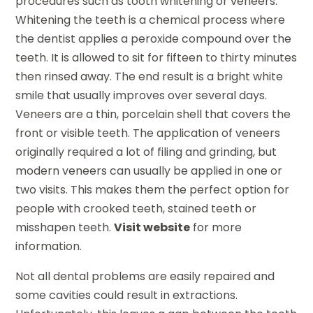
procedures such as tooth whitening or veneers.
Whitening the teeth is a chemical process where
the dentist applies a peroxide compound over the
teeth. It is allowed to sit for fifteen to thirty minutes
then rinsed away. The end result is a bright white
smile that usually improves over several days.
Veneers are a thin, porcelain shell that covers the
front or visible teeth. The application of veneers
originally required a lot of filing and grinding, but
modern veneers can usually be applied in one or
two visits. This makes them the perfect option for
people with crooked teeth, stained teeth or
misshapen teeth.
Visit website
for more
information.
Not all dental problems are easily repaired and
some cavities could result in extractions.