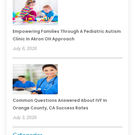
Empowering Families Through A Pediatric Autism
Clinic In Akron OH Approach
July 6, 2026
Common Questions Answered About IVF In
Orange County, CA Success Rates
July 3, 2026