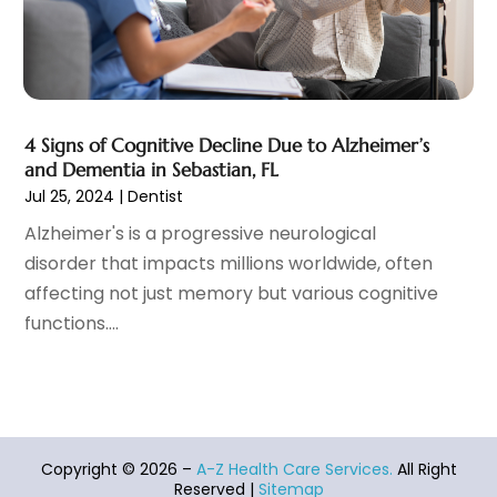
Heart Disease
(2)
October 2021
(6)
Home And Spa
(2)
September 2021
(10)
Home Health Care Service
(13)
August 2021
(4)
IV Therapy
(2)
July 2021
(21)
Jewelry
(1)
June 2021
(8)
4 Signs of Cognitive Decline Due to Alzheimer’s
Laser Hair Removal Service
(1)
May 2021
(7)
and Dementia in Sebastian, FL
Massage Therapist
(3)
April 2021
(5)
Jul 25, 2024
|
Dentist
Massage Therapy
(15)
March 2021
(4)
Alzheimer's is a progressive neurological
Massage Therapy And Bodywork
(8)
February 2021
(1)
disorder that impacts millions worldwide, often
Medical Center
(4)
January 2021
(6)
affecting not just memory but various cognitive
Medical Clinic
(17)
December 2020
(3)
functions....
Medical Equipment
(9)
November 2020
(6)
Medical Mask Supplies
(1)
October 2020
(8)
Medical Spa
(34)
September 2020
(7)
Medical Supplies
(10)
August 2020
(8)
Medical Transcription Service
(1)
July 2020
(18)
Copyright © 2026 –
A-Z Health Care Services.
All Right
Medicine
(1)
June 2020
(12)
Reserved |
Sitemap