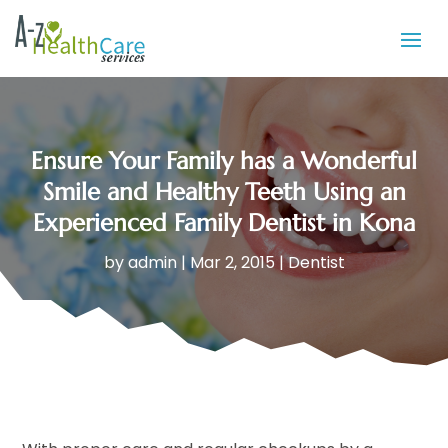
Ensure Your Family has a Wonderful
Smile and Healthy Teeth Using an
Experienced Family Dentist in Kona
by
admin
|
Mar 2, 2015
|
Dentist