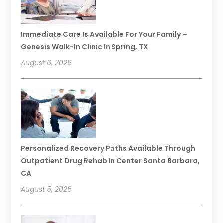
Immediate Care Is Available For Your Family –
Genesis Walk-In Clinic In Spring, TX
August 6, 2026
Personalized Recovery Paths Available Through
Outpatient Drug Rehab In Center Santa Barbara,
CA
August 5, 2026