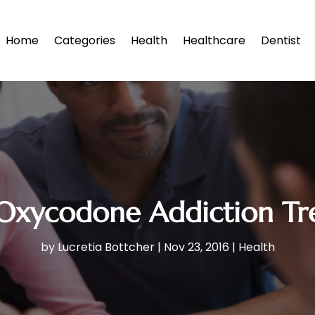
Home
Categories
Health
Healthcare
Dentist
Oxycodone Addiction Tr
by
Lucretia Bottcher
|
Nov 23, 2016
|
Health