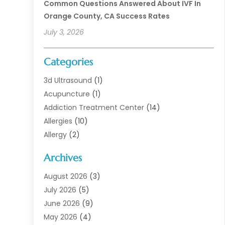
Common Questions Answered About IVF In
Orange County, CA Success Rates
July 3, 2026
Categories
3d Ultrasound
(1)
Acupuncture
(1)
Addiction Treatment Center
(14)
Allergies
(10)
Allergy
(2)
Analytical & Clinical Research
(1)
Archives
Animal Health
(67)
Animal Hospital
(1)
August 2026
(3)
Assisted Living
(50)
July 2026
(5)
Assisted Living Facility
(11)
June 2026
(9)
Audiologist
(6)
May 2026
(4)