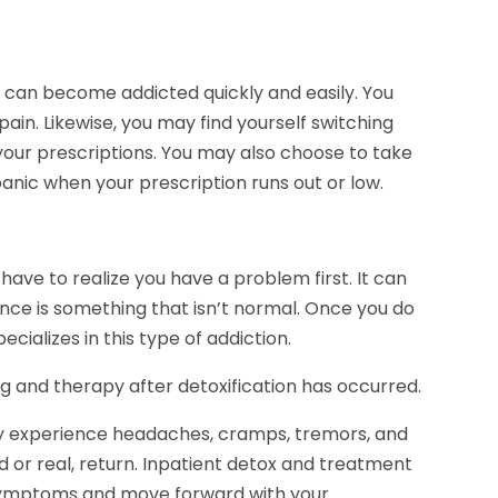
 can become addicted quickly and easily. You
ain. Likewise, you may find yourself switching
 your prescriptions. You may also choose to take
panic when your prescription runs out or low.
ve to realize you have a problem first. It can
ance is something that isn’t normal. Once you do
ecializes in this type of addiction.
g and therapy after detoxification has occurred.
ly experience headaches, cramps, tremors, and
d or real, return. Inpatient detox and treatment
se symptoms and move forward with your