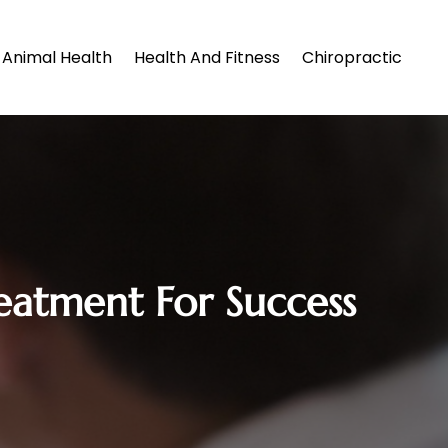
Animal Health
Health And Fitness
Chiropractic
eatment For Success