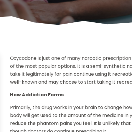
Oxycodone is just one of many narcotic prescription 
of the most popular options. It is a semi-synthetic 
take it legitimately for pain continue using it recreati
well-known and may choose to start taking it recreat
How Addiction Forms
Primarily, the drug works in your brain to change ho
body will get used to the amount of the medicine in
reduce the phantom pains you feel. It is unlikely that
though doctors do continue prescribing it.