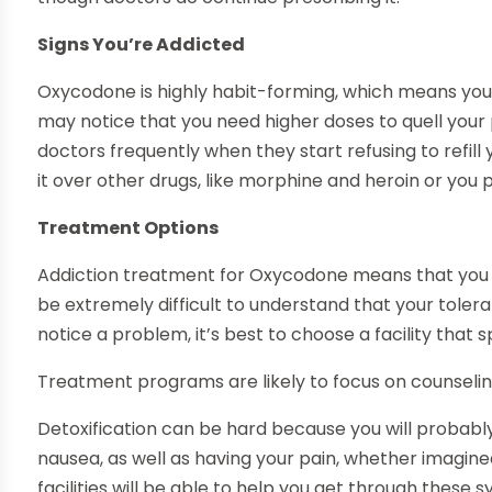
Signs You’re Addicted
Oxycodone is highly habit-forming, which means you
may notice that you need higher doses to quell your p
doctors frequently when they start refusing to refill
it over other drugs, like morphine and heroin or you 
Treatment Options
Addiction treatment for Oxycodone means that you ha
be extremely difficult to understand that your toler
notice a problem, it’s best to choose a facility that sp
Treatment programs are likely to focus on counselin
Detoxification can be hard because you will probab
nausea, as well as having your pain, whether imagine
facilities will be able to help you get through the