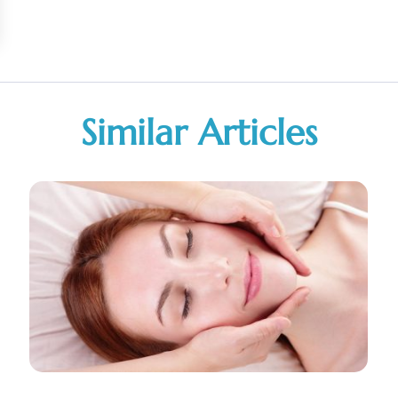
Similar Articles