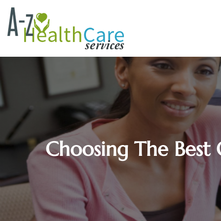
Choosing The Best 