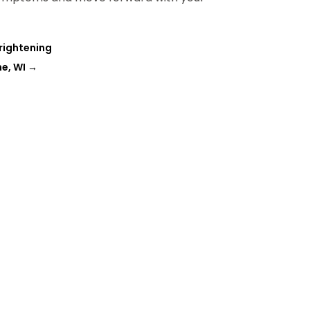
rightening
ne, WI
→