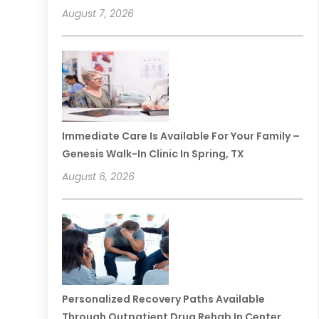
August 7, 2026
Immediate Care Is Available For Your Family –
Genesis Walk-In Clinic In Spring, TX
August 6, 2026
Personalized Recovery Paths Available
Through Outpatient Drug Rehab In Center