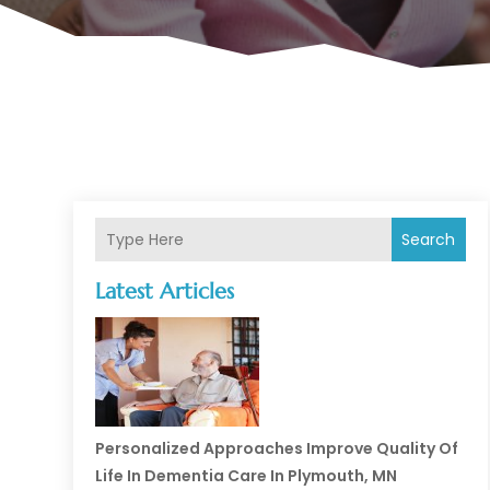
Search
Latest Articles
Personalized Approaches Improve Quality Of
Life In Dementia Care In Plymouth, MN