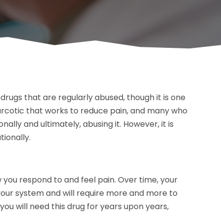
drugs that are regularly abused, though it is one
narcotic that works to reduce pain, and many who
onally and ultimately, abusing it. However, it is
ionally.
w you respond to and feel pain. Over time, your
 your system and will require more and more to
 you will need this drug for years upon years,