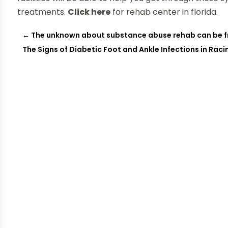
treatments.
Click here
for rehab center in florida.
←
The unknown about substance abuse rehab can be f
The Signs of Diabetic Foot and Ankle Infections in Raci