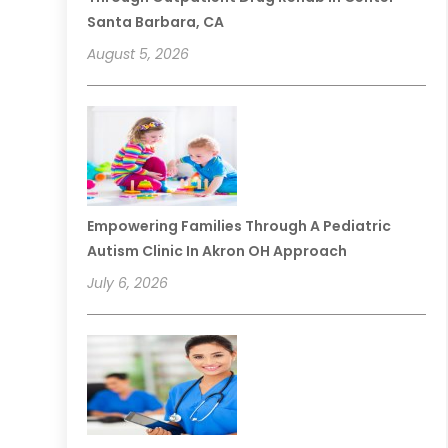
Santa Barbara, CA
August 5, 2026
Empowering Families Through A Pediatric
Autism Clinic In Akron OH Approach
July 6, 2026