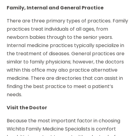
Family, Internal and General Practice
There are three primary types of practices. Family
practices treat individuals of all ages, from
newborn babies through to the senior years.
Internal medicine practices typically specialize in
the treatment of diseases. General practices are
similar to family physicians; however, the doctors
within this office may also practice alternative
medicine. There are directories that can assist in
finding the best practice to meet a patient’s
needs.
Visit the Doctor
Because the most important factor in choosing
Wichita Family Medicine Specialists
is comfort