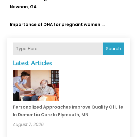
Newnan, GA
Importance of DHA for pregnant women
→
Search
Latest Articles
Personalized Approaches Improve Quality Of Life
In Dementia Care In Plymouth, MN
August 7, 2026