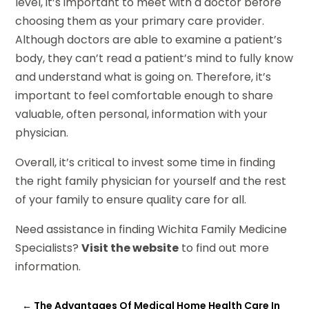
level, it’s important to meet with a doctor before
choosing them as your primary care provider.
Although doctors are able to examine a patient’s
body, they can’t read a patient’s mind to fully know
and understand what is going on. Therefore, it’s
important to feel comfortable enough to share
valuable, often personal, information with your
physician.
Overall, it’s critical to invest some time in finding
the right family physician for yourself and the rest
of your family to ensure quality care for all.
Need assistance in finding Wichita Family Medicine
Specialists?
Visit the website
to find out more
information.
←
The Advantages Of Medical Home Health Care In