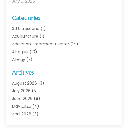
July 3, 2026
Categories
3d Ultrasound
(1)
Acupuncture
(1)
Addiction Treatment Center
(14)
Allergies
(10)
Allergy
(2)
Analytical & Clinical Research
(1)
Archives
Animal Health
(67)
Animal Hospital
(1)
August 2026
(3)
Assisted Living
(50)
July 2026
(5)
Assisted Living Facility
(11)
June 2026
(9)
Audiologist
(6)
May 2026
(4)
Baby Food
(1)
April 2026
(3)
Back Pain
(9)
March 2026
(4)