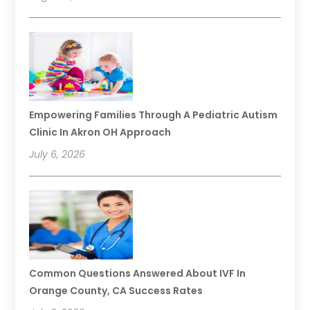
Empowering Families Through A Pediatric Autism
Clinic In Akron OH Approach
July 6, 2026
Common Questions Answered About IVF In
Orange County, CA Success Rates