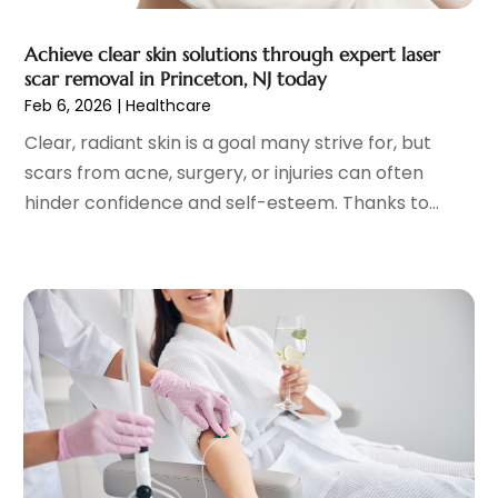
May 2023
(11)
Gynecologists
(1)
April 2023
(6)
Achieve clear skin solutions through expert laser
Hair Care
(19)
March 2023
(10)
scar removal in Princeton, NJ today
Hair Distributor
(1)
February 2023
(14)
Feb 6, 2026
|
Healthcare
Hair Removal
(3)
January 2023
(8)
Clear, radiant skin is a goal many strive for, but
Hair Restoration
(4)
December 2022
(15)
scars from acne, surgery, or injuries can often
Hair Salons
(2)
November 2022
(9)
hinder confidence and self-esteem. Thanks to...
Health
(515)
October 2022
(15)
Health & Fitness
(39)
September 2022
(7)
Health & Medical
(14)
August 2022
(6)
Health And Fitness
(55)
July 2022
(9)
Health Care
(31)
June 2022
(18)
Health Consultant
(5)
May 2022
(9)
Health Research
(2)
April 2022
(3)
Health Spa
(7)
March 2022
(11)
Healthcare
(275)
February 2022
(10)
Healthcare Industry
(1)
January 2022
(6)