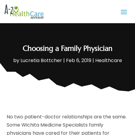
Choosing a Family Physician
by
Lucretia Bottcher
|
Feb 6, 2019
|
Healthcare
No two patient-doctor relationships are the same.
Some Wichita Medicine Specialists family
physicians have cared for their patients for