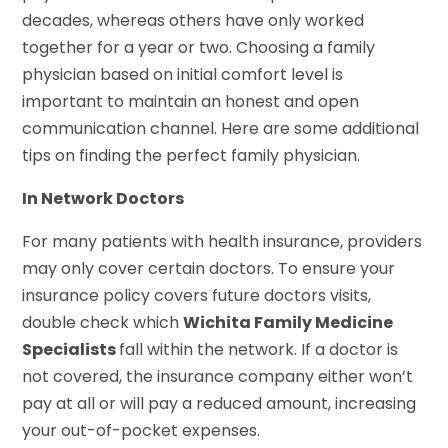
decades, whereas others have only worked
together for a year or two. Choosing a family
physician based on initial comfort level is
important to maintain an honest and open
communication channel. Here are some additional
tips on finding the perfect family physician.
In Network Doctors
For many patients with health insurance, providers
may only cover certain doctors. To ensure your
insurance policy covers future doctors visits,
double check which
Wichita Family Medicine
Specialists
fall within the network. If a doctor is
not covered, the insurance company either won’t
pay at all or will pay a reduced amount, increasing
your out-of-pocket expenses.