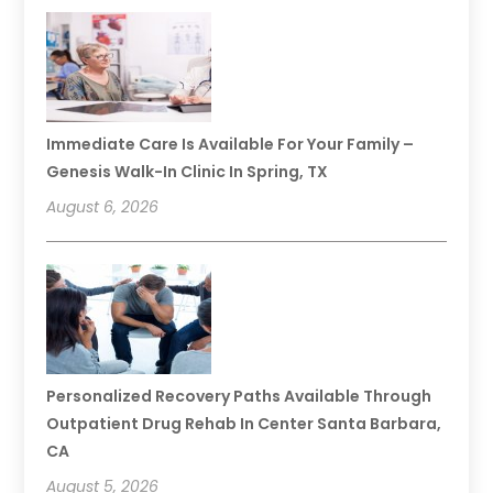
Immediate Care Is Available For Your Family –
Genesis Walk-In Clinic In Spring, TX
August 6, 2026
Personalized Recovery Paths Available Through
Outpatient Drug Rehab In Center Santa Barbara,
CA
August 5, 2026