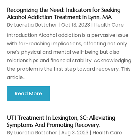
Recognizing the Need: Indicators for Seeking
Alcohol Addiction Treatment in Lynn, MA
By
Lucretia Bottcher
|
Oct 13, 2023
|
Health Care
Introduction Alcohol addiction is a pervasive issue
with far-reaching implications, affecting not only
one's physical and mental well-being but also
relationships and financial stability. Acknowledging
the problem is the first step toward recovery. This
article...
Read More
UTI Treatment In Lexington, SC: Alleviating
Symptoms And Promoting Recovery.
By
Lucretia Bottcher
|
Aug 3, 2023
|
Health Care