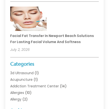
Facial Fat Transfer In Newport Beach Solutions
For Lasting Facial Volume And Softness
July 2, 2026
Categories
3d Ultrasound
(1)
Acupuncture
(1)
Addiction Treatment Center
(14)
Allergies
(10)
Allergy
(2)
Analytical & Clinical Research
(1)