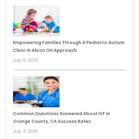
Empowering Families Through A Pediatric Autism
Clinic In Akron OH Approach
July 6, 2026
Common Questions Answered About IVF In
Orange County, CA Success Rates
July 3, 2026