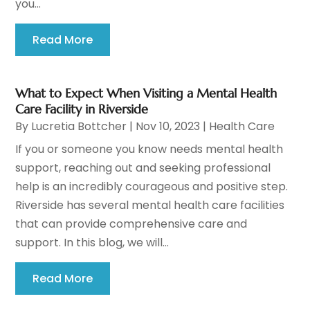
you...
Read More
What to Expect When Visiting a Mental Health
Care Facility in Riverside
By
Lucretia Bottcher
|
Nov 10, 2023
|
Health Care
If you or someone you know needs mental health
support, reaching out and seeking professional
help is an incredibly courageous and positive step.
Riverside has several mental health care facilities
that can provide comprehensive care and
support. In this blog, we will...
Read More