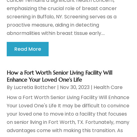
cancer remains a significant health concern,
emphasizing the crucial role of breast cancer
screening in Buffalo, NY. Screening serves as a
proactive measure, aiding in detecting
abnormalities within breast tissue early....
Read More
How a Fort Worth Senior Living Facility Will
Enhance Your Loved One’s Life
By
Lucretia Bottcher
|
Nov 30, 2023
|
Health Care
How a Fort Worth Senior Living Facility Will Enhance
Your Loved One's Life It may be difficult to convince
your loved one to move into a facility that focuses
on senior living in Fort Worth, TX. Fortunately, many
advantages come with making this transition. As