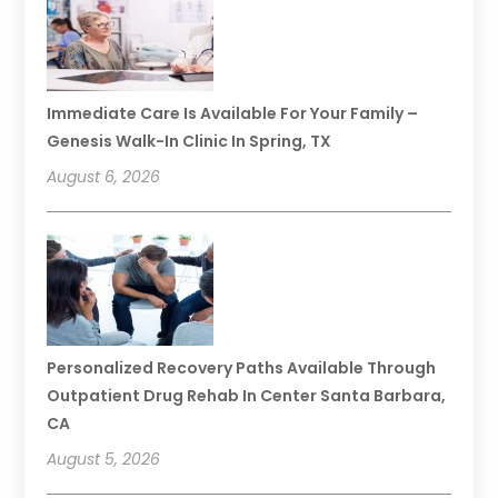
Immediate Care Is Available For Your Family –
Genesis Walk-In Clinic In Spring, TX
August 6, 2026
Personalized Recovery Paths Available Through
Outpatient Drug Rehab In Center Santa Barbara,
CA
August 5, 2026