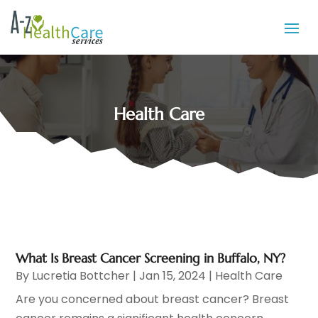
Health Care
What Is Breast Cancer Screening in Buffalo, NY?
By
Lucretia Bottcher
|
Jan 15, 2024
|
Health Care
Are you concerned about breast cancer? Breast