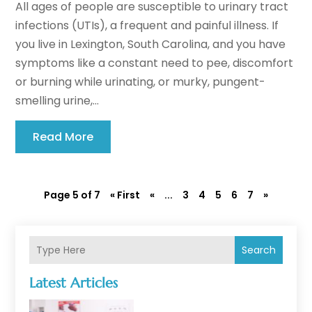
All ages of people are susceptible to urinary tract
infections (UTIs), a frequent and painful illness. If
you live in Lexington, South Carolina, and you have
symptoms like a constant need to pee, discomfort
or burning while urinating, or murky, pungent-
smelling urine,...
Read More
Page 5 of 7
« First
«
...
3
4
5
6
7
»
Search
Latest Articles