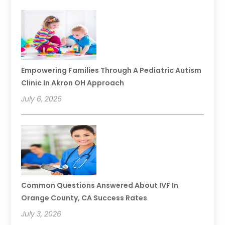
Empowering Families Through A Pediatric Autism
Clinic In Akron OH Approach
July 6, 2026
Common Questions Answered About IVF In
Orange County, CA Success Rates
July 3, 2026