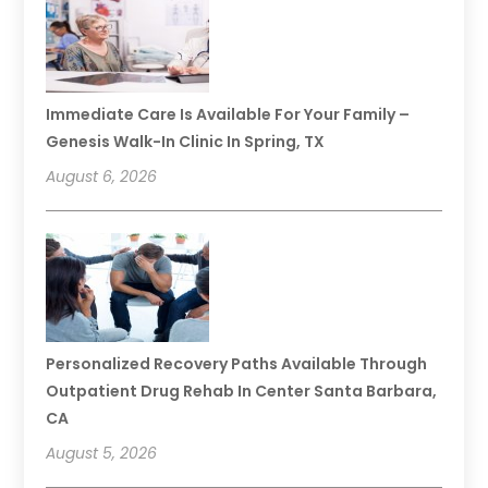
Immediate Care Is Available For Your Family –
Genesis Walk-In Clinic In Spring, TX
August 6, 2026
Personalized Recovery Paths Available Through
Outpatient Drug Rehab In Center Santa Barbara,
CA
August 5, 2026