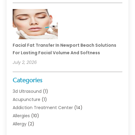
Facial Fat Transfer In Newport Beach Solutions
For Lasting Facial Volume And Softness
July 2, 2026
Categories
3d Ultrasound
(1)
Acupuncture
(1)
Addiction Treatment Center
(14)
Allergies
(10)
Allergy
(2)
Analytical & Clinical Research
(1)