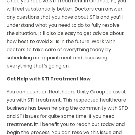
Once you receive STI treatment in Orlando, FL, you
will feel substantially better. Doctors can answer
any questions that you have about STIs and you’ll
understand what you need to do to fully resolve
the situation. It’ll also be easy to get advice about
how best to avoid STIs in the future. Work with
doctors to take care of everything today by
scheduling an appointment and discussing
everything that’s going on.
Get Help with STI Treatment Now
You can count on Healthcare Unity Group to assist
you with STI treatment. This respected healthcare
business has been helping the community with STD
and STI issues for quite some time. If you need
treatment, it’ll benefit you to reach out today and
begin the process. You can resolve this issue and