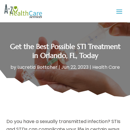
Get the Best Possible STI Treatment
in Orlando, FL, Today
by
Lucretia Bottcher
|
Jun 22, 2023
|
Health Care
Do you have a sexually transmitted infection? STIs
and STDs can complicate your life in certain ways,