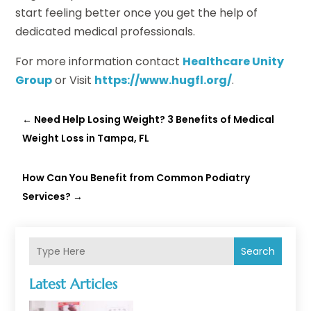
start feeling better once you get the help of
dedicated medical professionals.
For more information contact
Healthcare Unity
Group
or Visit
https://www.hugfl.org/
.
←
Need Help Losing Weight? 3 Benefits of Medical
Weight Loss in Tampa, FL
How Can You Benefit from Common Podiatry
Services?
→
Search
Latest Articles