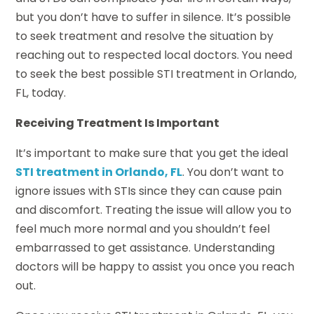
but you don’t have to suffer in silence. It’s possible
to seek treatment and resolve the situation by
reaching out to respected local doctors. You need
to seek the best possible STI treatment in Orlando,
FL, today.
Receiving Treatment Is Important
It’s important to make sure that you get the ideal
STI treatment in Orlando, FL
. You don’t want to
ignore issues with STIs since they can cause pain
and discomfort. Treating the issue will allow you to
feel much more normal and you shouldn’t feel
embarrassed to get assistance. Understanding
doctors will be happy to assist you once you reach
out.