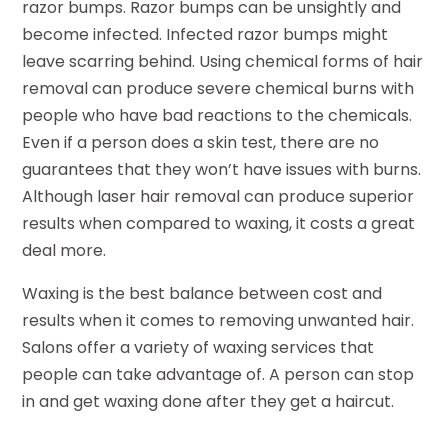
razor bumps. Razor bumps can be unsightly and
become infected. Infected razor bumps might
leave scarring behind. Using chemical forms of hair
removal can produce severe chemical burns with
people who have bad reactions to the chemicals.
Even if a person does a skin test, there are no
guarantees that they won’t have issues with burns.
Although laser hair removal can produce superior
results when compared to waxing, it costs a great
deal more.
Waxing is the best balance between cost and
results when it comes to removing unwanted hair.
Salons offer a variety of waxing services that
people can take advantage of. A person can stop
in and get waxing done after they get a haircut.