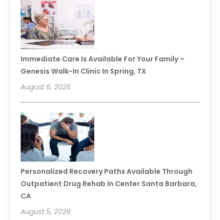
Immediate Care Is Available For Your Family –
Genesis Walk-In Clinic In Spring, TX
August 6, 2026
Personalized Recovery Paths Available Through
Outpatient Drug Rehab In Center Santa Barbara,
CA
August 5, 2026