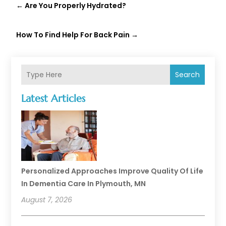
←
Are You Properly Hydrated?
How To Find Help For Back Pain
→
Search
Latest Articles
Personalized Approaches Improve Quality Of Life
In Dementia Care In Plymouth, MN
August 7, 2026