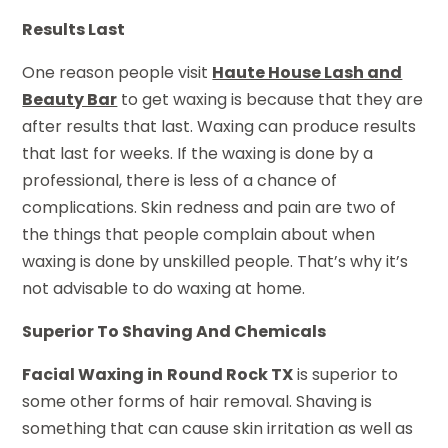
Results Last
One reason people visit
Haute House Lash and
Beauty Bar
to get waxing is because that they are
after results that last. Waxing can produce results
that last for weeks. If the waxing is done by a
professional, there is less of a chance of
complications. Skin redness and pain are two of
the things that people complain about when
waxing is done by unskilled people. That’s why it’s
not advisable to do waxing at home.
Superior To Shaving And Chemicals
Facial Waxing in
Round Rock TX
is superior to
some other forms of hair removal. Shaving is
something that can cause skin irritation as well as