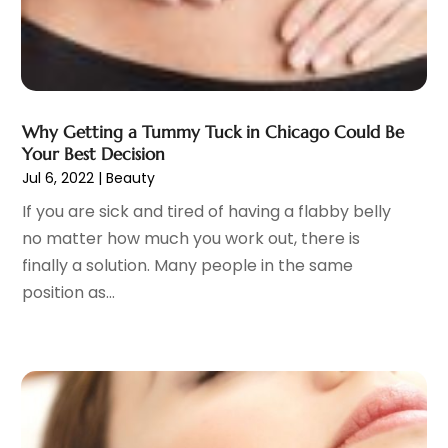
Gynecologists
(1)
April 2023
(6)
Hair Care
(19)
March 2023
(10)
Hair Distributor
(1)
February 2023
(14)
Hair Removal
(3)
January 2023
(8)
Hair Restoration
(4)
December 2022
(15)
Why Getting a Tummy Tuck in Chicago Could Be
Hair Salons
(2)
November 2022
(9)
Your Best Decision
Health
(515)
Jul 6, 2022
|
Beauty
October 2022
(15)
Health & Fitness
(39)
September 2022
(7)
If you are sick and tired of having a flabby belly
Health & Medical
(14)
August 2022
(6)
no matter how much you work out, there is
Health And Fitness
(55)
July 2022
(9)
finally a solution. Many people in the same
Health Care
(31)
June 2022
(18)
position as...
Health Consultant
(5)
May 2022
(9)
Health Research
(2)
April 2022
(3)
Health Spa
(7)
March 2022
(11)
Healthcare
(275)
February 2022
(10)
Healthcare Industry
(1)
January 2022
(6)
Healthcare Service
(1)