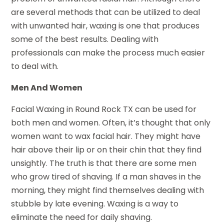
are several methods that can be utilized to deal
with unwanted hair, waxing is one that produces
some of the best results. Dealing with
professionals can make the process much easier
to deal with.
Men And Women
Facial Waxing in Round Rock TX can be used for
both men and women. Often, it’s thought that only
women want to wax facial hair. They might have
hair above their lip or on their chin that they find
unsightly. The truth is that there are some men
who grow tired of shaving. If a man shaves in the
morning, they might find themselves dealing with
stubble by late evening. Waxing is a way to
eliminate the need for daily shaving.