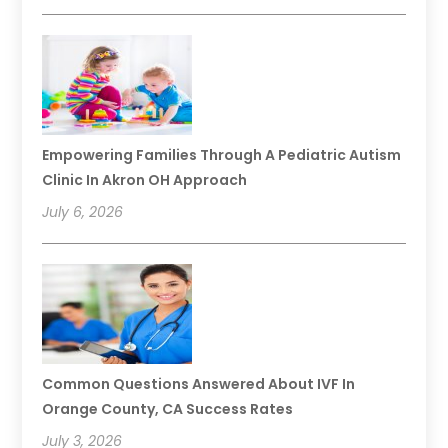
Empowering Families Through A Pediatric Autism
Clinic In Akron OH Approach
July 6, 2026
Common Questions Answered About IVF In
Orange County, CA Success Rates
July 3, 2026