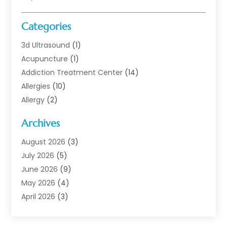
Categories
3d Ultrasound
(1)
Acupuncture
(1)
Addiction Treatment Center
(14)
Allergies
(10)
Allergy
(2)
Analytical & Clinical Research
(1)
Archives
Animal Health
(67)
Animal Hospital
(1)
August 2026
(3)
Assisted Living
(50)
July 2026
(5)
Assisted Living Facility
(11)
June 2026
(9)
Audiologist
(6)
May 2026
(4)
Baby Food
(1)
April 2026
(3)
Back Pain
(9)
March 2026
(4)
Beauty
(52)
February 2026
(1)