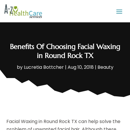
Benefits Of Choosing Facial Waxing
in Round Rock TX
by
Lucretia Bottcher
|
Aug 10, 2018
|
Beauty
Facial Waxing in Round Rock TX can help solve the
problem of unwanted facial hair. Although there