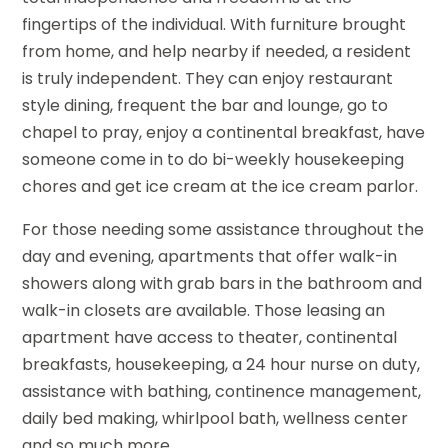
fingertips of the individual. With furniture brought
from home, and help nearby if needed, a resident
is truly independent. They can enjoy restaurant
style dining, frequent the bar and lounge, go to
chapel to pray, enjoy a continental breakfast, have
someone come in to do bi-weekly housekeeping
chores and get ice cream at the ice cream parlor.
For those needing some assistance throughout the
day and evening, apartments that offer walk-in
showers along with grab bars in the bathroom and
walk-in closets are available. Those leasing an
apartment have access to theater, continental
breakfasts, housekeeping, a 24 hour nurse on duty,
assistance with bathing, continence management,
daily bed making, whirlpool bath, wellness center
and so much more.