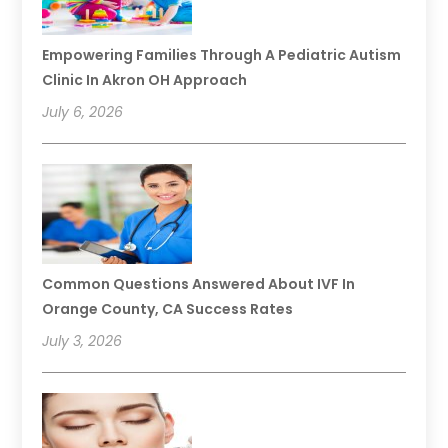
Empowering Families Through A Pediatric Autism
Clinic In Akron OH Approach
July 6, 2026
Common Questions Answered About IVF In
Orange County, CA Success Rates
July 3, 2026