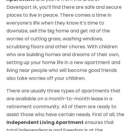
Davenport IA, you’ll find there are safe and secure
places to live in peace. There comes a time in
everyone’s life when they know it’s time to
downsize, sell the big home and get rid of the
worries of cutting grass, washing windows,
scrubbing floors and other chores. With children
who are building homes and dreams of their own,
setting up your home life in a new apartment and
living near people who will become good friends
also take worries off your children.
There are usually three types of apartments that
are available on a month-to-month lease in a
retirement community. All of them are ready to
assist those who have certain needs. First of all, the
Independent Living Apartment
ensures that
total independence and freedom is at the