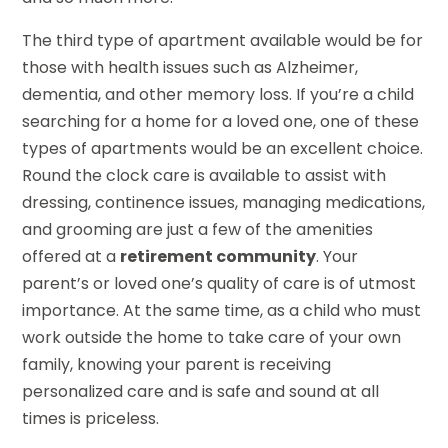
The third type of apartment available would be for
those with health issues such as Alzheimer,
dementia, and other memory loss. If you’re a child
searching for a home for a loved one, one of these
types of apartments would be an excellent choice.
Round the clock care is available to assist with
dressing, continence issues, managing medications,
and grooming are just a few of the amenities
offered at a
retirement community
. Your
parent’s or loved one’s quality of care is of utmost
importance. At the same time, as a child who must
work outside the home to take care of your own
family, knowing your parent is receiving
personalized care and is safe and sound at all
times is priceless.