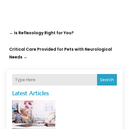
←
Is Reflexology Right for You?
Critical Care Provided for Pets with Neurological
Needs
→
Search
Latest Articles