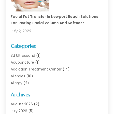
Facial Fat Transfer In Newport Beach Solutions
For Lasting Facial Volume And Softness
July 2, 2026
Categories
3d Ultrasound
(1)
Acupuncture
(1)
Addiction Treatment Center
(14)
Allergies
(10)
Allergy
(2)
Analytical & Clinical Research
(1)
Archives
Animal Health
(67)
Animal Hospital
(1)
August 2026
(2)
Assisted Living
(50)
July 2026
(5)