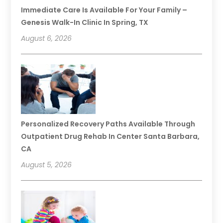
Immediate Care Is Available For Your Family –
Genesis Walk-In Clinic In Spring, TX
August 6, 2026
Personalized Recovery Paths Available Through
Outpatient Drug Rehab In Center Santa Barbara,
CA
August 5, 2026