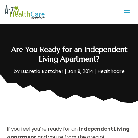
Are You Ready for an Independent
Living Apartment?
by
Lucretia Bottcher
|
Jan 9, 2014
|
Healthcare
If you feel you’re ready for an
Independent Living
Apartment
and you’re from the area of