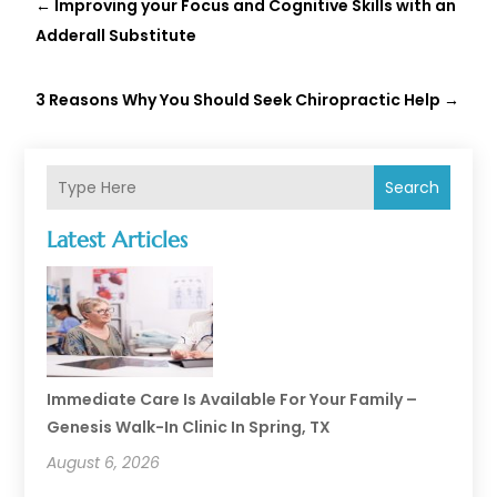
←
Improving your Focus and Cognitive Skills with an
Adderall Substitute
3 Reasons Why You Should Seek Chiropractic Help
→
Search
Latest Articles
Immediate Care Is Available For Your Family –
Genesis Walk-In Clinic In Spring, TX
August 6, 2026