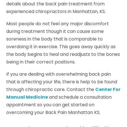
details about the back pain treatment from
experienced chiropractors in Manhattan, KS.
Most people do not feel any major discomfort
during treatment though it can cause some
soreness in the body that is comparable to
overdoing it in exercise. This goes away quickly as
the body begins to heal and readjusts to the bones
being in their correct positions.
If you are dealing with overwhelming back pain
that is affecting your life, there is help to be found
through chiropractic care. Contact the
Center For
Manual Medicine
and schedule a consultation
appointment so you can get started on
overcoming your Back Pain Manhattan KS.