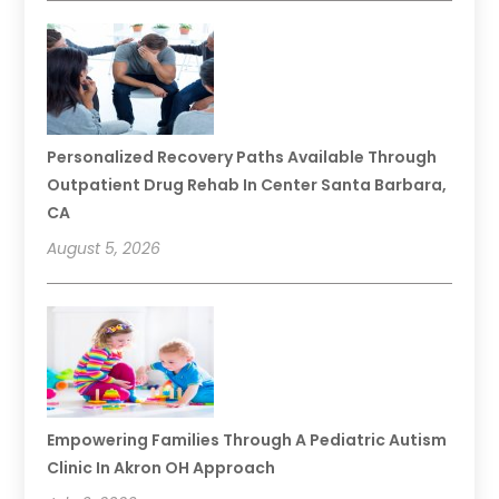
Personalized Recovery Paths Available Through
Outpatient Drug Rehab In Center Santa Barbara,
CA
August 5, 2026
Empowering Families Through A Pediatric Autism
Clinic In Akron OH Approach