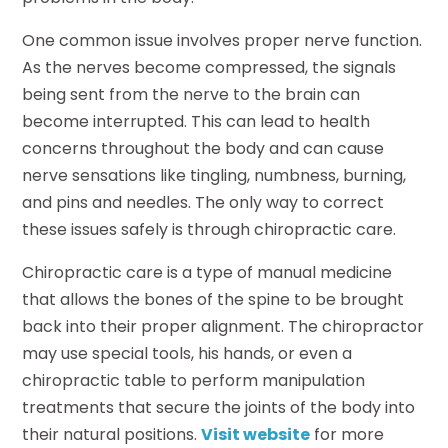
One common issue involves proper nerve function.
As the nerves become compressed, the signals
being sent from the nerve to the brain can
become interrupted. This can lead to health
concerns throughout the body and can cause
nerve sensations like tingling, numbness, burning,
and pins and needles. The only way to correct
these issues safely is through chiropractic care.
Chiropractic care is a type of manual medicine
that allows the bones of the spine to be brought
back into their proper alignment. The chiropractor
may use special tools, his hands, or even a
chiropractic table to perform manipulation
treatments that secure the joints of the body into
their natural positions.
Visit website
for more