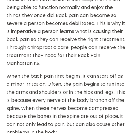
being able to function normally and enjoy the
things they once did. Back pain can become so
severe a person becomes debilitated. This is why it
is imperative a person learns what is causing their
back pain so they can receive the right treatment.
Through chiropractic care, people can receive the
treatment they need for their Back Pain
Manhattan KS.
When the back pain first begins, it can start off as
a minor irritation. Often, the pain begins to run into
the arms and shoulders or in the hips and legs. This
is because every nerve of the body branch off the
spine. When these nerves become compressed
because the bones in the spine are out of place, it
can not only lead to pain, but can also cause other
problems in the body.