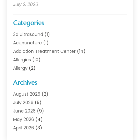
July 2, 2026
Categories
3d Ultrasound
(1)
Acupuncture
(1)
Addiction Treatment Center
(14)
Allergies
(10)
Allergy
(2)
Analytical & Clinical Research
(1)
Archives
Animal Health
(67)
Animal Hospital
(1)
August 2026
(2)
Assisted Living
(50)
July 2026
(5)
Assisted Living Facility
(10)
June 2026
(9)
Audiologist
(6)
May 2026
(4)
Baby Food
(1)
April 2026
(3)
Back Pain
(9)
March 2026
(4)