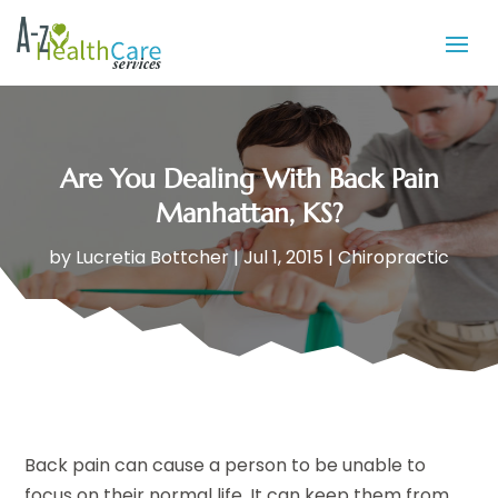
Are You Dealing With Back Pain
Manhattan, KS?
by
Lucretia Bottcher
|
Jul 1, 2015
|
Chiropractic
Back pain can cause a person to be unable to
focus on their normal life. It can keep them from