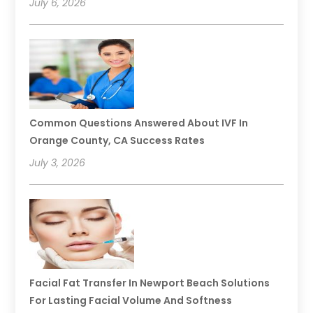
July 6, 2026
Common Questions Answered About IVF In
Orange County, CA Success Rates
July 3, 2026
Facial Fat Transfer In Newport Beach Solutions
For Lasting Facial Volume And Softness